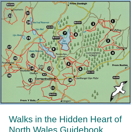
Walks in the Hidden Heart of
North Wales Guidebook