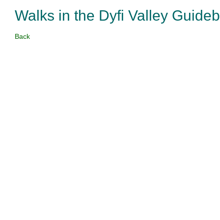
Walks in the Dyfi Valley Guide
Back