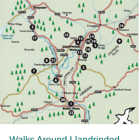
Walks Around Llandrindod