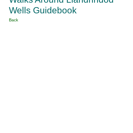
Wells Guidebook
Back