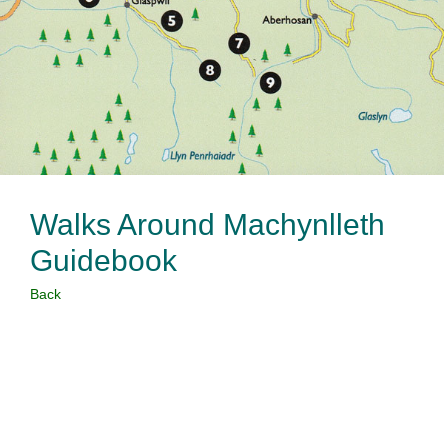
Walks Around Machynlleth
Guidebook
Back