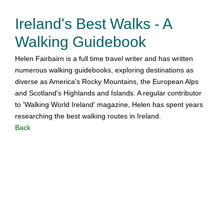
Ireland's Best Walks - A
Walking Guidebook
Helen Fairbairn is a full time travel writer and has written
numerous walking guidebooks, exploring destinations as
diverse as America's Rocky Mountains, the European Alps
and Scotland's Highlands and Islands. A regular contributor
to 'Walking World Ireland' magazine, Helen has spent years
researching the best walking routes in Ireland.
Back