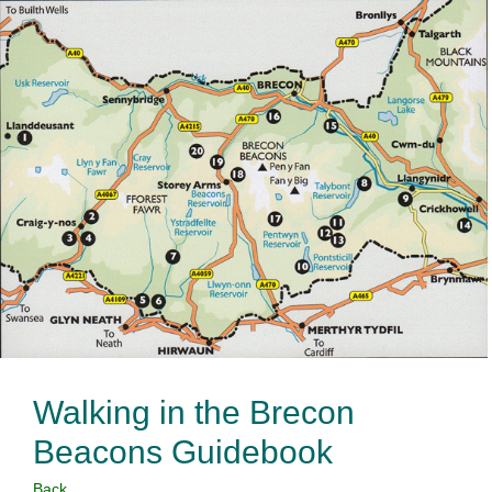
Walking in the Brecon
Beacons Guidebook
Back