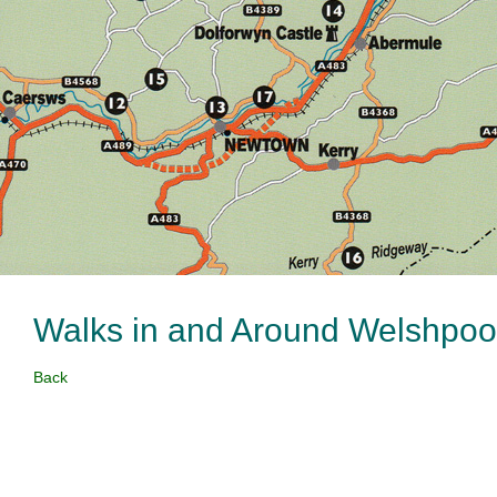
Walks in and Around Welshpo
Back