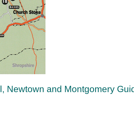
ol, Newtown and Montgomery Gui