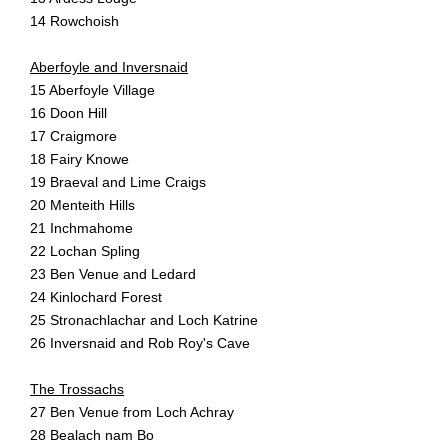
14 Rowchoish
Aberfoyle and Inversnaid
15 Aberfoyle Village
16 Doon Hill
17 Craigmore
18 Fairy Knowe
19 Braeval and Lime Craigs
20 Menteith Hills
21 Inchmahome
22 Lochan Spling
23 Ben Venue and Ledard
24 Kinlochard Forest
25 Stronachlachar and Loch Katrine
26 Inversnaid and Rob Roy's Cave
The Trossachs
27 Ben Venue from Loch Achray
28 Bealach nam Bo