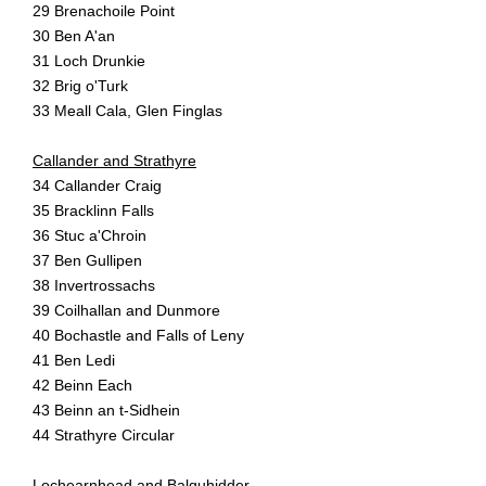
29 Brenachoile Point
30 Ben A'an
31 Loch Drunkie
32 Brig o'Turk
33 Meall Cala, Glen Finglas
Callander and Strathyre
34 Callander Craig
35 Bracklinn Falls
36 Stuc a'Chroin
37 Ben Gullipen
38 Invertrossachs
39 Coilhallan and Dunmore
40 Bochastle and Falls of Leny
41 Ben Ledi
42 Beinn Each
43 Beinn an t-Sidhein
44 Strathyre Circular
Lochearnhead and Balquhidder