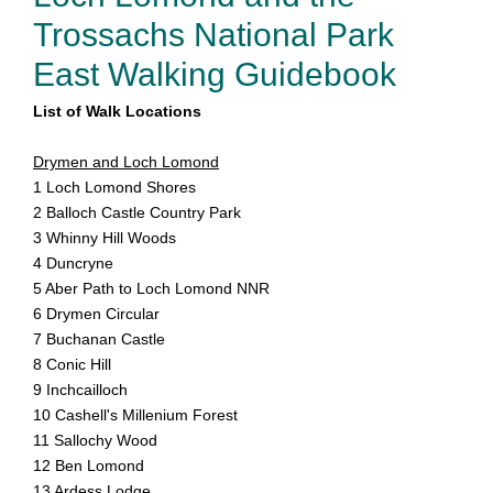
Trossachs National Park
East Walking Guidebook
List of Walk Locations
Drymen and Loch Lomond
1 Loch Lomond Shores
2 Balloch Castle Country Park
3 Whinny Hill Woods
4 Duncryne
5 Aber Path to Loch Lomond NNR
6 Drymen Circular
7 Buchanan Castle
8 Conic Hill
9 Inchcailloch
10 Cashell's Millenium Forest
11 Sallochy Wood
12 Ben Lomond
13 Ardess Lodge