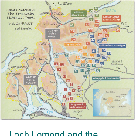
Loch Lomond and the