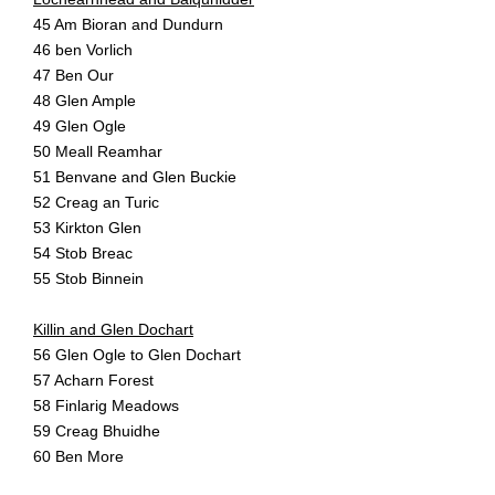
45 Am Bioran and Dundurn
46 ben Vorlich
47 Ben Our
48 Glen Ample
49 Glen Ogle
50 Meall Reamhar
51 Benvane and Glen Buckie
52 Creag an Turic
53 Kirkton Glen
54 Stob Breac
55 Stob Binnein
Killin and Glen Dochart
56 Glen Ogle to Glen Dochart
57 Acharn Forest
58 Finlarig Meadows
59 Creag Bhuidhe
60 Ben More