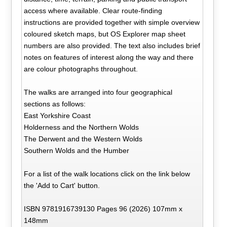
access where available. Clear route-finding
instructions are provided together with simple overview
coloured sketch maps, but OS Explorer map sheet
numbers are also provided. The text also includes brief
notes on features of interest along the way and there
are colour photographs throughout.
The walks are arranged into four geographical
sections as follows:
East Yorkshire Coast
Holderness and the Northern Wolds
The Derwent and the Western Wolds
Southern Wolds and the Humber
For a list of the walk locations click on the link below
the 'Add to Cart' button.
ISBN 9781916739130 Pages 96 (2026) 107mm x
148mm