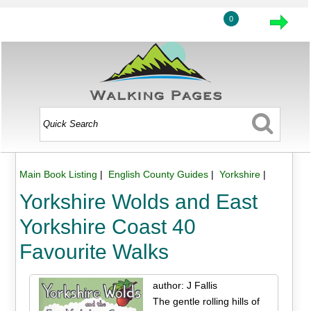
0
Main Book Listing
|
English County Guides
|
Yorkshire
|
Yorkshire Wolds and East
Yorkshire Coast 40
Favourite Walks
author: J Fallis
The gentle rolling hills of