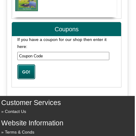
Coupons
If you have a coupon for our shop then enter it
here:
Customer Services
Contact Us
Website Information
Terms & Conds