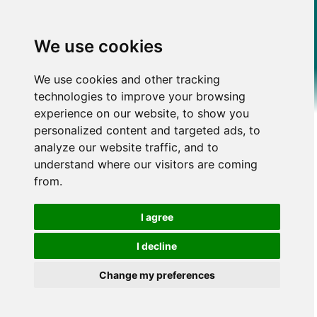
We use cookies
We use cookies and other tracking
technologies to improve your browsing
experience on our website, to show you
personalized content and targeted ads, to
analyze our website traffic, and to
understand where our visitors are coming
from.
I agree
I decline
Change my preferences