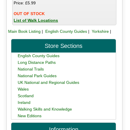
Price: £5.99
OUT OF STOCK
List of Walk Locations
Main Book Listing
|
English County Guides
|
Yorkshire
|
Store Sections
English County Guides
Long Distance Paths
National Trails
National Park Guides
UK National and Regional Guides
Wales
Scotland
Ireland
Walking Skills and Knowledge
New Editions
Information