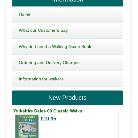
Home
What our Customers Say
Why do I need a Walking Guide Book
Ordering and Delivery Charges
Information for walkers
New Products
Yorkshire Dales 60 Classic Walks
£10.95