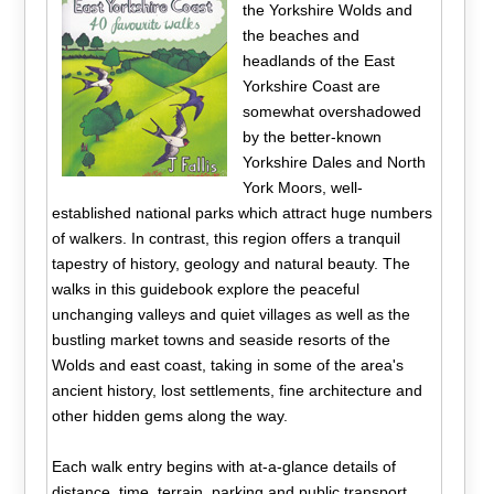
the Yorkshire Wolds and
the beaches and
headlands of the East
Yorkshire Coast are
somewhat overshadowed
by the better-known
Yorkshire Dales and North
York Moors, well-
established national parks which attract huge numbers
of walkers. In contrast, this region offers a tranquil
tapestry of history, geology and natural beauty. The
walks in this guidebook explore the peaceful
unchanging valleys and quiet villages as well as the
bustling market towns and seaside resorts of the
Wolds and east coast, taking in some of the area's
ancient history, lost settlements, fine architecture and
other hidden gems along the way.
Each walk entry begins with at-a-glance details of
distance, time, terrain, parking and public transport