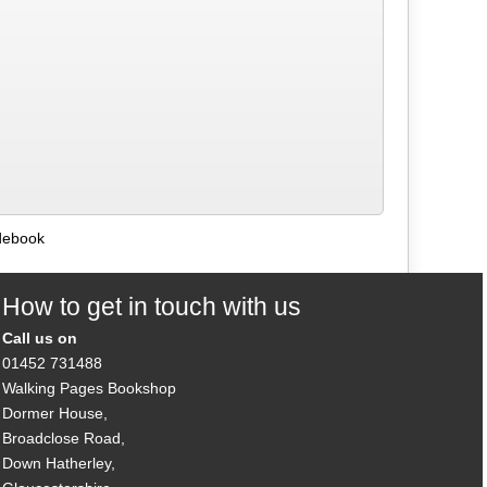
debook
How to get in touch with us
Call us on
01452 731488
Walking Pages Bookshop
Dormer House,
Broadclose Road,
Down Hatherley,