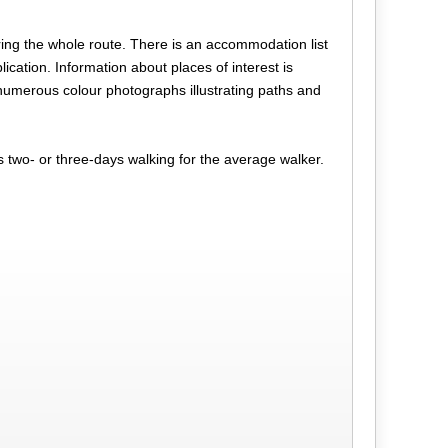
ng the whole route. There is an accommodation list
lication. Information about places of interest is
o numerous colour photographs illustrating paths and
s two- or three-days walking for the average walker.