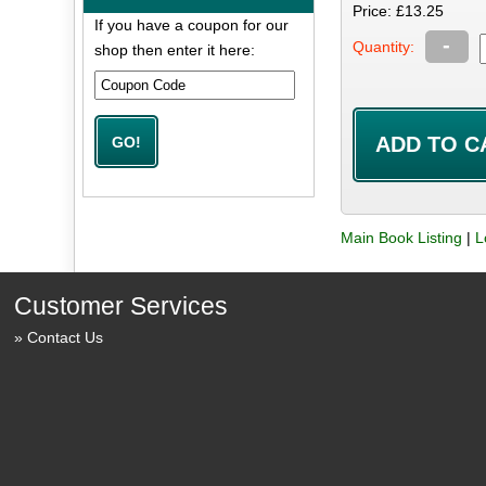
Price: £13.25
If you have a coupon for our
-
Quantity:
shop then enter it here:
Main Book Listing
|
L
Customer Services
Contact Us