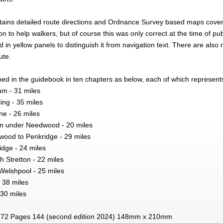
ains detailed route directions and Ordnance Survey based maps coveri
n to help walkers, but of course this was only correct at the time of pub
ed in yellow panels to distinguish it from navigation text. There are als
ute.
bed in the guidebook in ten chapters as below, each of which represent
am - 31 miles
ing - 35 miles
ne - 26 miles
on under Needwood - 20 miles
ood to Penkridge - 29 miles
idge - 24 miles
h Stretton - 22 miles
Welshpool - 25 miles
 38 miles
 30 miles
72 Pages 144 (second edition 2024) 148mm x 210mm