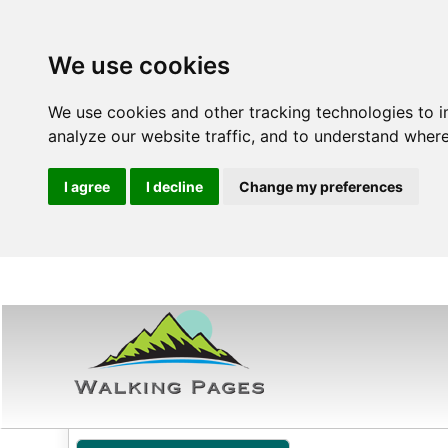
We use cookies
We use cookies and other tracking technologies to 
analyze our website traffic, and to understand where
I agree
I decline
Change my preferences