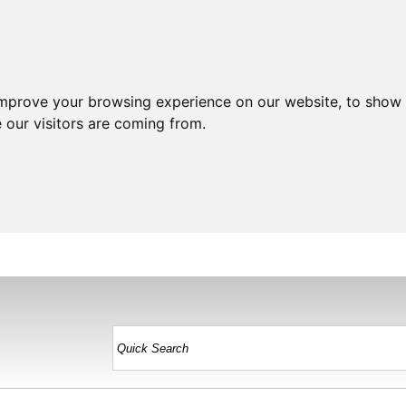
improve your browsing experience on our website, to show 
 our visitors are coming from.
HOME