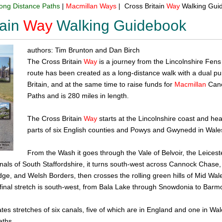
ong Distance Paths
|
Macmillan
Ways
| Cross Britain
Way
Walking Gui
ain
Way
Walking Guidebook
authors: Tim Brunton and Dan Birch
The Cross Britain
Way
is a journey from the Lincolnshire Fen
route has been created as a long-distance walk with a dual pu
Britain, and at the same time to raise funds for
Macmillan
Cance
Paths and is 280 miles in length.
The Cross Britain
Way
starts at the Lincolnshire coast and he
parts of six English counties and Powys and Gwynedd in Wales
From the Wash it goes through the Vale of Belvoir, the Leicest
anals of South Staffordshire, it turns south-west across Cannock Chase,
dge, and Welsh Borders, then crosses the rolling green hills of Mid W
final stretch is south-west, from Bala Lake through Snowdonia to Barm
tes stretches of six canals, five of which are in England and one in Wale
aths.