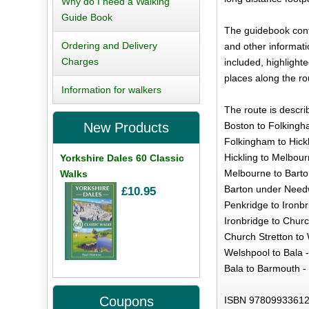
Why do I need a Walking
Guide Book
The guidebook cont
Ordering and Delivery
and other informatio
Charges
included, highlight
places along the ro
Information for walkers
The route is descri
Boston to Folkingh
New Products
Folkingham to Hickl
Hickling to Melbour
Yorkshire Dales 60 Classic
Melbourne to Bart
Walks
Barton under Needw
£10.95
Penkridge to Ironbr
Ironbridge to Churc
Church Stretton to 
Welshpool to Bala -
Bala to Barmouth -
Coupons
ISBN 97809933612