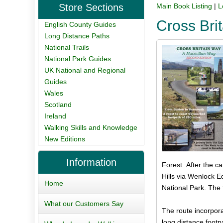
Store Sections
Main Book Listing
|
L
Cross Brit
English County Guides
Long Distance Paths
National Trails
National Park Guides
UK National and Regional
Guides
Wales
Scotland
Ireland
Walking Skills and Knowledge
New Editions
Information
Forest. After the c
Hills via Wenlock E
Home
National Park. The 
What our Customers Say
The route incorpora
long distance footp