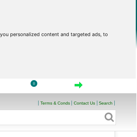
you personalized content and targeted ads, to
0
LOGIN
VIEW CART
CHECKOUT
Terms & Conds
Contact Us
Search