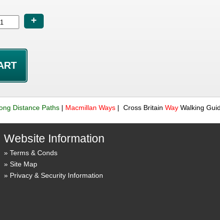
+
ong Distance Paths
|
Macmillan
Ways
| Cross Britain
Way
Walking Gui
Website Information
Terms & Conds
Site Map
Privacy & Security Information