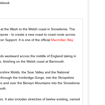
debook
s at the Wash to the Welsh coast in Snowdonia. The
rpose - to create a new coast to coast route across
r Support. It is one of the official
Macmillan
Way
ads westward across the middle of England taking in
, finishing on the Welsh coast at Barmouth.
ershire Wolds, the Soar Valley and the National
 through the Ironbridge Gorge, into the Shropshire
ales and over the Berwyn Mountains into the Snowdonia
outh.
s. It also includes stretches of twelve existing, named