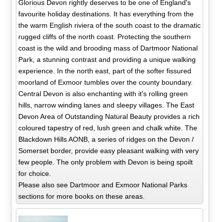
Glorious Devon rightly deserves to be one of England's
favourite holiday destinations. It has everything from the
the warm English riviera of the south coast to the dramatic
rugged cliffs of the north coast. Protecting the southern
coast is the wild and brooding mass of Dartmoor National
Park, a stunning contrast and providing a unique walking
experience. In the north east, part of the softer fissured
moorland of Exmoor tumbles over the county boundary.
Central Devon is also enchanting with it's rolling green
hills, narrow winding lanes and sleepy villages. The East
Devon Area of Outstanding Natural Beauty provides a rich
coloured tapestry of red, lush green and chalk white. The
Blackdown Hills AONB, a series of ridges on the Devon /
Somerset border, provide easy pleasant walking with very
few people. The only problem with Devon is being spoilt
for choice.
Please also see Dartmoor and Exmoor National Parks
sections for more books on these areas.