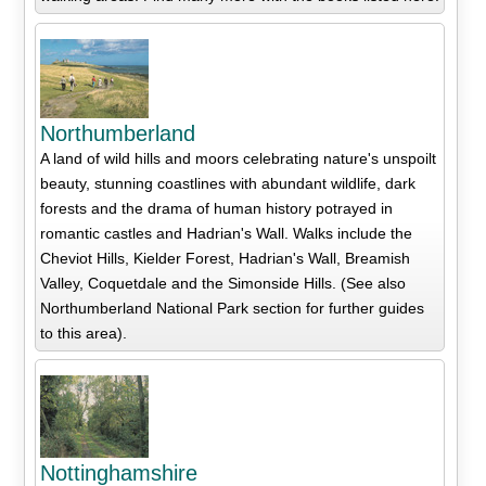
Northumberland
A land of wild hills and moors celebrating nature's unspoilt
beauty, stunning coastlines with abundant wildlife, dark
forests and the drama of human history potrayed in
romantic castles and Hadrian's Wall. Walks include the
Cheviot Hills, Kielder Forest, Hadrian's Wall, Breamish
Valley, Coquetdale and the Simonside Hills. (See also
Northumberland National Park section for further guides
to this area).
Nottinghamshire