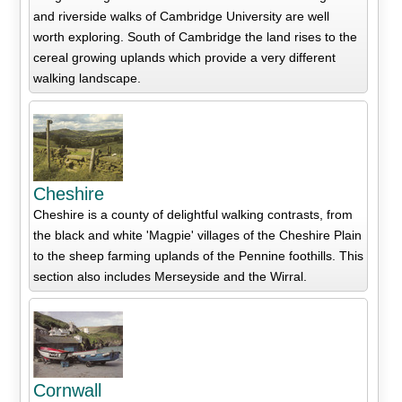
and riverside walks of Cambridge University are well
worth exploring. South of Cambridge the land rises to the
cereal growing uplands which provide a very different
walking landscape.
Cheshire
Cheshire is a county of delightful walking contrasts, from
the black and white 'Magpie' villages of the Cheshire Plain
to the sheep farming uplands of the Pennine foothills. This
section also includes Merseyside and the Wirral.
Cornwall