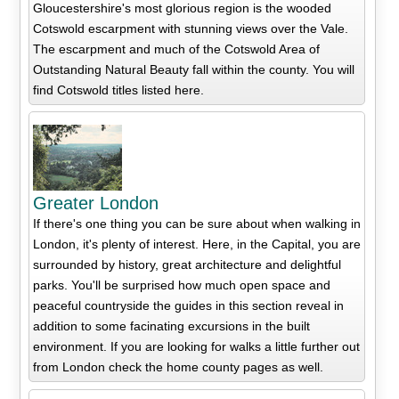
Gloucestershire's most glorious region is the wooded
Cotswold escarpment with stunning views over the Vale.
The escarpment and much of the Cotswold Area of
Outstanding Natural Beauty fall within the county. You will
find Cotswold titles listed here.
Greater London
If there's one thing you can be sure about when walking in
London, it's plenty of interest. Here, in the Capital, you are
surrounded by history, great architecture and delightful
parks. You'll be surprised how much open space and
peaceful countryside the guides in this section reveal in
addition to some facinating excursions in the built
environment. If you are looking for walks a little further out
from London check the home county pages as well.