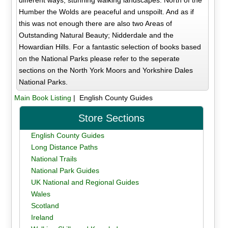
Humber the Wolds are peaceful and unspoilt. And as if
this was not enough there are also two Areas of
Outstanding Natural Beauty; Nidderdale and the
Howardian Hills. For a fantastic selection of books based
on the National Parks please refer to the seperate
sections on the North York Moors and Yorkshire Dales
National Parks.
Main Book Listing
| English County Guides
Store Sections
English County Guides
Long Distance Paths
National Trails
National Park Guides
UK National and Regional Guides
Wales
Scotland
Ireland