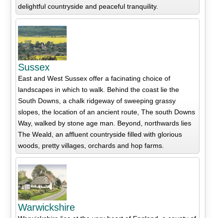
delightful countryside and peaceful tranquility.
Sussex
East and West Sussex offer a facinating choice of
landscapes in which to walk. Behind the coast lie the
South Downs, a chalk ridgeway of sweeping grassy
slopes, the location of an ancient route, The south Downs
Way, walked by stone age man. Beyond, northwards lies
The Weald, an affluent countryside filled with glorious
woods, pretty villages, orchards and hop farms.
Warwickshire