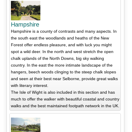
Hampshire
Hampshire is a county of contrasts and many aspects. In
the south east the woodlands and heaths of the New
Forest offer endless pleasure, and with luck you might
spot a wild deer. In the north and west stretch the open
chalk uplands of the North Downs, big sky walking
country. In the east the more intimate landscape of the
hangers, beech woods clinging to the steep chalk slopes
and seen at their best near Selborne, provide great walks
with literary interest.
The Isle of Wight is also included in this section and has
much to offer the walker with beautiful coastal and country
walks and the best maintained footpath network in the UK.