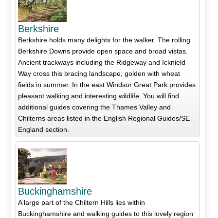
Berkshire
Berkshire holds many delights for the walker. The rolling
Berkshire Downs provide open space and broad vistas.
Ancient trackways including the Ridgeway and Icknield
Way cross this bracing landscape, golden with wheat
fields in summer. In the east Windsor Great Park provides
pleasant walking and interesting wildlife. You will find
additional guides covering the Thames Valley and
Chilterns areas listed in the English Regional Guides/SE
England section.
Buckinghamshire
A large part of the Chiltern Hills lies within
Buckinghamshire and walking guides to this lovely region