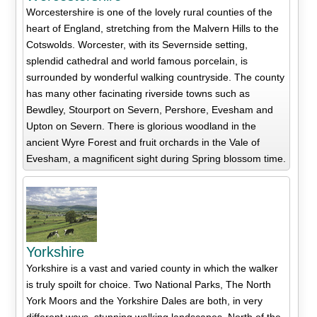
Worcestershire is one of the lovely rural counties of the
heart of England, stretching from the Malvern Hills to the
Cotswolds. Worcester, with its Severnside setting,
splendid cathedral and world famous porcelain, is
surrounded by wonderful walking countryside. The county
has many other facinating riverside towns such as
Bewdley, Stourport on Severn, Pershore, Evesham and
Upton on Severn. There is glorious woodland in the
ancient Wyre Forest and fruit orchards in the Vale of
Evesham, a magnificent sight during Spring blossom time.
Yorkshire
Yorkshire is a vast and varied county in which the walker
is truly spoilt for choice. Two National Parks, The North
York Moors and the Yorkshire Dales are both, in very
different ways, stunning walking landscapes. North of the