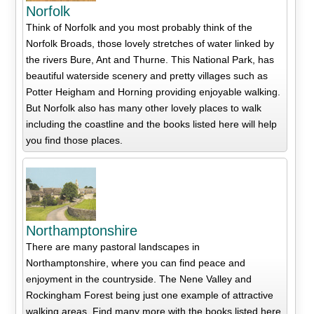
Norfolk
Think of Norfolk and you most probably think of the
Norfolk Broads, those lovely stretches of water linked by
the rivers Bure, Ant and Thurne. This National Park, has
beautiful waterside scenery and pretty villages such as
Potter Heigham and Horning providing enjoyable walking.
But Norfolk also has many other lovely places to walk
including the coastline and the books listed here will help
you find those places.
Northamptonshire
There are many pastoral landscapes in
Northamptonshire, where you can find peace and
enjoyment in the countryside. The Nene Valley and
Rockingham Forest being just one example of attractive
walking areas. Find many more with the books listed here.