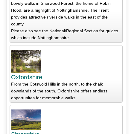
Lovely walks in Sherwood Forest, the home of Robin
Hood, are a highlight of Nottinghamshire. The Trent
provides attractive riverside walks in the east of the
county.
Please also see the National/Regional Section for guides
which include Nottinghamshire
Oxfordshire
From the Cotswold Hills in the north, to the chalk
downlands of the south, Oxfordshire offers endless
opportunites for memorable walks.