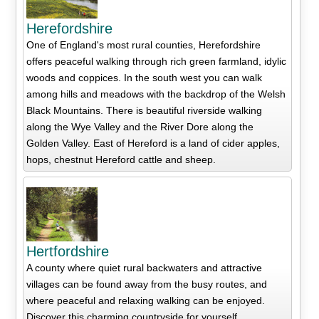
Herefordshire
One of England's most rural counties, Herefordshire
offers peaceful walking through rich green farmland, idylic
woods and coppices. In the south west you can walk
among hills and meadows with the backdrop of the Welsh
Black Mountains. There is beautiful riverside walking
along the Wye Valley and the River Dore along the
Golden Valley. East of Hereford is a land of cider apples,
hops, chestnut Hereford cattle and sheep.
Hertfordshire
A county where quiet rural backwaters and attractive
villages can be found away from the busy routes, and
where peaceful and relaxing walking can be enjoyed.
Discover this charming countryside for yourself.