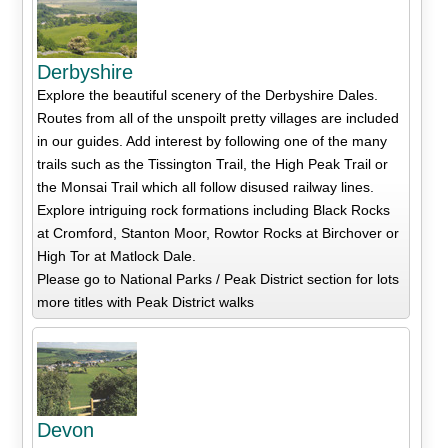
Derbyshire
Explore the beautiful scenery of the Derbyshire Dales.
Routes from all of the unspoilt pretty villages are included
in our guides. Add interest by following one of the many
trails such as the Tissington Trail, the High Peak Trail or
the Monsai Trail which all follow disused railway lines.
Explore intriguing rock formations including Black Rocks
at Cromford, Stanton Moor, Rowtor Rocks at Birchover or
High Tor at Matlock Dale.
Please go to National Parks / Peak District section for lots
more titles with Peak District walks
Devon