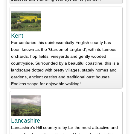
Kent
For centuries this quintessentially English county has
been known as the 'Garden of England', with its famous
orchards, hop fields, vineyards and gently wooded
countryside. Surrounded by a beautiful coastline, this is a
landscape dotted with pretty villages, stately homes and
gardens, ancient castles and traditional oast houses.
Endless scope for enjoyable walking!
Lancashire
Lancashire's Hill country is by far the most attractive and