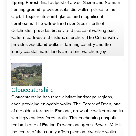
Epping Forest, final outpost of a vast Saxon and Norman
hunting ground, provides splendid walking close to the
capital. Explore its sunlit glades and magnificent
hornbeams. The willow lined river Stour, north of
Colchester, provides beauty and peaceful walking past
water meadows and historic churches. The Colne Valley
provides woodland walks in farming country and the
lonely coastal marshlands are a bird watchers joy.
Gloucestershire
Gloucestershire has three distinct landscape regions,
each providing enjoyable walks. The Forest of Dean, one
of the oldest forests in England, draws the walker along its
semingly endless forest trails. This enchanting unspoilt
region is one of England's woodland gems. Severn Vale in
the centre of the county offers pleasant riverside walks.