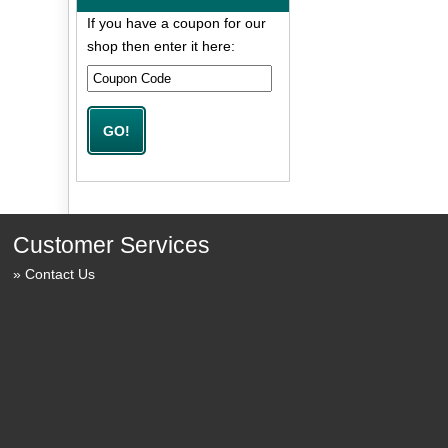
If you have a coupon for our
shop then enter it here:
Customer Services
Contact Us