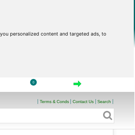
you personalized content and targeted ads, to
0
LOGIN
VIEW CART
CHECKOUT
Terms & Conds
Contact Us
Search