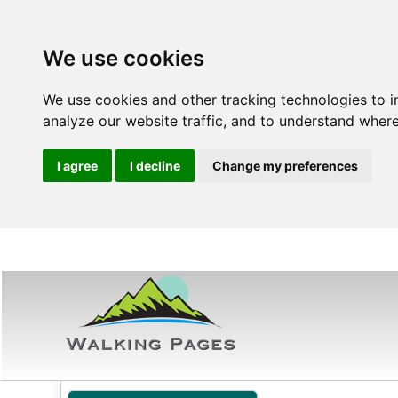
We use cookies
We use cookies and other tracking technologies to 
analyze our website traffic, and to understand where
I agree
I decline
Change my preferences