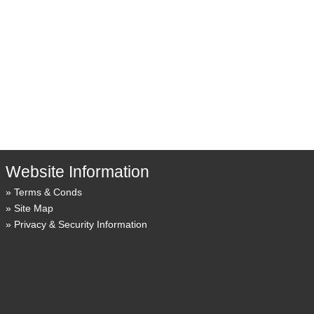
Website Information
Terms & Conds
Site Map
Privacy & Security Information