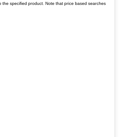
to the specified product. Note that price based searches