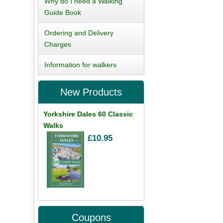
Why do I need a Walking
Guide Book
Ordering and Delivery
Charges
Information for walkers
New Products
Yorkshire Dales 60 Classic
Walks
£10.95
Coupons