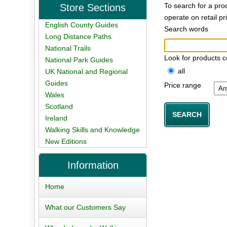
To search for a pro
Store Sections
operate on retail p
English County Guides
Search words
Long Distance Paths
National Trails
Look for products c
National Park Guides
all
UK National and Regional
Guides
Price range
Wales
Scotland
Ireland
Walking Skills and Knowledge
New Editions
Information
Home
What our Customers Say