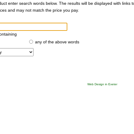
duct enter search words below. The results will be displayed with links 
rices and may not match the price you pay.
ontaining
any of the above words
Web Design in Exeter