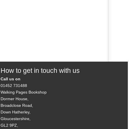
How to get in touch with us
Call us on
01452 731488
Walking Pages Bookshop
Dormer House,
Broadclose Road,
Down Hatherley,
Gloucestershire,
GL2 9PZ,