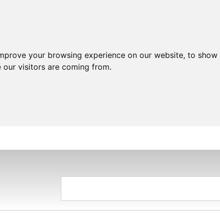
improve your browsing experience on our website, to show 
 our visitors are coming from.
HOME