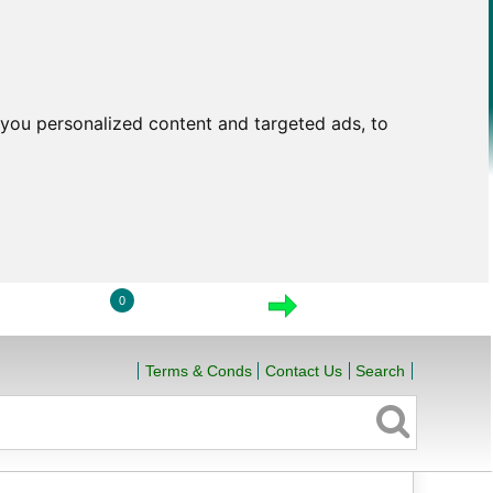
you personalized content and targeted ads, to
0
LOGIN
VIEW CART
CHECKOUT
Terms & Conds
Contact Us
Search