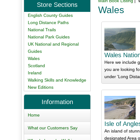
Main Book Listing
| 
Store Sections
Wales
English County Guides
Long Distance Paths
National Trails
National Park Guides
UK National and Regional
Guides
Wales Nation
Wales
Here we include gu
Scotland
you are looking fo
Ireland
under 'Long Dista
Walking Skills and Knowledge
New Editions
Information
Home
Isle of Angl
What our Customers Say
An island of stunn
designated Area o