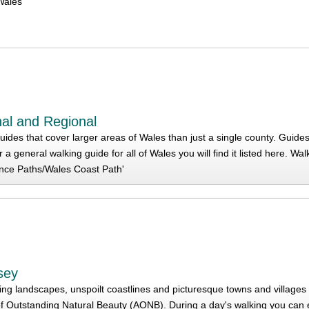
Wales
al and Regional
ides that cover larger areas of Wales than just a single county. Guides
r a general walking guide for all of Wales you will find it listed here. W
nce Paths/Wales Coast Path'
esey
ing landscapes, unspoilt coastlines and picturesque towns and villages i
f Outstanding Natural Beauty (AONB). During a day's walking you can e