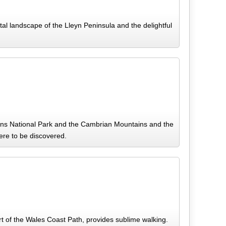
l landscape of the Lleyn Peninsula and the delightful
cons National Park and the Cambrian Mountains and the
here to be discovered.
t of the Wales Coast Path, provides sublime walking.