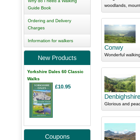
Why do I need a Walking
woodlands, mount
Guide Book
Ordering and Delivery
Charges
Information for walkers
Conwy
Wonderful walkin
New Products
Yorkshire Dales 60 Classic
Walks
£10.95
Denbighshir
Glorious and peac
Coupons