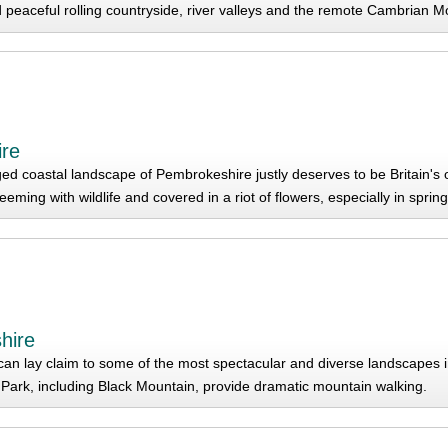
nd peaceful rolling countryside, river valleys and the remote Cambrian M
re
ed coastal landscape of Pembrokeshire justly deserves to be Britain's 
 teeming with wildlife and covered in a riot of flowers, especially in spri
hire
an lay claim to some of the most spectacular and diverse landscapes 
Park, including Black Mountain, provide dramatic mountain walking.