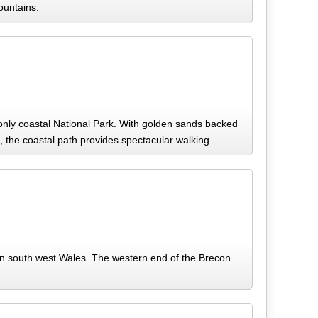
ountains.
only coastal National Park. With golden sands backed
ng, the coastal path provides spectacular walking.
in south west Wales. The western end of the Brecon