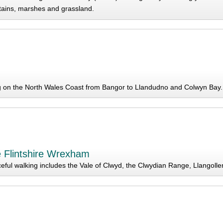
ains, marshes and grassland.
g on the North Wales Coast from Bangor to Llandudno and Colwyn Bay.
e Flintshire Wrexham
eful walking includes the Vale of Clwyd, the Clwydian Range, Llangoll