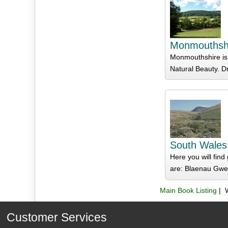
Monmouthsh
Monmouthshire is 
Natural Beauty. D
South Wales
Here you will fin
are: Blaenau Gwen
Main Book Listing
| 
Customer Services