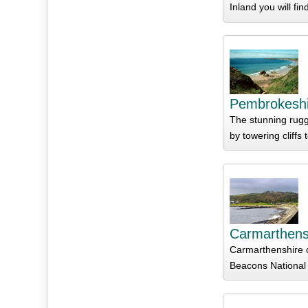
Inland you will fi
Pembrokeshi
The stunning rugg
by towering cliffs
Carmarthens
Carmarthenshire c
Beacons National 