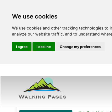
We use cookies
We use cookies and other tracking technologies to 
analyze our website traffic, and to understand where
I agree
I decline
Change my preferences