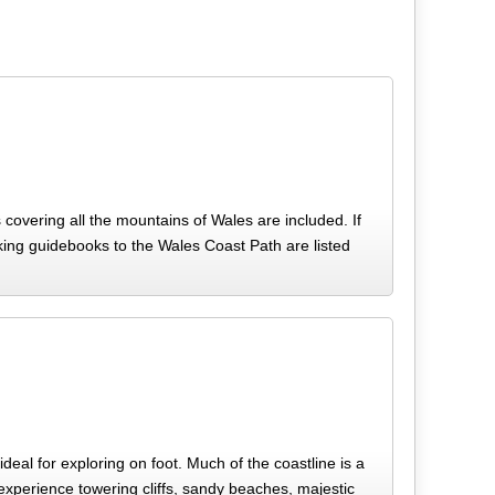
 covering all the mountains of Wales are included. If
alking guidebooks to the Wales Coast Path are listed
deal for exploring on foot. Much of the coastline is a
xperience towering cliffs, sandy beaches, majestic