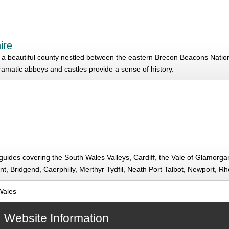
ire
a beautiful county nestled between the eastern Brecon Beacons Nation
ramatic abbeys and castles provide a sense of history.
d guides covering the South Wales Valleys, Cardiff, the Vale of Glamor
t, Bridgend, Caerphilly, Merthyr Tydfil, Neath Port Talbot, Newport, R
Wales
Website Information