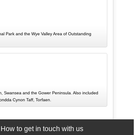
al Park and the Wye Valley Area of Outstanding
gan, Swansea and the Gower Peninsula. Also included
hondda Cynon Taff, Torfaen.
How to get in touch with us