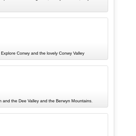
 Explore Conwy and the lovely Conwy Valley
en and the Dee Valley and the Berwyn Mountains.