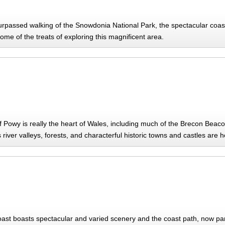
rpassed walking of the Snowdonia National Park, the spectacular coasta
ome of the treats of exploring this magnificent area.
f Powy is really the heart of Wales, including much of the Brecon Bea
river valleys, forests, and characterful historic towns and castles are 
ast boasts spectacular and varied scenery and the coast path, now par