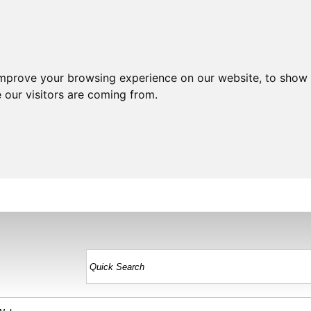
improve your browsing experience on our website, to show 
 our visitors are coming from.
HOME