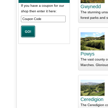
If you have a coupon for our
Gwynedd
shop then enter it here:
The stunning unsu
forest parks and s
Powys
The vast county o
Marches. Glorious 
Ceredigion
The Ceredigion co