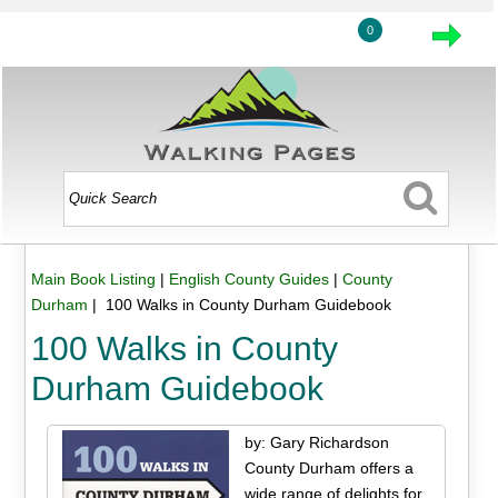
0
Main Book Listing
|
English County Guides
|
County
Durham
| 100 Walks in County Durham Guidebook
100 Walks in County
Durham Guidebook
by: Gary Richardson
County Durham offers a
wide range of delights for