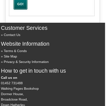
Customer Services
Contact Us
Website Information
Terms & Conds
Site Map
Privacy & Security Information
How to get in touch with us
Call us on
01452 731488
Walking Pages Bookshop
Dormer House,
Broadclose Road,
Down Hatherley,