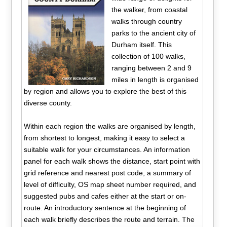
the walker, from coastal
walks through country
parks to the ancient city of
Durham itself. This
collection of 100 walks,
ranging between 2 and 9
miles in length is organised
by region and allows you to explore the best of this
diverse county.
Within each region the walks are organised by length,
from shortest to longest, making it easy to select a
suitable walk for your circumstances. An information
panel for each walk shows the distance, start point with
grid reference and nearest post code, a summary of
level of difficulty, OS map sheet number required, and
suggested pubs and cafes either at the start or on-
route. An introductory sentence at the beginning of
each walk briefly describes the route and terrain. The