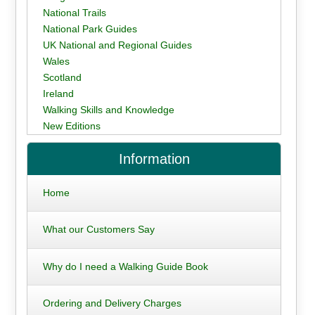
National Trails
National Park Guides
UK National and Regional Guides
Wales
Scotland
Ireland
Walking Skills and Knowledge
New Editions
Information
Home
What our Customers Say
Why do I need a Walking Guide Book
Ordering and Delivery Charges