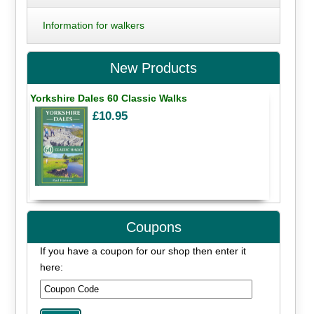
Information for walkers
New Products
Yorkshire Dales 60 Classic Walks
£10.95
Coupons
If you have a coupon for our shop then enter it
here: