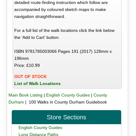
detailed route-finding instruction which follow are
accompanied by coloured sketch maps to make
navigation straightforward.
For a full list of the walk locations click the link below
the 'Add to Cart' button.
ISBN 9781785003066 Pages 191 (2017) 128mm x
196mm
Price: £10.99
OUT OF STOCK
List of Walk Locations
Main Book Listing
|
English County Guides
|
County
Durham
| 100 Walks in County Durham Guidebook
Store Sections
English County Guides
Long Distance Paths