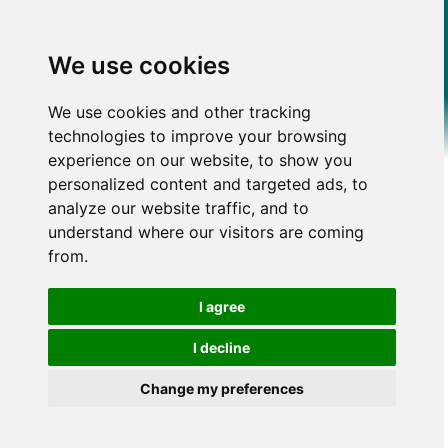
We use cookies
We use cookies and other tracking
technologies to improve your browsing
experience on our website, to show you
personalized content and targeted ads, to
analyze our website traffic, and to
understand where our visitors are coming
from.
I agree
I decline
Change my preferences