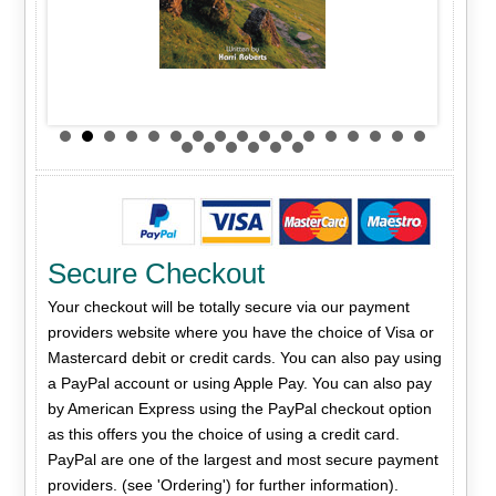
Secure Checkout
Your checkout will be totally secure via our payment
providers website where you have the choice of Visa or
Mastercard debit or credit cards. You can also pay using
a PayPal account or using Apple Pay. You can also pay
by American Express using the PayPal checkout option
as this offers you the choice of using a credit card.
PayPal are one of the largest and most secure payment
providers. (see 'Ordering') for further information).