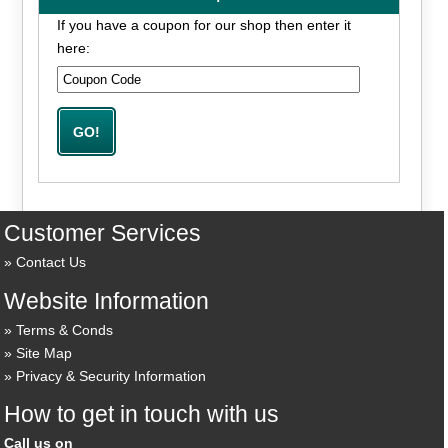
If you have a coupon for our shop then enter it
here:
Customer Services
Contact Us
Website Information
Terms & Conds
Site Map
Privacy & Security Information
How to get in touch with us
Call us on