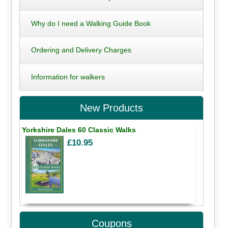
Why do I need a Walking Guide Book
Ordering and Delivery Charges
Information for walkers
New Products
Yorkshire Dales 60 Classic Walks
£10.95
Coupons