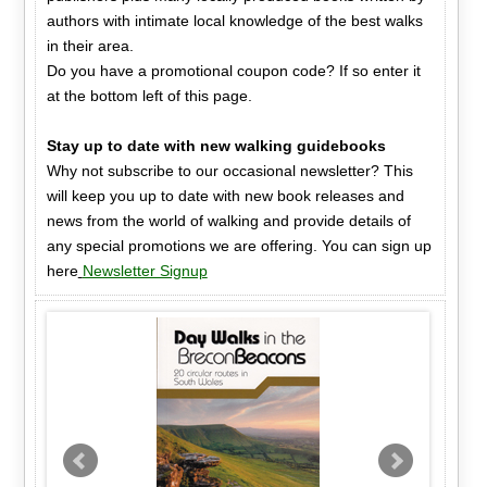
authors with intimate local knowledge of the best walks
in their area.
Do you have a promotional coupon code? If so enter it
at the bottom left of this page.
Stay up to date with new walking guidebooks
Why not subscribe to our occasional newsletter? This
will keep you up to date with new book releases and
news from the world of walking and provide details of
any special promotions we are offering. You can sign up
here
Newsletter Signup