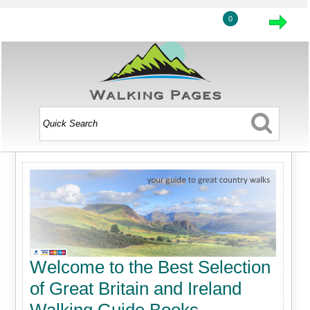
0
Welcome to the Best Selection
of Great Britain and Ireland
Walking Guide Books