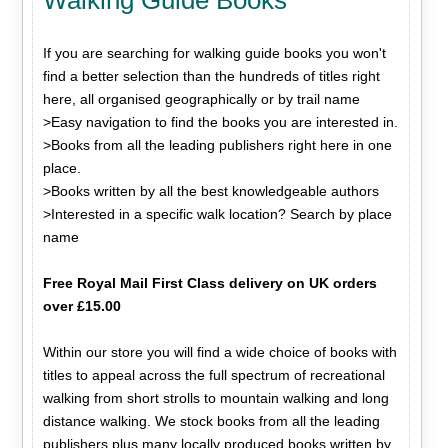
If you are searching for walking guide books you won't
find a better selection than the hundreds of titles right
here, all organised geographically or by trail name
>Easy navigation to find the books you are interested in.
>Books from all the leading publishers right here in one
place.
>Books written by all the best knowledgeable authors
>Interested in a specific walk location? Search by place
name
Free Royal Mail First Class delivery on UK orders
over £15.00
Within our store you will find a wide choice of books with
titles to appeal across the full spectrum of recreational
walking from short strolls to mountain walking and long
distance walking. We stock books from all the leading
publishers plus many locally produced books written by