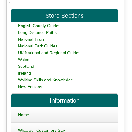
Store Sections
English County Guides
Long Distance Paths
National Trails
National Park Guides
UK National and Regional Guides
Wales
Scotland
Ireland
Walking Skills and Knowledge
New Editions
Information
Home
What our Customers Say