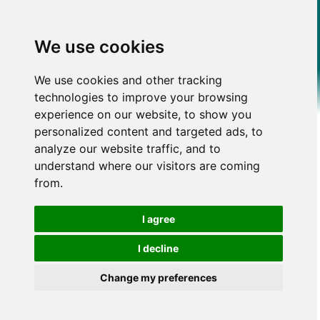
We use cookies
We use cookies and other tracking
technologies to improve your browsing
experience on our website, to show you
personalized content and targeted ads, to
analyze our website traffic, and to
understand where our visitors are coming
from.
I agree
I decline
Change my preferences