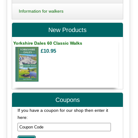
Information for walkers
New Products
Yorkshire Dales 60 Classic Walks
£10.95
Coupons
If you have a coupon for our shop then enter it
here: