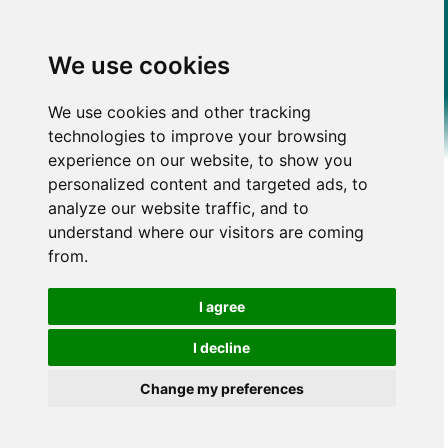
We use cookies
We use cookies and other tracking
technologies to improve your browsing
experience on our website, to show you
personalized content and targeted ads, to
analyze our website traffic, and to
understand where our visitors are coming
from.
I agree
I decline
Change my preferences