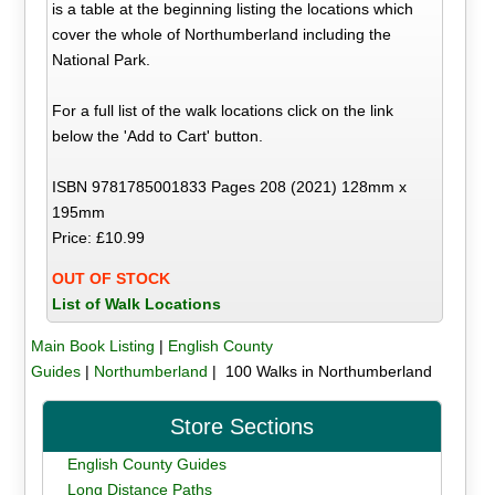
is a table at the beginning listing the locations which
cover the whole of Northumberland including the
National Park.
For a full list of the walk locations click on the link
below the 'Add to Cart' button.
ISBN 9781785001833 Pages 208 (2021) 128mm x
195mm
Price: £10.99
OUT OF STOCK
List of Walk Locations
Main Book Listing
|
English County
Guides
|
Northumberland
| 100 Walks in Northumberland
Store Sections
English County Guides
Long Distance Paths