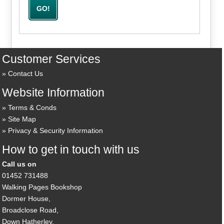
Customer Services
Contact Us
Website Information
Terms & Conds
Site Map
Privacy & Security Information
How to get in touch with us
Call us on
01452 731488
Walking Pages Bookshop
Dormer House,
Broadclose Road,
Down Hatherley,