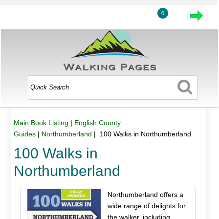
0
Main Book Listing
|
English County
Guides
|
Northumberland
| 100 Walks in Northumberland
100 Walks in
Northumberland
Northumberland offers a
wide range of delights for
the walker, including