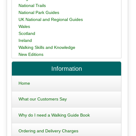
National Trails
National Park Guides
UK National and Regional Guides
Wales
Scotland
Ireland
Walking Skills and Knowledge
New Editions
Information
Home
What our Customers Say
Why do I need a Walking Guide Book
Ordering and Delivery Charges