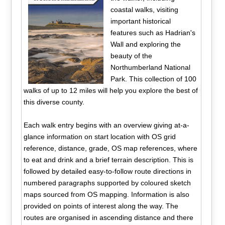
coastal walks, visiting
important historical
features such as Hadrian's
Wall and exploring the
beauty of the
Northumberland National
Park. This collection of 100
walks of up to 12 miles will help you explore the best of
this diverse county.
Each walk entry begins with an overview giving at-a-
glance information on start location with OS grid
reference, distance, grade, OS map references, where
to eat and drink and a brief terrain description. This is
followed by detailed easy-to-follow route directions in
numbered paragraphs supported by coloured sketch
maps sourced from OS mapping. Information is also
provided on points of interest along the way. The
routes are organised in ascending distance and there