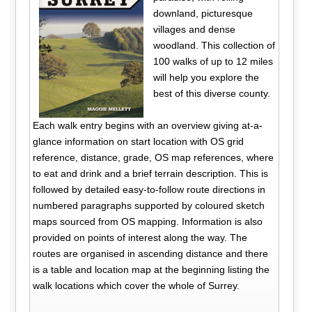
downland, picturesque
villages and dense
woodland. This collection of
100 walks of up to 12 miles
will help you explore the
best of this diverse county.
Each walk entry begins with an overview giving at-a-
glance information on start location with OS grid
reference, distance, grade, OS map references, where
to eat and drink and a brief terrain description. This is
followed by detailed easy-to-follow route directions in
numbered paragraphs supported by coloured sketch
maps sourced from OS mapping. Information is also
provided on points of interest along the way. The
routes are organised in ascending distance and there
is a table and location map at the beginning listing the
walk locations which cover the whole of Surrey.