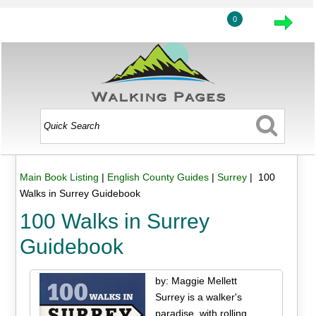
0
Main Book Listing
|
English County Guides
|
Surrey
| 100
Walks in Surrey Guidebook
100 Walks in Surrey
Guidebook
by: Maggie Mellett
Surrey is a walker's
paradise, with rolling