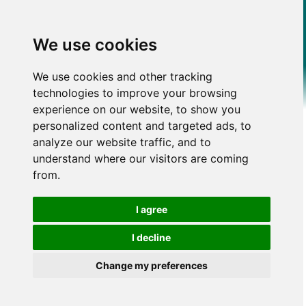
We use cookies
We use cookies and other tracking
technologies to improve your browsing
experience on our website, to show you
personalized content and targeted ads, to
analyze our website traffic, and to
understand where our visitors are coming
from.
I agree
I decline
Change my preferences