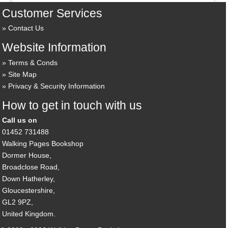
Customer Services
Contact Us
Website Information
Terms & Conds
Site Map
Privacy & Security Information
How to get in touch with us
Call us on
01452 731488
Walking Pages Bookshop
Dormer House,
Broadclose Road,
Down Hatherley,
Gloucestershire,
GL2 9PZ,
United Kingdom.