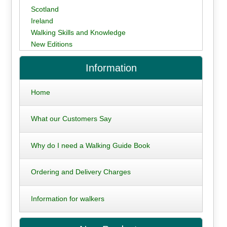
Scotland
Ireland
Walking Skills and Knowledge
New Editions
Information
Home
What our Customers Say
Why do I need a Walking Guide Book
Ordering and Delivery Charges
Information for walkers