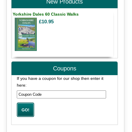
New Products
Yorkshire Dales 60 Classic Walks
£10.95
Coupons
If you have a coupon for our shop then enter it
here: