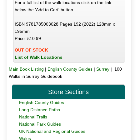
For a full list of the walk locations click on the link
below the 'Add to Cart' button.
ISBN 9781785003028 Pages 192 (2022) 128mm x
195mm
Price: £10.99
OUT OF STOCK
List of Walk Locations
Main Book Listing
|
English County Guides
|
Surrey
| 100
Walks in Surrey Guidebook
Store Sections
English County Guides
Long Distance Paths
National Trails
National Park Guides
UK National and Regional Guides
Wales