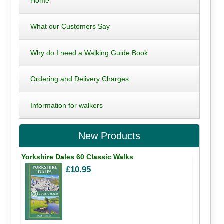
Home
What our Customers Say
Why do I need a Walking Guide Book
Ordering and Delivery Charges
Information for walkers
New Products
Yorkshire Dales 60 Classic Walks
£10.95