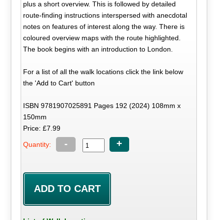
plus a short overview. This is followed by detailed
route-finding instructions interspersed with anecdotal
notes on features of interest along the way. There is
coloured overview maps with the route highlighted.
The book begins with an introduction to London.
For a list of all the walk locations click the link below
the 'Add to Cart' button
ISBN 9781907025891 Pages 192 (2024) 108mm x
150mm
Price: £7.99
-
+
Quantity: