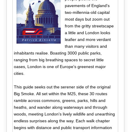
pavements of England's
two-millennia-old capital
most days but zoom out
from the gritty streetscape
a little and London looks
leafier and more verdant
than many visitors and
inhabitants realise. Boasting 3000 public parks,
ranging from big breathing spaces to secret little
oases, London is one of Europe's greenest major
cities.
This guide seeks out the serener side of the original
Big Smoke. All set within the M25, these 30 routes
ramble across commons, greens, parks, hills and
heaths, and wander along waterways and through
woods, meeting London's lively wildlife and unearthing
endless surprises along the way. Each walk chapter
begins with distance and public transport information