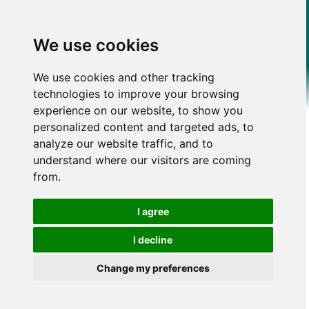
We use cookies
We use cookies and other tracking
technologies to improve your browsing
experience on our website, to show you
personalized content and targeted ads, to
analyze our website traffic, and to
understand where our visitors are coming
from.
I agree
I decline
Change my preferences