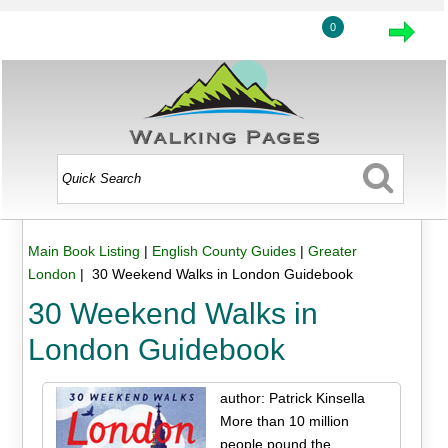
0
Main Book Listing
|
English County Guides
|
Greater
London
| 30 Weekend Walks in London Guidebook
30 Weekend Walks in
London Guidebook
author: Patrick Kinsella
More than 10 million
people pound the