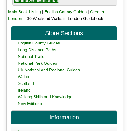
List of Walk Locations
Main Book Listing
|
English County Guides
|
Greater
London
| 30 Weekend Walks in London Guidebook
Store Sections
English County Guides
Long Distance Paths
National Trails
National Park Guides
UK National and Regional Guides
Wales
Scotland
Ireland
Walking Skills and Knowledge
New Editions
Information