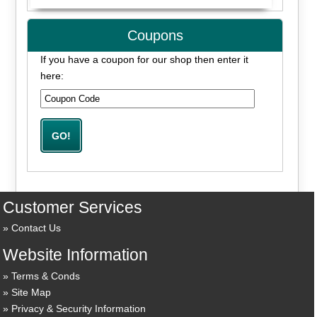
Coupons
If you have a coupon for our shop then enter it
here:
Customer Services
Contact Us
Website Information
Terms & Conds
Site Map
Privacy & Security Information