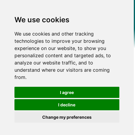
We use cookies
We use cookies and other tracking
technologies to improve your browsing
experience on our website, to show you
personalized content and targeted ads, to
analyze our website traffic, and to
understand where our visitors are coming
from.
I agree
I decline
Change my preferences