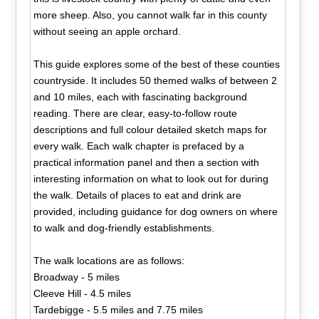
more sheep. Also, you cannot walk far in this county
without seeing an apple orchard.
This guide explores some of the best of these counties
countryside. It includes 50 themed walks of between 2
and 10 miles, each with fascinating background
reading. There are clear, easy-to-follow route
descriptions and full colour detailed sketch maps for
every walk. Each walk chapter is prefaced by a
practical information panel and then a section with
interesting information on what to look out for during
the walk. Details of places to eat and drink are
provided, including guidance for dog owners on where
to walk and dog-friendly establishments.
The walk locations are as follows:
Broadway - 5 miles
Cleeve Hill - 4.5 miles
Tardebigge - 5.5 miles and 7.75 miles