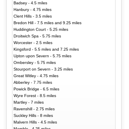
Badsey - 4.5 miles
Hanbury - 4.75 miles
Clent Hills - 3.5 miles
Bredon Hill - 7.5 miles and 9.25 miles
Huddington Court - 5.25 miles
Droitwich Spa - 5.75 miles
Worcester - 2.5 miles
Kingsford - 5.5 miles and 7.25 miles
Upton upon Severn - 5.75 miles
Ombersley - 5.75 miles
Stourport on Severn - 3.25 miles
Great Witley - 4.75 miles
Abberley - 7.75 miles
Powick Bridge - 6.5 miles
Wyre Forest - 8.5 miles
Martley - 7 miles
Ravenshill - 2.75 miles
Suckley Hills - 8 miles
Malvern Hills - 4.5 miles
Mamble - 4.25 miles