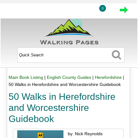
0
Main Book Listing
|
English County Guides
|
Herefordshire
|
50 Walks in Herefordshire and Worcestershire Guidebook
50 Walks in Herefordshire
and Worcestershire
Guidebook
by: Nick Reynolds