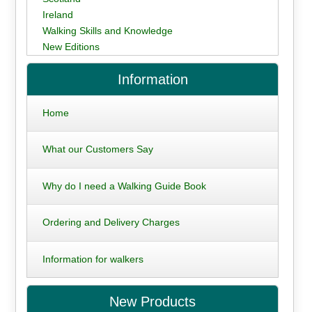
Ireland
Walking Skills and Knowledge
New Editions
Information
Home
What our Customers Say
Why do I need a Walking Guide Book
Ordering and Delivery Charges
Information for walkers
New Products