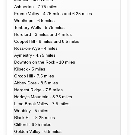
Ashperton - 7.75 miles
Frome Valley - 4.75 miles and 6.25 miles
Woolhope - 6.5 miles
Tenbury Wells - 5.75 miles
Hereford - 3 miles and 4 miles
Coppet Hill - 8 miles and 8.5 miles
Ross-on-Wye - 4 miles
Aymestry - 4.75 miles
Downton on the Rock - 10 miles
Kilpeck - 5 miles
Orcop Hill - 7.5 miles
Abbey Dore - 8.5 miles
Hergest Ridge - 7.5 miles
Harley's Mountain - 3.75 miles
Lime Brook Valley - 7.5 miles
Weobley - 5 miles
Black Hill - 8.25 miles
Clifford - 6.25 miles
Golden Valley - 6.5 miles