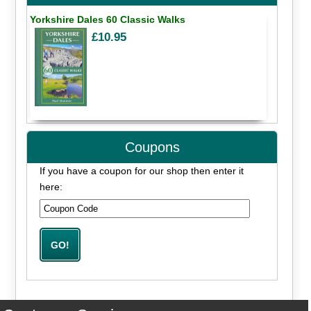
Yorkshire Dales 60 Classic Walks
£10.95
Coupons
If you have a coupon for our shop then enter it
here: