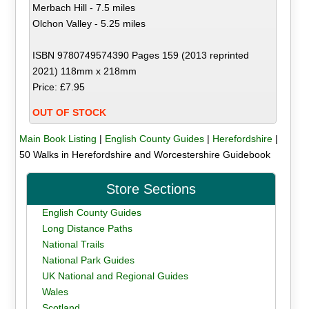
Merbach Hill - 7.5 miles
Olchon Valley - 5.25 miles
ISBN 9780749574390 Pages 159 (2013 reprinted
2021) 118mm x 218mm
Price: £7.95
OUT OF STOCK
Main Book Listing
|
English County Guides
|
Herefordshire
|
50 Walks in Herefordshire and Worcestershire Guidebook
Store Sections
English County Guides
Long Distance Paths
National Trails
National Park Guides
UK National and Regional Guides
Wales
Scotland