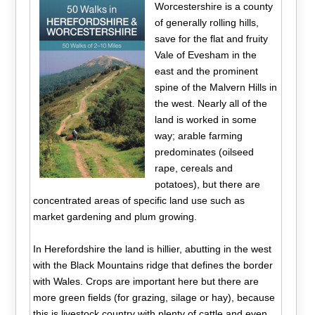
Worcestershire is a county
of generally rolling hills,
save for the flat and fruity
Vale of Evesham in the
east and the prominent
spine of the Malvern Hills in
the west. Nearly all of the
land is worked in some
way; arable farming
predominates (oilseed
rape, cereals and
potatoes), but there are
concentrated areas of specific land use such as
market gardening and plum growing.
In Herefordshire the land is hillier, abutting in the west
with the Black Mountains ridge that defines the border
with Wales. Crops are important here but there are
more green fields (for grazing, silage or hay), because
this is livestock country with plenty of cattle and even