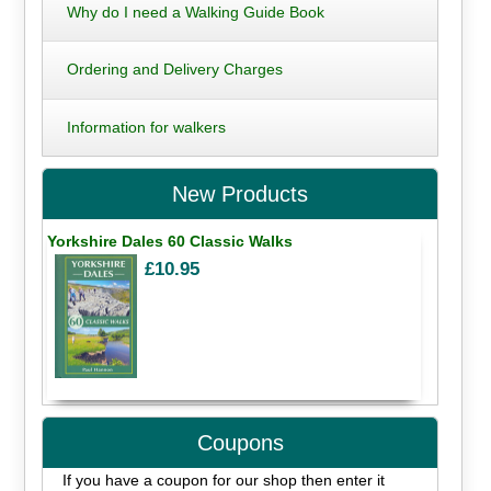
Why do I need a Walking Guide Book
Ordering and Delivery Charges
Information for walkers
New Products
Yorkshire Dales 60 Classic Walks
£10.95
Coupons
If you have a coupon for our shop then enter it