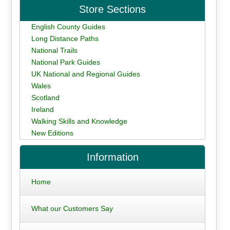
Store Sections
English County Guides
Long Distance Paths
National Trails
National Park Guides
UK National and Regional Guides
Wales
Scotland
Ireland
Walking Skills and Knowledge
New Editions
Information
Home
What our Customers Say