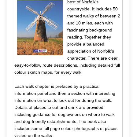
best of Norfolk's
countryside. It includes 50
themed walks of between 2
and 10 miles, each with
fascinating background
reading. Together they
provide a balanced
appreciation of Norfolk's
character. There are clear,
easy-to-follow route descriptions, including detailed full
colour sketch maps, for every walk.
Each walk chapter is prefaced by a practical
information panel and then a section with interesting
information on what to look out for during the walk.
Details of places to eat and drink are provided,
including guidance for dog owners on where to walk
and dog-friendly establishments. The book also
includes some full page colour photographs of places
visited on the walks.