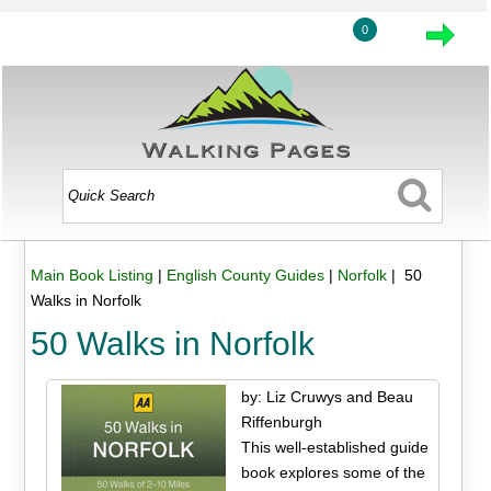
0
Main Book Listing
|
English County Guides
|
Norfolk
| 50
Walks in Norfolk
50 Walks in Norfolk
by: Liz Cruwys and Beau
Riffenburgh
This well-established guide
book explores some of the