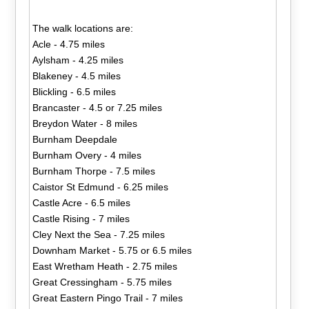
The walk locations are:
Acle - 4.75 miles
Aylsham - 4.25 miles
Blakeney - 4.5 miles
Blickling - 6.5 miles
Brancaster - 4.5 or 7.25 miles
Breydon Water - 8 miles
Burnham Deepdale
Burnham Overy - 4 miles
Burnham Thorpe - 7.5 miles
Caistor St Edmund - 6.25 miles
Castle Acre - 6.5 miles
Castle Rising - 7 miles
Cley Next the Sea - 7.25 miles
Downham Market - 5.75 or 6.5 miles
East Wretham Heath - 2.75 miles
Great Cressingham - 5.75 miles
Great Eastern Pingo Trail - 7 miles