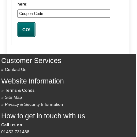
here:
Customer Services
Contact Us
Website Information
Terms & Conds
Site Map
Privacy & Security Information
How to get in touch with us
Call us on
01452 731488