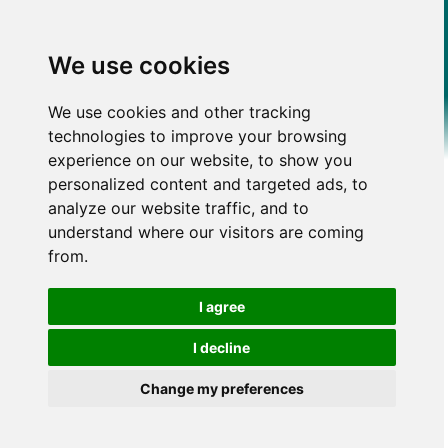
We use cookies
We use cookies and other tracking
technologies to improve your browsing
experience on our website, to show you
personalized content and targeted ads, to
analyze our website traffic, and to
understand where our visitors are coming
from.
I agree
I decline
Change my preferences