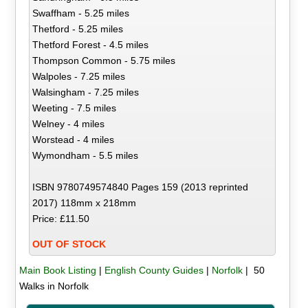
Swaffham - 5.25 miles
Thetford - 5.25 miles
Thetford Forest - 4.5 miles
Thompson Common - 5.75 miles
Walpoles - 7.25 miles
Walsingham - 7.25 miles
Weeting - 7.5 miles
Welney - 4 miles
Worstead - 4 miles
Wymondham - 5.5 miles
ISBN 9780749574840 Pages 159 (2013 reprinted
2017) 118mm x 218mm
Price: £11.50
OUT OF STOCK
Main Book Listing
|
English County Guides
|
Norfolk
| 50
Walks in Norfolk