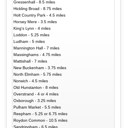
Gressenhall - 8.5 miles
Hickling Broad - 8.75 miles
Holt Country Park - 4.5 miles
Horsey Mere - 3.5 miles
King's Lynn - 4 miles
Loddon - 5.25 miles
Ludham - 5 miles
Mannington Hall - 7 miles
Massinghams - 4.75 miles
Mattishall - 7 miles
New Buckenham - 3.75 miles
North Elmham - 5.75 miles
Norwich - 4.5 miles
Old Hunstanton - 8 miles
Overstrand - 4 or 4 miles
Oxborough - 3.25 miles
Pulham Market - 5.5 miles
Reepham - 5.25 or 6.75 miles
Roydon Common - 10.5 miles
Sandringham - 6.5 miles