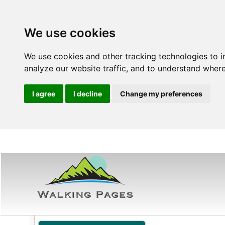
We use cookies
We use cookies and other tracking technologies to 
analyze our website traffic, and to understand where
I agree
I decline
Change my preferences