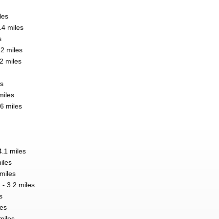
les
.4 miles
s
2 miles
2 miles
es
miles
6 miles
.1 miles
iles
 miles
 3.2 miles
s
les
miles