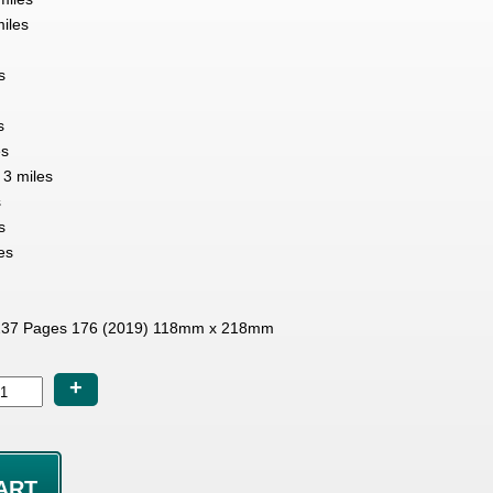
miles
s
s
es
3 miles
s
s
es
37 Pages 176 (2019) 118mm x 218mm
+