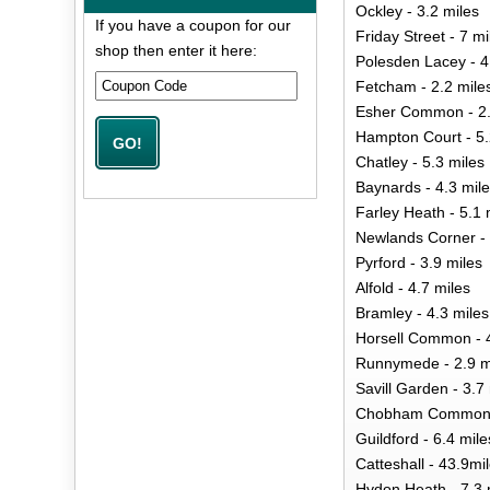
Ockley - 3.2 miles
If you have a coupon for our
Friday Street - 7 mi
shop then enter it here:
Polesden Lacey - 4
Fetcham - 2.2 mile
Esher Common - 2.
Hampton Court - 5.
Chatley - 5.3 miles
Baynards - 4.3 mil
Farley Heath - 5.1 
Newlands Corner - 
Pyrford - 3.9 miles
Alfold - 4.7 miles
Bramley - 4.3 miles
Horsell Common - 4
Runnymede - 2.9 m
Savill Garden - 3.7
Chobham Common -
Guildford - 6.4 mile
Catteshall - 43.9mi
Hydon Heath - 7.3 