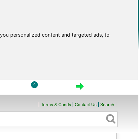
you personalized content and targeted ads, to
0
LOGIN
VIEW CART
CHECKOUT
Terms & Conds
Contact Us
Search