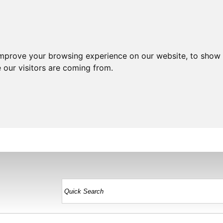
improve your browsing experience on our website, to show 
 our visitors are coming from.
HOME