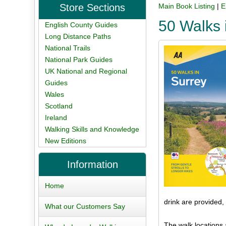
Store Sections
Main Book Listing
|
E
50 Walks 
English County Guides
Long Distance Paths
National Trails
National Park Guides
UK National and Regional
Guides
Wales
Scotland
Ireland
Walking Skills and Knowledge
New Editions
Information
Home
drink are provided,
What our Customers Say
The walk locations 