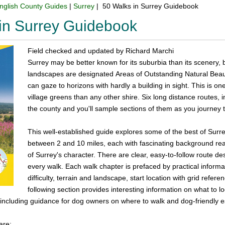
nglish County Guides
|
Surrey
| 50 Walks in Surrey Guidebook
in Surrey Guidebook
Field checked and updated by Richard Marchi
Surrey may be better known for its suburbia than its scenery, b
landscapes are designated Areas of Outstanding Natural Bea
can gaze to horizons with hardly a building in sight. This is
village greens than any other shire. Six long distance routes, 
the county and you'll sample sections of them as you journey 
This well-established guide explores some of the best of Surre
between 2 and 10 miles, each with fascinating background rea
of Surrey's character. There are clear, easy-to-follow route de
every walk. Each walk chapter is prefaced by practical informat
difficulty, terrain and landscape, start location with grid refe
following section provides interesting information on what to lo
 including guidance for dog owners on where to walk and dog-friendly 
are: