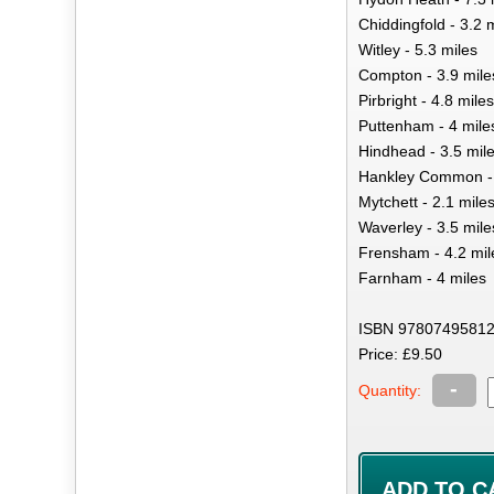
Chiddingfold - 3.2 
Witley - 5.3 miles
Compton - 3.9 mile
Pirbright - 4.8 miles
Puttenham - 4 mile
Hindhead - 3.5 mil
Hankley Common - 
Mytchett - 2.1 mile
Waverley - 3.5 mile
Frensham - 4.2 mil
Farnham - 4 miles
ISBN 97807495812
Price: £9.50
-
Quantity: