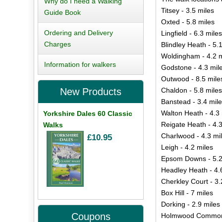
Why do I need a Walking
Titsey - 3.5 miles
Guide Book
Oxted - 5.8 miles
Ordering and Delivery
Lingfield - 6.3 miles
Charges
Blindley Heath - 5.
Woldingham - 4.2 m
Information for walkers
Godstone - 4.3 mil
Outwood - 8.5 mile
Chaldon - 5.8 miles
New Products
Banstead - 3.4 mil
Walton Heath - 4.3 
Yorkshire Dales 60 Classic
Reigate Heath - 4.3
Walks
Charlwood - 4.3 mi
£10.95
Leigh - 4.2 miles
Epsom Downs - 5.2
Headley Heath - 4.
Cherkley Court - 3.
Box Hill - 7 miles
Dorking - 2.9 miles
Coupons
Holmwood Common 