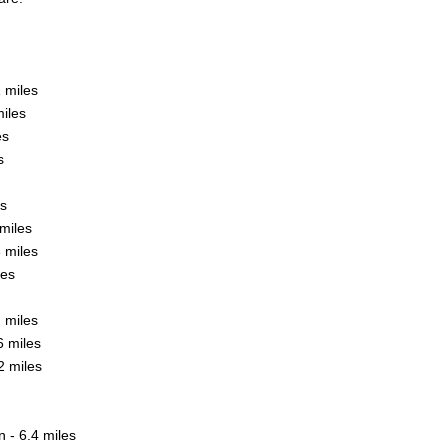
1 miles
iles
es
s
es
miles
 miles
les
 miles
6 miles
2 miles
- 6.4 miles