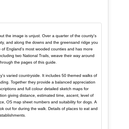
ut the image is unjust. Over a quarter of the county's
uty, and along the downs and the greensand ridge you
 one of England's most wooded counties and has more
including two National Trails, weave their way around
through the pages of this guide.
y's varied countryside. It includes 50 themed walks of
ding. Together they provide a balanced appreciation
scriptions and full colour detailed sketch maps for
ion giving distance, estimated time, ascent, level of
rence, OS map sheet numbers and suitability for dogs. A
ok out for during the walk. Details of places to eat and
establishments.