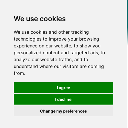
We use cookies
We use cookies and other tracking
technologies to improve your browsing
experience on our website, to show you
personalized content and targeted ads, to
analyze our website traffic, and to
understand where our visitors are coming
from.
I agree
I decline
Change my preferences