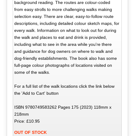
background reading. The routes are colour-coded
from easy strolls to more challenging walks making
selection easy. There are clear, easy-to-follow route
descriptions, including detailed colour sketch maps, for
every walk. Information on what to look out for during
the walk and places to eat and drink is provided,
including what to see in the area while you're there
and guidance for dog owners on where to walk and
dog-friendly establishments. The book also has some
full-page colour photographs of locations visited on
some of the walks.
For a full list of the walk locations click the link below
the 'Add to Cart' button
ISBN 9780749583262 Pages 175 (2023) 118mm x
218mm
Price: £10.95
OUT OF STOCK