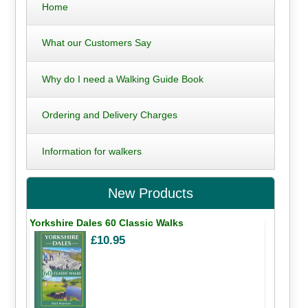
Home
What our Customers Say
Why do I need a Walking Guide Book
Ordering and Delivery Charges
Information for walkers
New Products
Yorkshire Dales 60 Classic Walks
£10.95