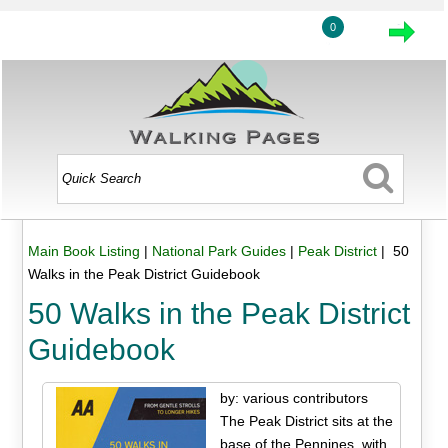
0
Main Book Listing
|
National Park Guides
|
Peak District
| 50
Walks in the Peak District Guidebook
50 Walks in the Peak District
Guidebook
by: various contributors
The Peak District sits at the
base of the Pennines, with