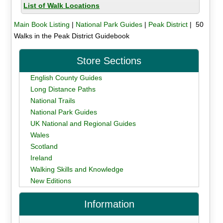
List of Walk Locations
Main Book Listing
|
National Park Guides
|
Peak District
| 50
Walks in the Peak District Guidebook
Store Sections
English County Guides
Long Distance Paths
National Trails
National Park Guides
UK National and Regional Guides
Wales
Scotland
Ireland
Walking Skills and Knowledge
New Editions
Information