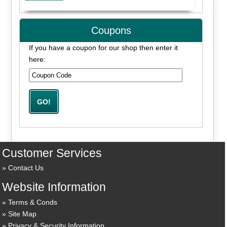
Coupons
If you have a coupon for our shop then enter it
here:
Customer Services
Contact Us
Website Information
Terms & Conds
Site Map
Privacy & Security Information