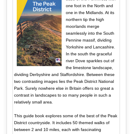
one foot in the North and
one in the Midlands. At its
northern tip the high
moorlands merge
seamlessly into the South
Pennine massif, dividing
Yorkshire and Lancashire.
In the south the graceful
river Dove sparkles out of
the limestone landscape,
dividing Derbyshire and Staffordshire. Between these
two contrasting images lies the Peak District National
Park. Surely nowhere else in Britain offers so great a
contrast in landscapes to so many people in such a
relatively small area.
This guide book explores some of the best of the Peak
District countryside. It includes 50 themed walks of
between 2 and 10 miles, each with fascinating