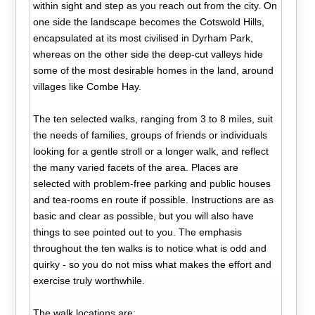
within sight and step as you reach out from the city. On
one side the landscape becomes the Cotswold Hills,
encapsulated at its most civilised in Dyrham Park,
whereas on the other side the deep-cut valleys hide
some of the most desirable homes in the land, around
villages like Combe Hay.
The ten selected walks, ranging from 3 to 8 miles, suit
the needs of families, groups of friends or individuals
looking for a gentle stroll or a longer walk, and reflect
the many varied facets of the area. Places are
selected with problem-free parking and public houses
and tea-rooms en route if possible. Instructions are as
basic and clear as possible, but you will also have
things to see pointed out to you. The emphasis
throughout the ten walks is to notice what is odd and
quirky - so you do not miss what makes the effort and
exercise truly worthwhile.
The walk locations are: