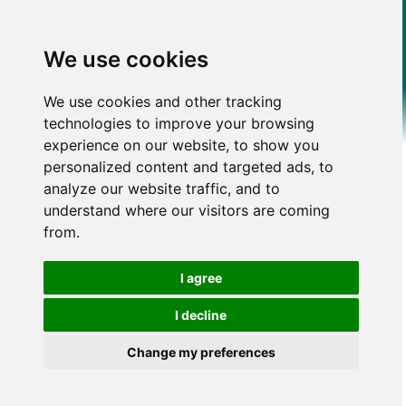
We use cookies
We use cookies and other tracking
technologies to improve your browsing
experience on our website, to show you
personalized content and targeted ads, to
analyze our website traffic, and to
understand where our visitors are coming
from.
I agree
I decline
Change my preferences