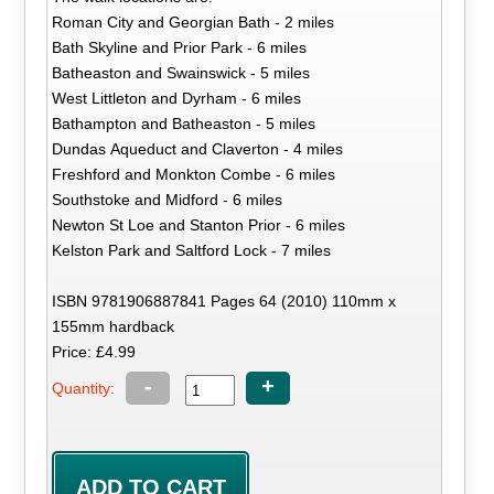
Roman City and Georgian Bath - 2 miles
Bath Skyline and Prior Park - 6 miles
Batheaston and Swainswick - 5 miles
West Littleton and Dyrham - 6 miles
Bathampton and Batheaston - 5 miles
Dundas Aqueduct and Claverton - 4 miles
Freshford and Monkton Combe - 6 miles
Southstoke and Midford - 6 miles
Newton St Loe and Stanton Prior - 6 miles
Kelston Park and Saltford Lock - 7 miles
ISBN 9781906887841 Pages 64 (2010) 110mm x
155mm hardback
Price: £4.99
-
+
Quantity: