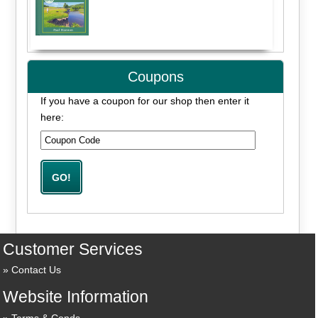
Coupons
If you have a coupon for our shop then enter it
here:
Customer Services
Contact Us
Website Information
Terms & Conds