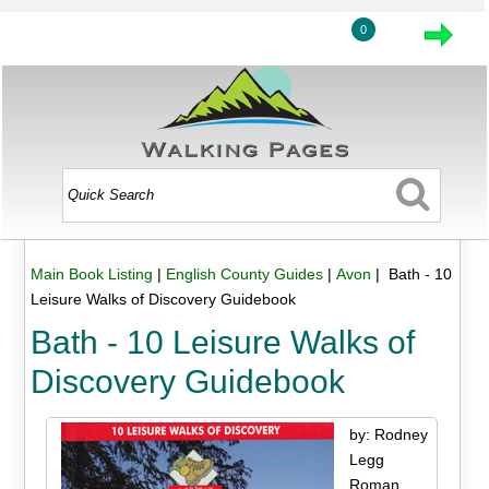
0
Main Book Listing
|
English County Guides
|
Avon
| Bath - 10
Leisure Walks of Discovery Guidebook
Bath - 10 Leisure Walks of
Discovery Guidebook
by: Rodney
Legg
Roman