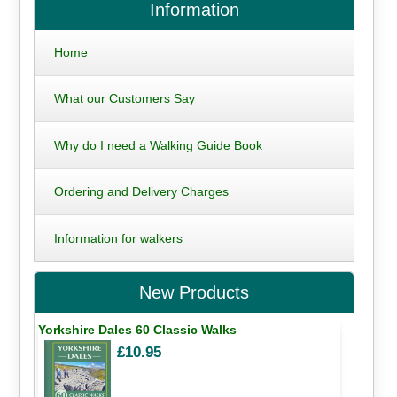
Information
Home
What our Customers Say
Why do I need a Walking Guide Book
Ordering and Delivery Charges
Information for walkers
New Products
Yorkshire Dales 60 Classic Walks
£10.95