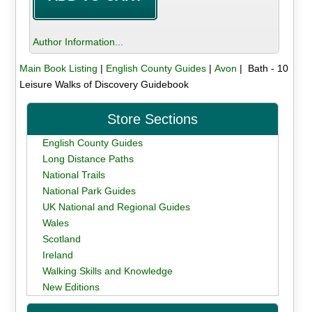
Author Information...
Main Book Listing
|
English County Guides
|
Avon
| Bath - 10
Leisure Walks of Discovery Guidebook
Store Sections
English County Guides
Long Distance Paths
National Trails
National Park Guides
UK National and Regional Guides
Wales
Scotland
Ireland
Walking Skills and Knowledge
New Editions