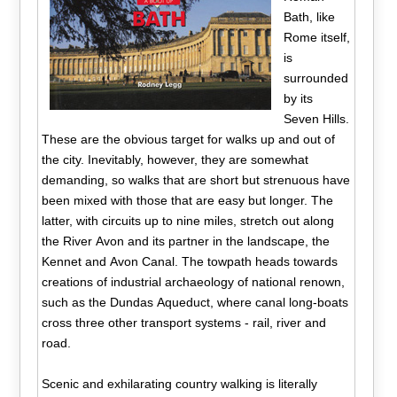
Bath, like
Rome itself,
is
surrounded
by its
Seven Hills.
These are the obvious target for walks up and out of
the city. Inevitably, however, they are somewhat
demanding, so walks that are short but strenuous have
been mixed with those that are easy but longer. The
latter, with circuits up to nine miles, stretch out along
the River Avon and its partner in the landscape, the
Kennet and Avon Canal. The towpath heads towards
creations of industrial archaeology of national renown,
such as the Dundas Aqueduct, where canal long-boats
cross three other transport systems - rail, river and
road.
Scenic and exhilarating country walking is literally