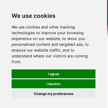
We use cookies
We use cookies and other tracking
technologies to improve your browsing
experience on our website, to show you
personalized content and targeted ads, to
analyze our website traffic, and to
understand where our visitors are coming
from.
I agree
I decline
Change my preferences