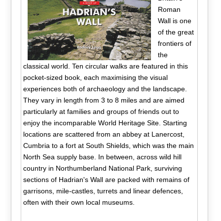
Roman
Wall is one
of the great
frontiers of
the
classical world. Ten circular walks are featured in this
pocket-sized book, each maximising the visual
experiences both of archaeology and the landscape.
They vary in length from 3 to 8 miles and are aimed
particularly at families and groups of friends out to
enjoy the incomparable World Heritage Site. Starting
locations are scattered from an abbey at Lanercost,
Cumbria to a fort at South Shields, which was the main
North Sea supply base. In between, across wild hill
country in Northumberland National Park, surviving
sections of Hadrian's Wall are packed with remains of
garrisons, mile-castles, turrets and linear defences,
often with their own local museums.