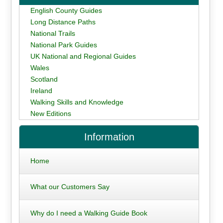
English County Guides
Long Distance Paths
National Trails
National Park Guides
UK National and Regional Guides
Wales
Scotland
Ireland
Walking Skills and Knowledge
New Editions
Information
Home
What our Customers Say
Why do I need a Walking Guide Book