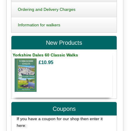
Ordering and Delivery Charges
Information for walkers
New Products
Yorkshire Dales 60 Classic Walks
£10.95
Coupons
If you have a coupon for our shop then enter it
here: