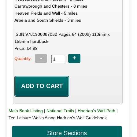
Carrawbrough and Chesters - 8 miles
Heaven Fields and Wall - 5 miles
Arbeia and South Shields - 3 miles
ISBN 9781906887032 Pages 64 (2009) 110mm x
155mm hardback
Price: £4.99
-
+
Quantity:
Main Book Listing
|
National Trails
|
Hadrian's Wall Path
|
Ten Leisure Walks Along Hadrian's Wall Guidebook
Store Sections