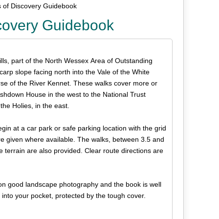
s of Discovery Guidebook
scovery Guidebook
lls, part of the North Wessex Area of Outstanding
scarp slope facing north into the Vale of the White
rse of the River Kennet. These walks cover more or
Ashdown House in the west to the National Trust
e Holies, in the east.
egin at a car park or safe parking location with the grid
are given where available. The walks, between 3.5 and
 terrain are also provided. Clear route directions are
s on good landscape photography and the book is well
y into your pocket, protected by the tough cover.