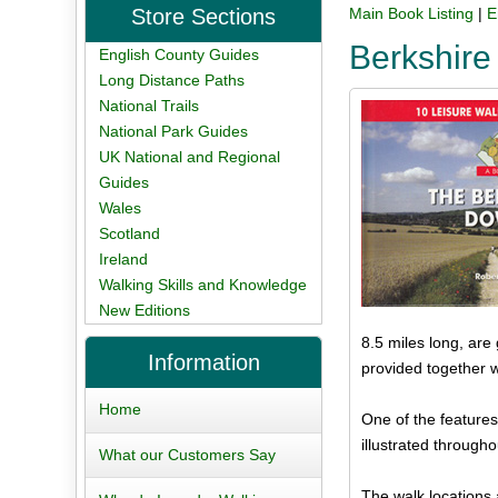
Store Sections
Main Book Listing
|
E
Berkshire
English County Guides
Long Distance Paths
National Trails
National Park Guides
UK National and Regional
Guides
Wales
Scotland
Ireland
Walking Skills and Knowledge
New Editions
8.5 miles long, are
Information
provided together 
Home
One of the features
illustrated through
What our Customers Say
The walk locations 