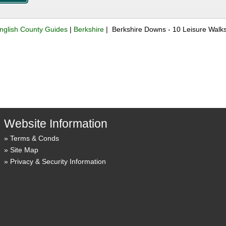
nglish County Guides
|
Berkshire
| Berkshire Downs - 10 Leisure Walk
Website Information
Terms & Conds
Site Map
Privacy & Security Information