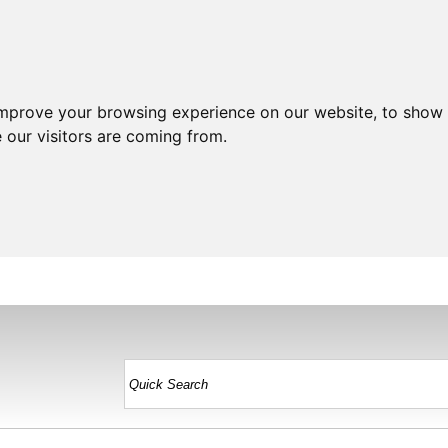
improve your browsing experience on our website, to show 
 our visitors are coming from.
HOME