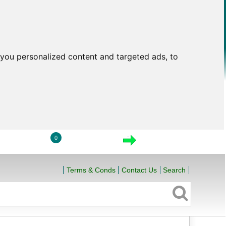
you personalized content and targeted ads, to
0
LOGIN
VIEW CART
CHECKOUT
Terms & Conds
Contact Us
Search