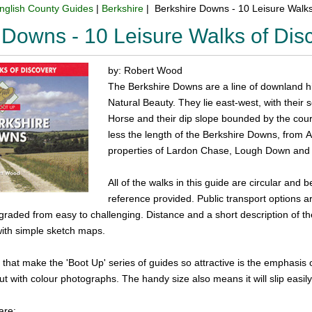
nglish County Guides
|
Berkshire
| Berkshire Downs - 10 Leisure Walk
 Downs - 10 Leisure Walks of Di
by: Robert Wood
The Berkshire Downs are a line of downland hi
Natural Beauty. They lie east-west, with their 
Horse and their dip slope bounded by the cou
less the length of the Berkshire Downs, from 
properties of Lardon Chase, Lough Down and th
All of the walks in this guide are circular and b
reference provided. Public transport options 
 graded from easy to challenging. Distance and a short description of the
with simple sketch maps.
 that make the 'Boot Up' series of guides so attractive is the emphasi
out with colour photographs. The handy size also means it will slip easil
are: