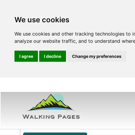
We use cookies
We use cookies and other tracking technologies to 
analyze our website traffic, and to understand where
I agree
I decline
Change my preferences