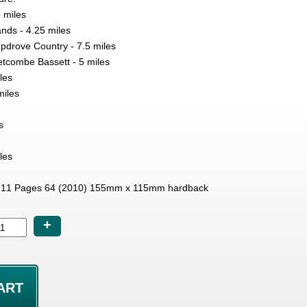
 miles
ds - 4.25 miles
pdrove Country - 7.5 miles
etcombe Bassett - 5 miles
les
miles
s
les
11 Pages 64 (2010) 155mm x 115mm hardback
+