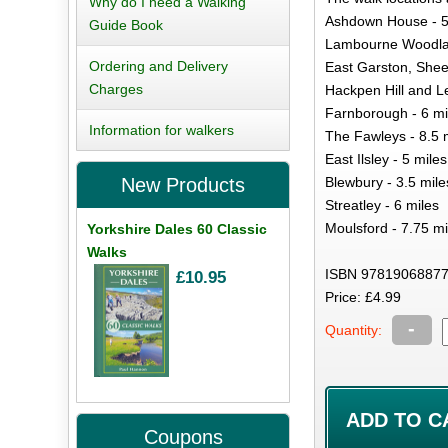
Why do I need a Walking
Ashdown House - 5
Guide Book
Lambourne Woodlan
Ordering and Delivery
East Garston, Shee
Charges
Hackpen Hill and L
Farnborough - 6 mi
Information for walkers
The Fawleys - 8.5 
East Ilsley - 5 miles
Blewbury - 3.5 mile
New Products
Streatley - 6 miles
Moulsford - 7.75 mi
Yorkshire Dales 60 Classic
Walks
ISBN 97819068877
£10.95
Price: £4.99
-
Quantity:
Coupons