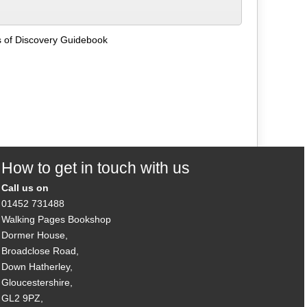
s of Discovery Guidebook
How to get in touch with us
Call us on
01452 731488
Walking Pages Bookshop
Dormer House,
Broadclose Road,
Down Hatherley,
Gloucestershire,
GL2 9PZ,