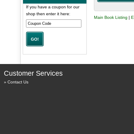
If you have a coupon for our
shop then enter it here:
Main Book Listing
|
E
Customer Services
Contact Us