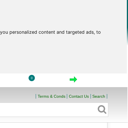
you personalized content and targeted ads, to
0
LOGIN
VIEW CART
CHECKOUT
Terms & Conds
Contact Us
Search