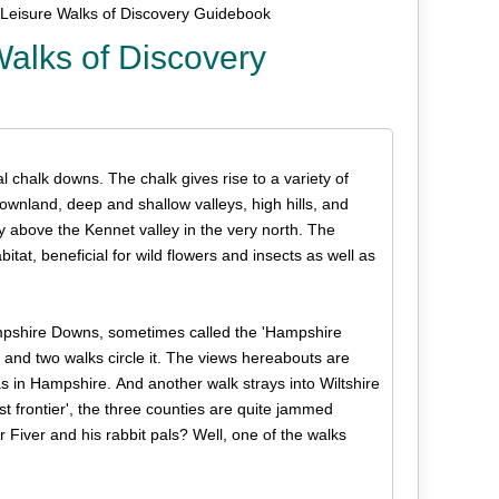
Leisure Walks of Discovery Guidebook
alks of Discovery
chalk downs. The chalk gives rise to a variety of
downland, deep and shallow valleys, high hills, and
y above the Kennet valley in the very north. The
itat, beneficial for wild flowers and insects as well as
mpshire Downs, sometimes called the 'Hampshire
ea and two walks circle it. The views hereabouts are
as in Hampshire. And another walk strays into Wiltshire
 frontier', the three counties are quite jammed
iver and his rabbit pals? Well, one of the walks