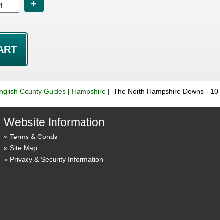
+
nglish County Guides
|
Hampshire
| The North Hampshire Downs - 10 
Website Information
Terms & Conds
Site Map
Privacy & Security Information