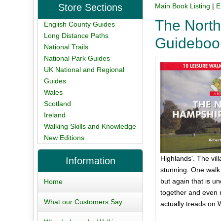
Store Sections
Main Book Listing
|
E
The North
English County Guides
Long Distance Paths
Guideboo
National Trails
National Park Guides
UK National and Regional
Guides
Wales
Scotland
Ireland
Walking Skills and Knowledge
New Editions
Highlands'. The vill
Information
stunning. One walk 
but again that is u
Home
together and even 
What our Customers Say
actually treads on