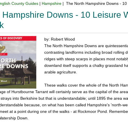
nglish County Guides
|
Hampshire
| The North Hampshire Downs - 10 
 Hampshire Downs - 10 Leisure W
k
by: Robert Wood
The North Hampshire Downs are quintessential 
contrasting landforms including broad rolling 
ridges with steep scarps in places most notabl
downland itself supports a chalky grassland hab
arable agriculture.
These walks cover the whole of the North Ha
age of Hurstbourne Tarrant will certainly serve as the capital of the ar
strays into Berkshire but that is understandable; until 1895 the area w
nderstandable because, on what has been called Hampshire's 'north-west
meet at a point during one of the walks - at Rockmoor Pond. Remember F
 Watership Down.