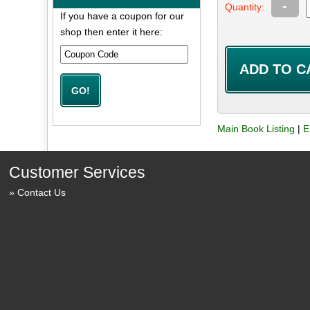
-
Quantity:
If you have a coupon for our
shop then enter it here:
Main Book Listing
|
E
Customer Services
Contact Us