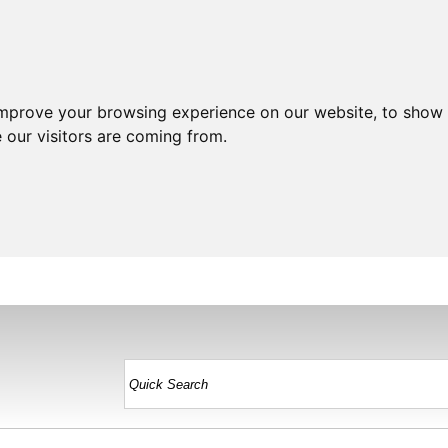
improve your browsing experience on our website, to show 
 our visitors are coming from.
HOME