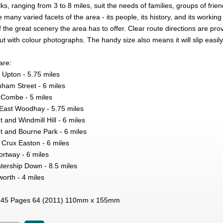
ks, ranging from 3 to 8 miles, suit the needs of families, groups of friend
e many varied facets of the area - its people, its history, and its working 
the great scenery the area has to offer. Clear route directions are pro
ut with colour photographs. The handy size also means it will slip easily
are:
Upton - 5.75 miles
nham Street - 6 miles
Combe - 5 miles
East Woodhay - 5.75 miles
 and Windmill Hill - 6 miles
t and Bourne Park - 6 miles
Crux Easton - 6 miles
ortway - 6 miles
ership Down - 8.5 miles
orth - 4 miles
45 Pages 64 (2011) 110mm x 155mm