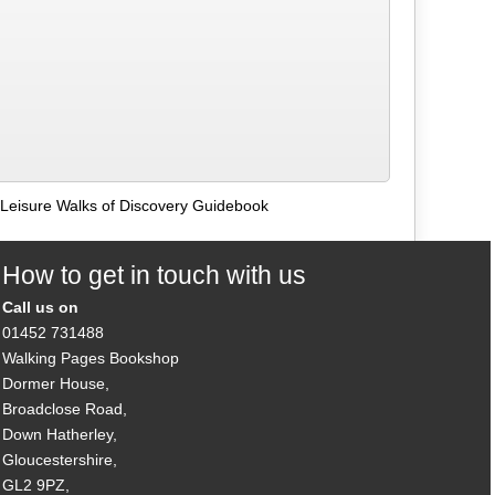
Leisure Walks of Discovery Guidebook
How to get in touch with us
Call us on
01452 731488
Walking Pages Bookshop
Dormer House,
Broadclose Road,
Down Hatherley,
Gloucestershire,
GL2 9PZ,