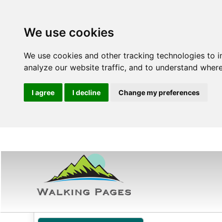
We use cookies
We use cookies and other tracking technologies to 
analyze our website traffic, and to understand where
I agree
I decline
Change my preferences