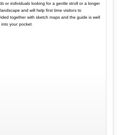
s or individuals looking for a gentle stroll or a longer
landscape and will help first time visitors to
vided together with sketch maps and the guide is well
 into your pocket.