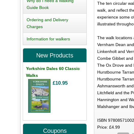
Why do I need a Walking
The ten circular wal
Guide Book
walk, and reflect th
experience some of 
Ordering and Delivery
illustrated througho
Charges
The walk locations 
Information for walkers
Vernham Dean and 
Linkenholt and Ver
New Products
Combe Gibbet and 
The Ox Drove and 
Yorkshire Dales 60 Classic
Hurstbourne Tarrant
Walks
Hurstbourne Tarran
£10.95
Ashmansworth and 
Litchfield and the P
Hannington and Wat
Malshanger and Ibw
ISBN 97808571002
Price: £4.99
Coupons