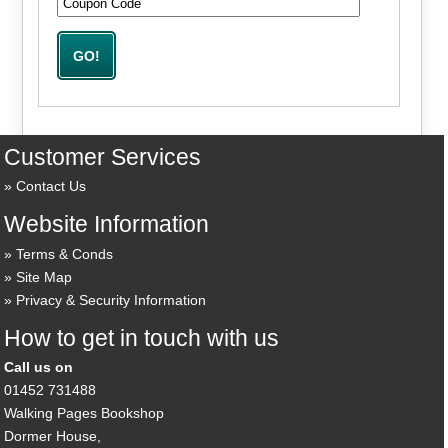
Customer Services
Contact Us
Website Information
Terms & Conds
Site Map
Privacy & Security Information
How to get in touch with us
Call us on
01452 731488
Walking Pages Bookshop
Dormer House,