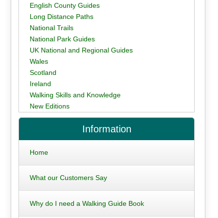
English County Guides
Long Distance Paths
National Trails
National Park Guides
UK National and Regional Guides
Wales
Scotland
Ireland
Walking Skills and Knowledge
New Editions
Information
Home
What our Customers Say
Why do I need a Walking Guide Book