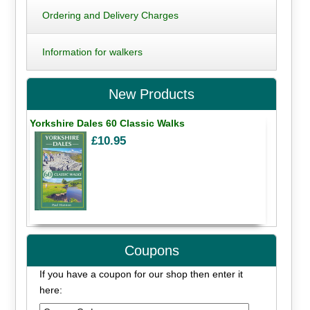
Ordering and Delivery Charges
Information for walkers
New Products
Yorkshire Dales 60 Classic Walks
£10.95
Coupons
If you have a coupon for our shop then enter it
here: