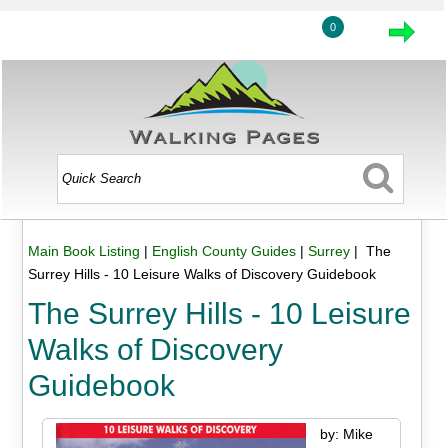
0
Main Book Listing
|
English County Guides
|
Surrey
| The
Surrey Hills - 10 Leisure Walks of Discovery Guidebook
The Surrey Hills - 10 Leisure
Walks of Discovery
Guidebook
by: Mike