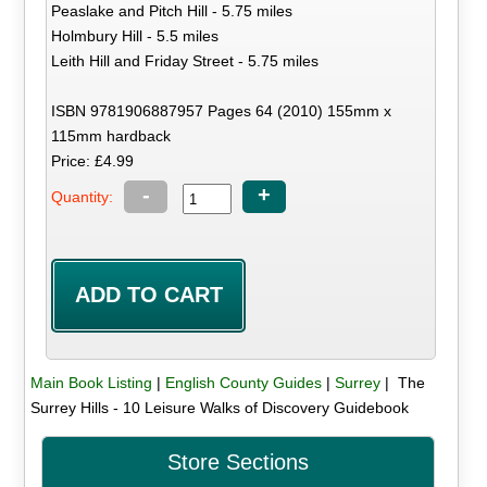
Peaslake and Pitch Hill - 5.75 miles
Holmbury Hill - 5.5 miles
Leith Hill and Friday Street - 5.75 miles
ISBN 9781906887957 Pages 64 (2010) 155mm x
115mm hardback
Price: £4.99
-
+
Quantity:
Main Book Listing
|
English County Guides
|
Surrey
| The
Surrey Hills - 10 Leisure Walks of Discovery Guidebook
Store Sections