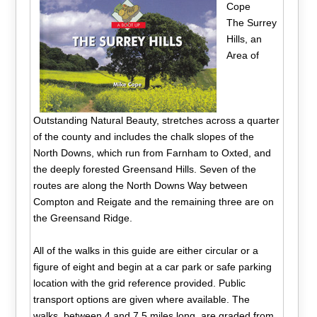
Cope
The Surrey
Hills, an
Area of
Outstanding Natural Beauty, stretches across a quarter
of the county and includes the chalk slopes of the
North Downs, which run from Farnham to Oxted, and
the deeply forested Greensand Hills. Seven of the
routes are along the North Downs Way between
Compton and Reigate and the remaining three are on
the Greensand Ridge.
All of the walks in this guide are either circular or a
figure of eight and begin at a car park or safe parking
location with the grid reference provided. Public
transport options are given where available. The
walks, between 4 and 7.5 miles long, are graded from