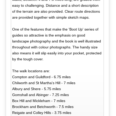
easy to challenging. Distance and a short description
of the terrain are also provided. Clear route directions
are provided together with simple sketch maps.
One of the features that make the 'Boot Up' series of
guides so attractive is the emphasis on good
landscape photography and the book is well illustrated
throughout with colour photographs. The handy size
also means it will slip easily into your pocket, protected
by the tough cover.
The walk locations are:
Compton and Guildford - 6.75 miles
Chilworth and St Martha's Hill - 7 miles
Albury and Shere - 5.75 miles
Gomshall and Abinger - 7.25 miles
Box Hill and Mickleham - 7 miles
Brockham and Betchworth - 7.5 miles
Reigate and Colley Hills - 3.75 miles