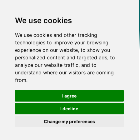
We use cookies
We use cookies and other tracking
technologies to improve your browsing
experience on our website, to show you
personalized content and targeted ads, to
analyze our website traffic, and to
understand where our visitors are coming
from.
I agree
I decline
Change my preferences