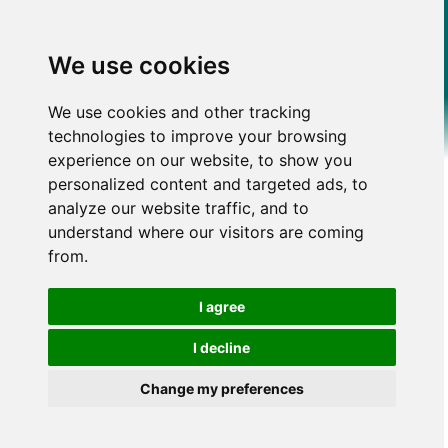
We use cookies
We use cookies and other tracking
technologies to improve your browsing
experience on our website, to show you
personalized content and targeted ads, to
analyze our website traffic, and to
understand where our visitors are coming
from.
I agree
I decline
Change my preferences