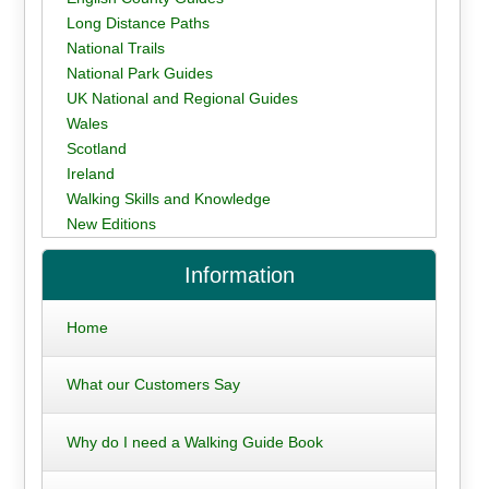
Long Distance Paths
National Trails
National Park Guides
UK National and Regional Guides
Wales
Scotland
Ireland
Walking Skills and Knowledge
New Editions
Information
Home
What our Customers Say
Why do I need a Walking Guide Book