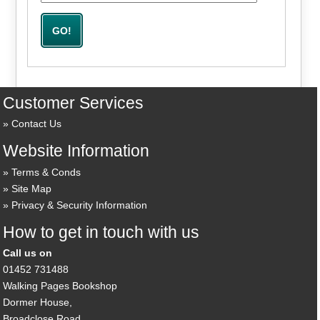
Customer Services
Contact Us
Website Information
Terms & Conds
Site Map
Privacy & Security Information
How to get in touch with us
Call us on
01452 731488
Walking Pages Bookshop
Dormer House,
Broadclose Road,