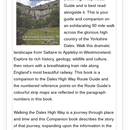
Guide and is best read
alongside it. This is your
guide and companion on
an exhilarating 90 mile walk
across the glorious high
country of the Yorkshire
Dales. Walk this dramatic
landscape from Saltaire to Appleby-in-Westmoreland.
Explore its rich history, geology, wildlife and culture,
then return with a breathtaking train ride along
England's most beautiful railway. This book is a
companion to the Dales High Way Route Guide and
the numbered reference points on the Route Guide's
colourful strip maps are reflected in the paragraph
numbers in this book.
Walking the Dales High Way is a journey through place
and time and this Companion book describes the story
of that journey, expanding upon the information in the