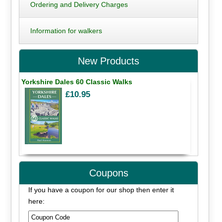
Ordering and Delivery Charges
Information for walkers
New Products
Yorkshire Dales 60 Classic Walks
£10.95
Coupons
If you have a coupon for our shop then enter it
here: