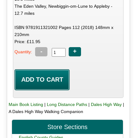
The Eden Valley, Newbiggin-om-Lune to Appleby -
12.7 miles
ISBN 9781911321002 Pages 112 (2018) 148mm x
210mm
Price: £11.95
-
+
Quantity:
Main Book Listing
|
Long Distance Paths
|
Dales High Way
|
A Dales High Way Walking Companion
Store Sections
English County Guides