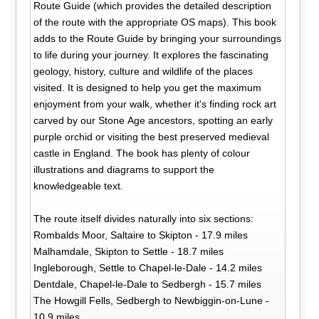
Route Guide (which provides the detailed description
of the route with the appropriate OS maps). This book
adds to the Route Guide by bringing your surroundings
to life during your journey. It explores the fascinating
geology, history, culture and wildlife of the places
visited. It is designed to help you get the maximum
enjoyment from your walk, whether it's finding rock art
carved by our Stone Age ancestors, spotting an early
purple orchid or visiting the best preserved medieval
castle in England. The book has plenty of colour
illustrations and diagrams to support the
knowledgeable text.
The route itself divides naturally into six sections:
Rombalds Moor, Saltaire to Skipton - 17.9 miles
Malhamdale, Skipton to Settle - 18.7 miles
Ingleborough, Settle to Chapel-le-Dale - 14.2 miles
Dentdale, Chapel-le-Dale to Sedbergh - 15.7 miles
The Howgill Fells, Sedbergh to Newbiggin-on-Lune -
10.9 miles