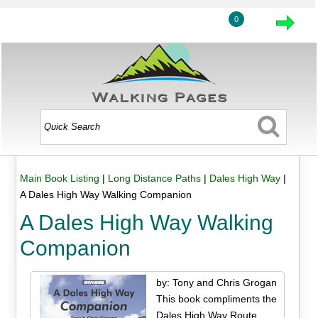
0
Main Book Listing
|
Long Distance Paths
|
Dales High Way
|
A Dales High Way Walking Companion
A Dales High Way Walking
Companion
by: Tony and Chris Grogan
This book compliments the
Dales High Way Route