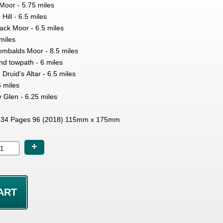
oor - 5.75 miles
ill - 6.5 miles
ack Moor - 6.5 miles
miles
mbalds Moor - 8.5 miles
nd towpath - 6 miles
 Druid's Altar - 6.5 miles
5 miles
y Glen - 6.25 miles
34 Pages 96 (2018) 115mm x 175mm
+