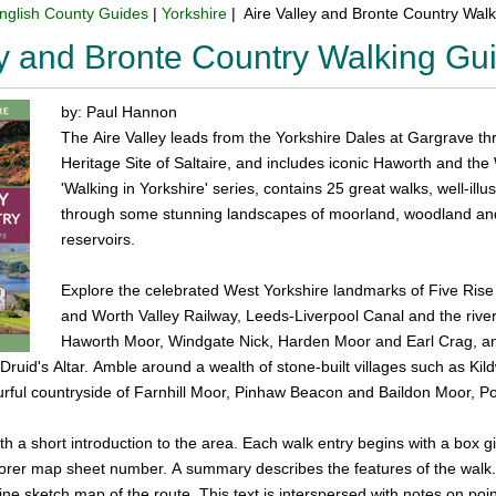
nglish County Guides
|
Yorkshire
| Aire Valley and Bronte Country Wal
ey and Bronte Country Walking G
by: Paul Hannon
The Aire Valley leads from the Yorkshire Dales at Gargrave th
Heritage Site of Saltaire, and includes iconic Haworth and the
'Walking in Yorkshire' series, contains 25 great walks, well-il
through some stunning landscapes of moorland, woodland and 
reservoirs.
Explore the celebrated West Yorkshire landmarks of Five Rise
and Worth Valley Railway, Leeds-Liverpool Canal and the river
Haworth Moor, Windgate Nick, Harden Moor and Earl Crag, a
ruid's Altar. Amble around a wealth of stone-built villages such as Kil
urful countryside of Farnhill Moor, Pinhaw Beacon and Baildon Moor, 
h a short introduction to the area. Each walk entry begins with a box giv
rer map sheet number. A summary describes the features of the walk. Th
ne sketch map of the route. This text is interspersed with notes on points