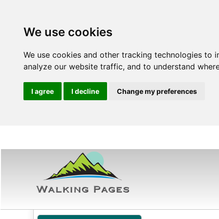
We use cookies
We use cookies and other tracking technologies to 
analyze our website traffic, and to understand where
I agree
I decline
Change my preferences