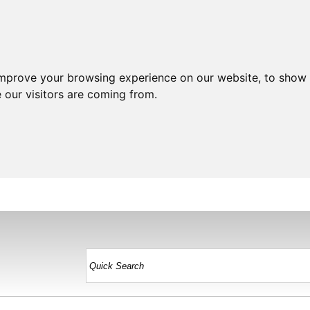
improve your browsing experience on our website, to show 
 our visitors are coming from.
HOME