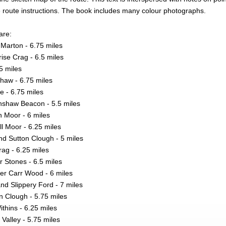
e route instructions. The book includes many colour photographs.
are:
Marton - 6.75 miles
se Crag - 6.5 miles
5 miles
haw - 6.75 miles
 - 6.75 miles
nshaw Beacon - 5.5 miles
n Moor - 6 miles
ll Moor - 6.25 miles
nd Sutton Clough - 5 miles
ag - 6.25 miles
 Stones - 6.5 miles
er Carr Wood - 6 miles
 Slippery Ford - 7 miles
n Clough - 5.75 miles
thins - 6.25 miles
Valley - 5.75 miles