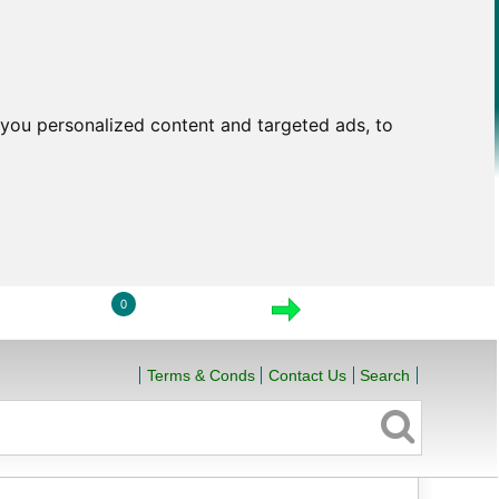
you personalized content and targeted ads, to
0
LOGIN
VIEW CART
CHECKOUT
Terms & Conds
Contact Us
Search