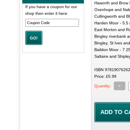
Haworth and Brow M
If you have a coupon for our
Oxenhope and Nab H
shop then enter it here:
Cullingworth and Bl
Harden Moor - 5.5 
East Morton and Ro
Bingley riverbank a
Bingley, St Ives and
Baildon Moor - 7.2
Saltaire and Shiple
ISBN 97819076262
Price: £5.99
-
Quantity: