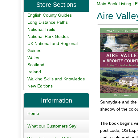
Store Sections
Main Book Listing
|
E
Aire Vall
English County Guides
Long Distance Paths
National Trails
National Park Guides
UK National and Regional
Guides
Wales
Scotland
Ireland
Walking Skills and Knowledge
New Editions
Information
Sunnydale and the D
shadow of the colo
Home
The book begins wit
What our Customers Say
post code, OS Explo
and a coloured outli