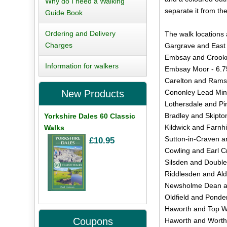
Why do I need a Walking
separate it from th
Guide Book
Ordering and Delivery
The walk locations 
Charges
Gargrave and East 
Embsay and Crookri
Information for walkers
Embsay Moor - 6.7
Carelton and Rams
Cononley Lead Mine
New Products
Lothersdale and Pi
Bradley and Skipto
Yorkshire Dales 60 Classic
Kildwick and Farnhi
Walks
Sutton-in-Craven a
£10.95
Cowling and Earl Cr
Silsden and Doubler
Riddlesden and Ald
Newsholme Dean and
Oldfield and Ponde
Haworth and Top Wi
Coupons
Haworth and Worth 