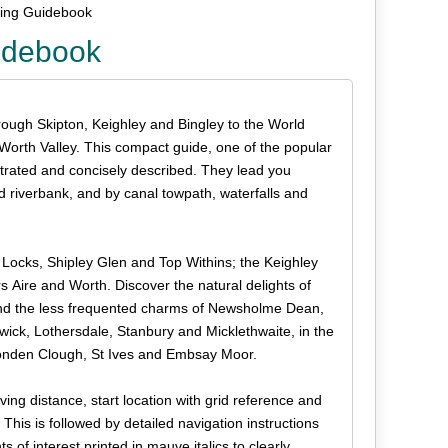
king Guidebook
uidebook
rough Skipton, Keighley and Bingley to the World
 Worth Valley. This compact guide, one of the popular
lustrated and concisely described. They lead you
riverbank, and by canal towpath, waterfalls and
 Locks, Shipley Glen and Top Withins; the Keighley
s Aire and Worth. Discover the natural delights of
nd the less frequented charms of Newsholme Dean,
dwick, Lothersdale, Stanbury and Micklethwaite, in the
Ponden Clough, St Ives and Embsay Moor.
ing distance, start location with grid reference and
is is followed by detailed navigation instructions
 of interest printed in mauve italics to clearly