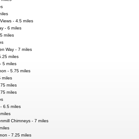
es
miles
Views - 4.5 miles
y - 6 miles
75 miles
es
en Way - 7 miles
5.25 miles
- 5 miles
n - 5.75 miles
5 miles
.75 miles
.75 miles
es
 6.5 miles
 miles
enmill Chimneys - 7 miles
miles
n - 7.25 miles