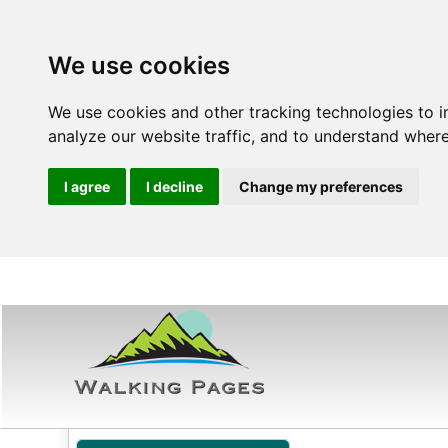
We use cookies
We use cookies and other tracking technologies to 
analyze our website traffic, and to understand where
I agree
I decline
Change my preferences