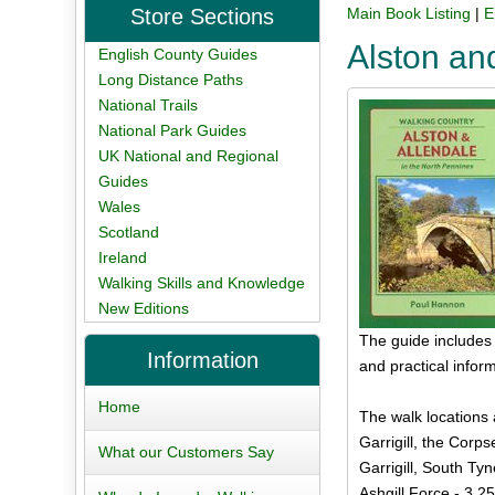
Store Sections
Main Book Listing
|
E
Alston an
English County Guides
Long Distance Paths
National Trails
National Park Guides
UK National and Regional
Guides
Wales
Scotland
Ireland
Walking Skills and Knowledge
New Editions
The guide includes
Information
and practical infor
Home
The walk locations 
Garrigill, the Corp
What our Customers Say
Garrigill, South Ty
Ashgill Force - 3.25