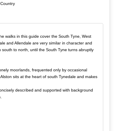
 Country
he walks in this guide cover the South Tyne, West
ale and Allendale are very similar in character and
 south to north, until the South Tyne turns abruptly
lonely moorlands, frequented only by occasional
 Alston sits at the heart of south Tynedale and makes
concisely described and supported with background
.