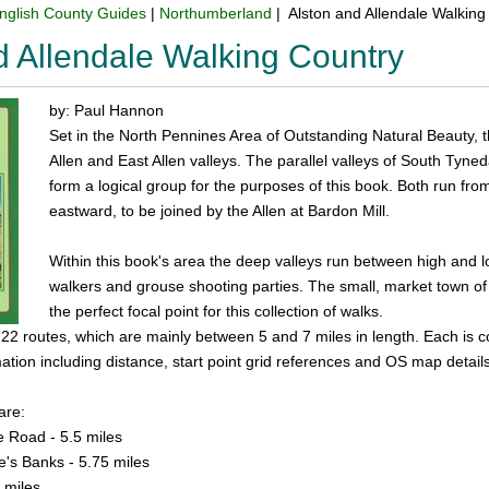
nglish County Guides
|
Northumberland
| Alston and Allendale Walking
d Allendale Walking Country
by: Paul Hannon
Set in the North Pennines Area of Outstanding Natural Beauty, t
Allen and East Allen valleys. The parallel valleys of South Tyned
form a logical group for the purposes of this book. Both run from
eastward, to be joined by the Allen at Bardon Mill.
Within this book's area the deep valleys run between high and 
walkers and grouse shooting parties. The small, market town of
the perfect focal point for this collection of walks.
 22 routes, which are mainly between 5 and 7 miles in length. Each is 
mation including distance, start point grid references and OS map details
are:
se Road - 5.5 miles
ne's Banks - 5.75 miles
 miles