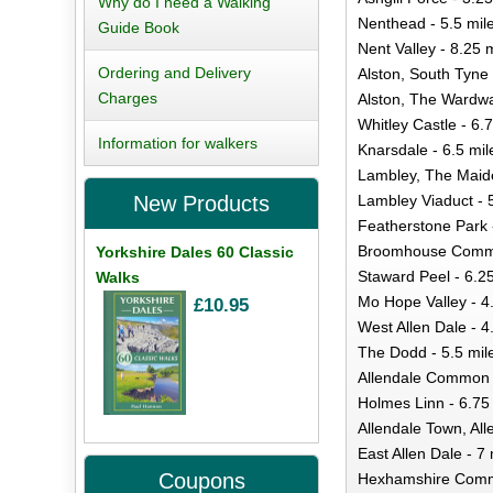
Why do I need a Walking
Nenthead - 5.5 mil
Guide Book
Nent Valley - 8.25 
Ordering and Delivery
Alston, South Tyne 
Charges
Alston, The Wardwa
Whitley Castle - 6.
Information for walkers
Knarsdale - 6.5 mil
Lambley, The Maid
Lambley Viaduct - 
New Products
Featherstone Park 
Broomhouse Commo
Yorkshire Dales 60 Classic
Staward Peel - 6.2
Walks
Mo Hope Valley - 4
£10.95
West Allen Dale - 4
The Dodd - 5.5 mil
Allendale Common -
Holmes Linn - 6.75
Allendale Town, All
East Allen Dale - 7 
Coupons
Hexhamshire Commo