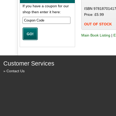
If you have a coupon for our
ISBN 97818701417
shop then enter it here:
Price: £5.99
OUT OF STOCK
Main Book Listing
|
E
Customer Services
Contact Us