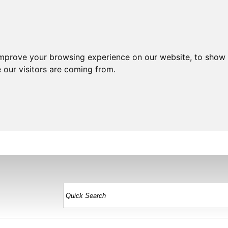
improve your browsing experience on our website, to show 
 our visitors are coming from.
HOME