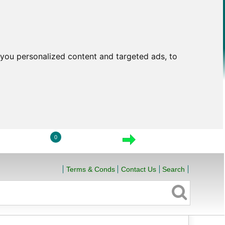
you personalized content and targeted ads, to
0
LOGIN
VIEW CART
CHECKOUT
Terms & Conds
Contact Us
Search