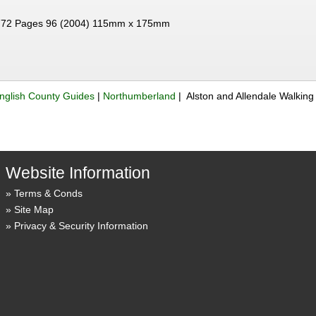
72 Pages 96 (2004) 115mm x 175mm
nglish County Guides
|
Northumberland
| Alston and Allendale Walking
Website Information
Terms & Conds
Site Map
Privacy & Security Information