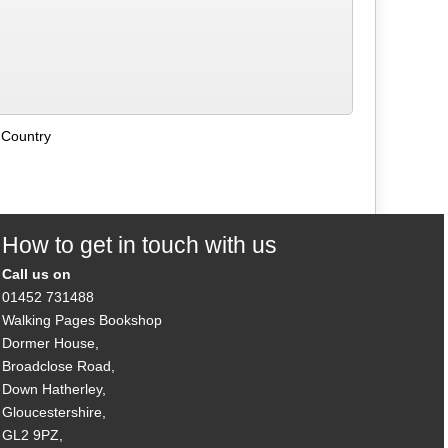
 Country
How to get in touch with us
Call us on
01452 731488
Walking Pages Bookshop
Dormer House,
Broadclose Road,
Down Hatherley,
Gloucestershire,
GL2 9PZ,