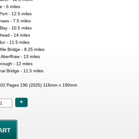
e - 6 miles
ort - 12.5 miles
aes - 7.5 miles
ay - 10.5 miles
head - 14 miles
ur - 11.5 miles
ile Bridge - 8.25 miles
 Aberffraw - 13 miles
rough - 12 miles
i Bridge - 11.5 miles
02 Pages 196 (2025) 116mm x 190mm
+