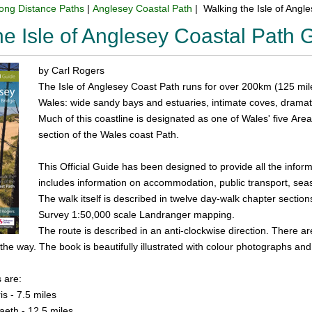
ong Distance Paths
|
Anglesey Coastal Path
| Walking the Isle of Ang
he Isle of Anglesey Coastal Path
by Carl Rogers
The Isle of Anglesey Coast Path runs for over 200km (125 mil
Wales: wide sandy bays and estuaries, intimate coves, dramatic
Much of this coastline is designated as one of Wales' five Area
section of the Wales coast Path.
This Official Guide has been designed to provide all the info
includes information on accommodation, public transport, seaso
The walk itself is described in twelve day-walk chapter section
Survey 1:50,000 scale Landranger mapping.
The route is described in an anti-clockwise direction. There a
he way. The book is beautifully illustrated with colour photographs and 
 are:
s - 7.5 miles
aeth - 12.5 miles