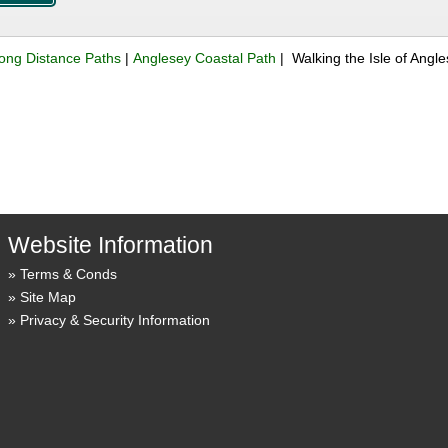
ong Distance Paths
|
Anglesey Coastal Path
| Walking the Isle of Ang
Website Information
Terms & Conds
Site Map
Privacy & Security Information