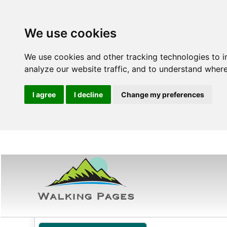
We use cookies
We use cookies and other tracking technologies to 
analyze our website traffic, and to understand where
I agree
I decline
Change my preferences