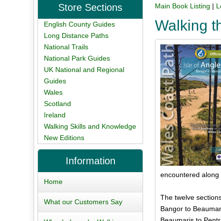
Store Sections
Main Book Listing
|
L
Walking t
English County Guides
Long Distance Paths
National Trails
National Park Guides
UK National and Regional
Guides
Wales
Scotland
Ireland
Walking Skills and Knowledge
New Editions
Information
encountered along t
Home
The twelve sections
What our Customers Say
Bangor to Beaumari
Beaumaris to Pentr