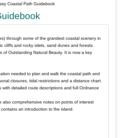
lesey Coastal Path Guidebook
 Guidebook
es) through some of the grandest coastal scenery in
 cliffs and rocky islets, sand dunes and forests.
s of Outstanding Natural Beauty. It is now a key
rmation needed to plan and walk the coastal path and
nal closures, tidal restrictions and a distance chart.
s with detailed route descriptions and full Ordnance
re also comprehensive notes on points of interest
contains an introduction to the island.