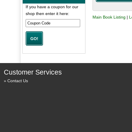
If you have a coupon for our
shop then enter it here:
Main Book Listing
|
L
Customer Services
Contact Us