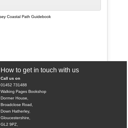
lesey Coastal Path Guidebook
How to get in touch with us
Call us on
01452 731488
Walking Pages Bookshop
Dormer House,
Broadclose Road,
Down Hatherley,
Gloucestershire,
GL2 9PZ,