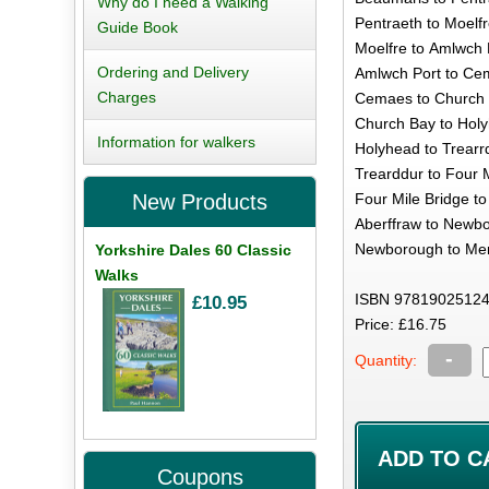
Why do I need a Walking
Pentraeth to Moelfr
Guide Book
Moelfre to Amlwch P
Ordering and Delivery
Amlwch Port to Cem
Charges
Cemaes to Church B
Church Bay to Holy
Information for walkers
Holyhead to Trearrd
Trearddur to Four M
Four Mile Bridge to
New Products
Aberffraw to Newbo
Newborough to Mena
Yorkshire Dales 60 Classic
Walks
ISBN 97819025124
£10.95
Price: £16.75
-
Quantity:
Coupons