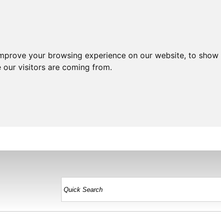
improve your browsing experience on our website, to show 
 our visitors are coming from.
HOME