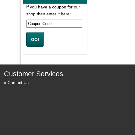
If you have a coupon for our
shop then enter it here:
Customer Services
Contact Us