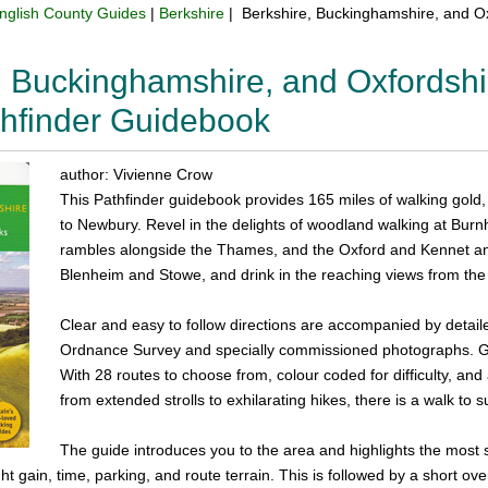
nglish County Guides
|
Berkshire
| Berkshire, Buckinghamshire, and Ox
, Buckinghamshire, and Oxfordshi
hfinder Guidebook
author: Vivienne Crow
This Pathfinder guidebook provides 165 miles of walking gold
to Newbury. Revel in the delights of woodland walking at Bu
rambles alongside the Thames, and the Oxford and Kennet a
Blenheim and Stowe, and drink in the reaching views from the
Clear and easy to follow directions are accompanied by detai
Ordnance Survey and specially commissioned photographs. GPS
With 28 routes to choose from, colour coded for difficulty, an
from extended strolls to exhilarating hikes, there is a walk to sui
The guide introduces you to the area and highlights the most 
ght gain, time, parking, and route terrain. This is followed by a short o