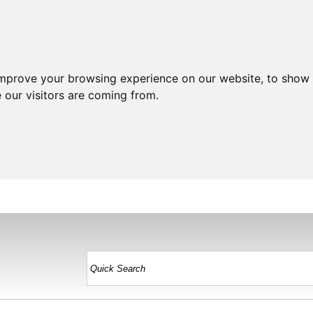
improve your browsing experience on our website, to show 
 our visitors are coming from.
HOME