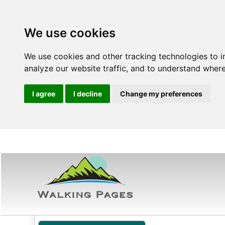
We use cookies
We use cookies and other tracking technologies to 
analyze our website traffic, and to understand where
I agree
I decline
Change my preferences