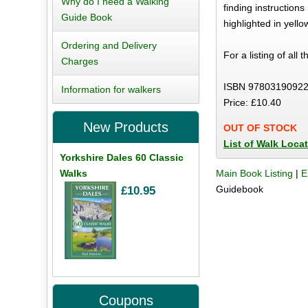
Why do I need a Walking
finding instructio
Guide Book
highlighted in yell
Ordering and Delivery
For a listing of all 
Charges
ISBN 97803190922
Information for walkers
Price: £10.40
New Products
OUT OF STOCK
List of Walk Loca
Yorkshire Dales 60 Classic
Walks
Main Book Listing
|
E
Guidebook
£10.95
Coupons