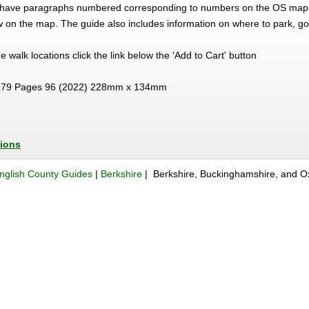
ns have paragraphs numbered corresponding to numbers on the OS map 
ow on the map. The guide also includes information on where to park, go
the walk locations click the link below the 'Add to Cart' button
79 Pages 96 (2022) 228mm x 134mm
tions
nglish County Guides
|
Berkshire
| Berkshire, Buckinghamshire, and Ox