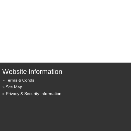
Website Information
Terms & Conds
Site Map
Privacy & Security Information