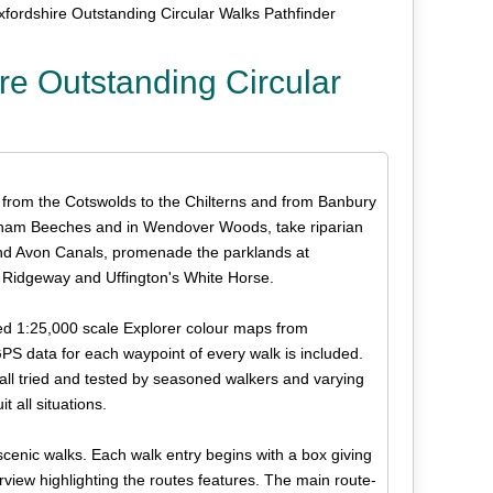
fordshire Outstanding Circular Walks Pathfinder
re Outstanding Circular
, from the Cotswolds to the Chilterns and from Banbury
rnham Beeches and in Wendover Woods, take riparian
nd Avon Canals, promenade the parklands at
 Ridgeway and Uffington's White Horse.
led 1:25,000 scale Explorer colour maps from
 data for each waypoint of every walk is included.
d all tried and tested by seasoned walkers and varying
t all situations.
scenic walks. Each walk entry begins with a box giving
verview highlighting the routes features. The main route-