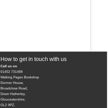
How to get in touch with us
Call us on
01452 731488
Walking Pages Bookshop
Dormer House,
Broadclose Road,
Down Hatherley,
Gloucestershire,
GL2 9PZ,