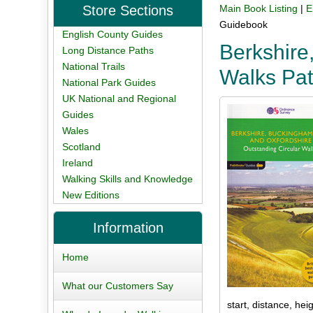
Store Sections
Main Book Listing
|
E
Guidebook
English County Guides
Berkshire
Long Distance Paths
National Trails
Walks Pat
National Park Guides
UK National and Regional
Guides
Wales
Scotland
Ireland
Walking Skills and Knowledge
New Editions
Information
Home
What our Customers Say
start, distance, hei