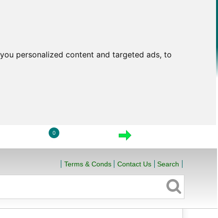
you personalized content and targeted ads, to
0
LOGIN
VIEW CART
CHECKOUT
Terms & Conds
Contact Us
Search