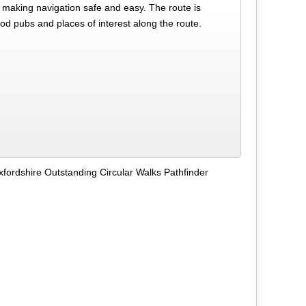
making navigation safe and easy. The route is
od pubs and places of interest along the route.
fordshire Outstanding Circular Walks Pathfinder