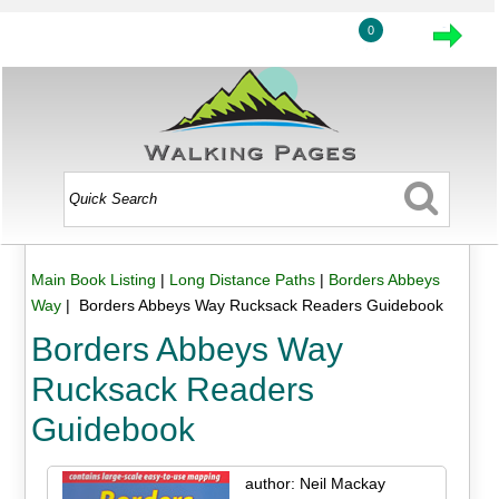
0
Main Book Listing
|
Long Distance Paths
|
Borders Abbeys
Way
| Borders Abbeys Way Rucksack Readers Guidebook
Borders Abbeys Way
Rucksack Readers
Guidebook
author: Neil Mackay