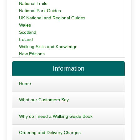
National Trails
National Park Guides
UK National and Regional Guides
Wales
Scotland
Ireland
Walking Skills and Knowledge
New Editions
Information
Home
What our Customers Say
Why do I need a Walking Guide Book
Ordering and Delivery Charges