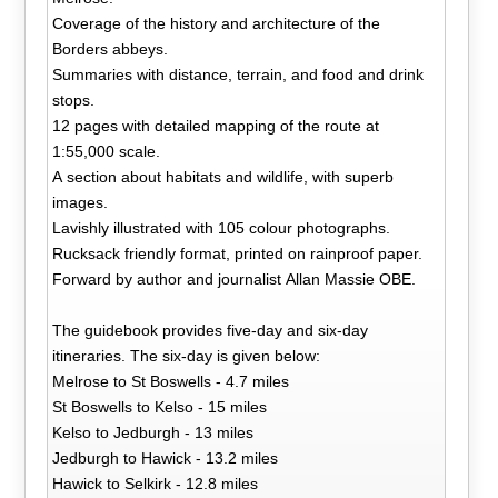
Coverage of the history and architecture of the
Borders abbeys.
Summaries with distance, terrain, and food and drink
stops.
12 pages with detailed mapping of the route at
1:55,000 scale.
A section about habitats and wildlife, with superb
images.
Lavishly illustrated with 105 colour photographs.
Rucksack friendly format, printed on rainproof paper.
Forward by author and journalist Allan Massie OBE.
The guidebook provides five-day and six-day
itineraries. The six-day is given below:
Melrose to St Boswells - 4.7 miles
St Boswells to Kelso - 15 miles
Kelso to Jedburgh - 13 miles
Jedburgh to Hawick - 13.2 miles
Hawick to Selkirk - 12.8 miles