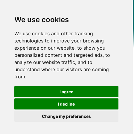
We use cookies
We use cookies and other tracking
technologies to improve your browsing
experience on our website, to show you
personalized content and targeted ads, to
analyze our website traffic, and to
understand where our visitors are coming
from.
I agree
I decline
Change my preferences