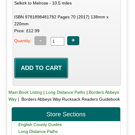
Selkirk to Melrose - 10.5 miles
ISBN 9781898481782 Pages 70 (2017) 138mm x
220mm
Price: £12.99
-
+
Quantity:
Main Book Listing
|
Long Distance Paths
|
Borders Abbeys
Way
| Borders Abbeys Way Rucksack Readers Guidebook
Store Sections
English County Guides
Long Distance Paths