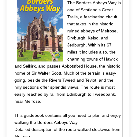
The Borders Abbeys Way is
one of Scotland's Great
Trails, a fascinating circuit
that takes in the historic
ruined abbeys of Melrose,
Dryburgh, Kelso, and
Jedburgh. Within its 67
miles it includes also, the
charming towns of Hawick
and Selkirk, and passes Abbotsford House, the historic
home of Sir Walter Scott. Much of the terrain is easy-
going, beside the Rivers Tweed and Teviot, and the
hilly sections offer splendid views. The route is most
easily reached by rail from Edinburgh to Tweedbank,
near Melrose.
This guidebook contains all you need to plan and enjoy
walking the Borders Abbeys Way.
Detailed description of the route walked clockwise from
Melrose.