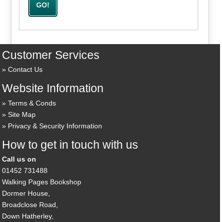
Customer Services
Contact Us
Website Information
Terms & Conds
Site Map
Privacy & Security Information
How to get in touch with us
Call us on
01452 731488
Walking Pages Bookshop
Dormer House,
Broadclose Road,
Down Hatherley,