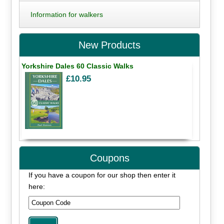
Information for walkers
New Products
Yorkshire Dales 60 Classic Walks
£10.95
Coupons
If you have a coupon for our shop then enter it
here: