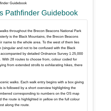
finder Guidebook
s Pathfinder Guidebook
 walks throughout the Brecon Beacons National Park
terly is the Black Mountains, the Brecon Beacons
eir name to the whole area. To the west of them lies
n (singular and not to be confused with the Black
are accompanied by detailed Ordnance Survey 1:25,000
 With 28 routes to choose from, colour coded for
ying from extended strolls to exhilarating hikes, there
scenic walks. Each walk entry begins with a box giving
is is followed by a short overview highlighting the
s numbered corresponding to numbers on the OS map
he route is highlighted in yellow on the full colour
st along the route.