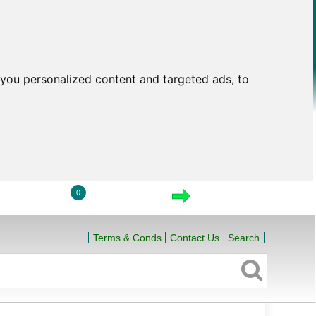
you personalized content and targeted ads, to
0
LOGIN
VIEW CART
CHECKOUT
Terms & Conds
Contact Us
Search