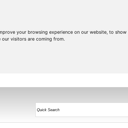
improve your browsing experience on our website, to show 
 our visitors are coming from.
HOME