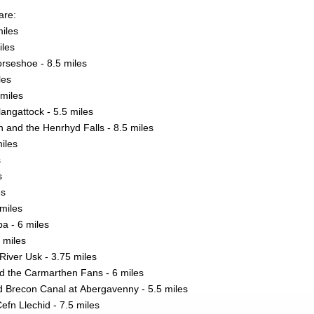
are:
miles
iles
rseshoe - 8.5 miles
les
miles
langattock - 5.5 miles
h and the Henrhyd Falls - 8.5 miles
iles
s
s
es
miles
a - 6 miles
 miles
River Usk - 3.75 miles
d the Carmarthen Fans - 6 miles
 Brecon Canal at Abergavenny - 5.5 miles
efn Llechid - 7.5 miles