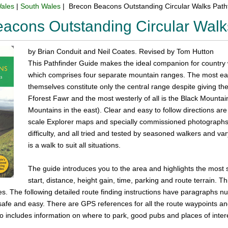
ales
|
South Wales
| Brecon Beacons Outstanding Circular Walks Path
acons Outstanding Circular Walk
by Brian Conduit and Neil Coates. Revised by Tom Hutton
This Pathfinder Guide makes the ideal companion for country
which comprises four separate mountain ranges. The most eas
themselves constitute only the central range despite giving th
Fforest Fawr and the most westerly of all is the Black Mountai
Mountains in the east). Clear and easy to follow directions 
scale Explorer maps and specially commissioned photographs.
difficulty, and all tried and tested by seasoned walkers and var
is a walk to suit all situations.
The guide introduces you to the area and highlights the most 
start, distance, height gain, time, parking and route terrain. Th
res. The following detailed route finding instructions have paragraph
afe and easy. There are GPS references for all the route waypoints and t
 includes information on where to park, good pubs and places of intere