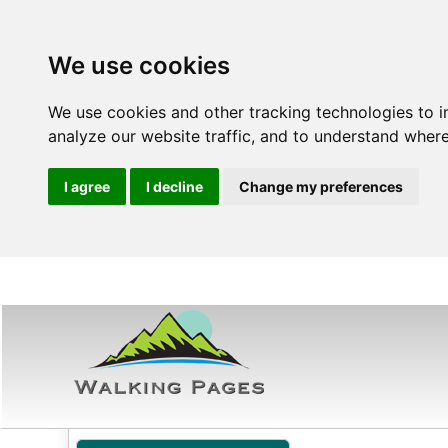
We use cookies
We use cookies and other tracking technologies to 
analyze our website traffic, and to understand where
I agree
I decline
Change my preferences