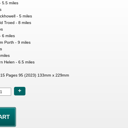
 5.5 miles
s
ckhowell - 5 miles
d Troed - 8 miles
es
- 6 miles
m Porth - 9 miles
es
 miles
rn Helen - 6.5 miles
15 Pages 95 (2023) 133mm x 229mm
+