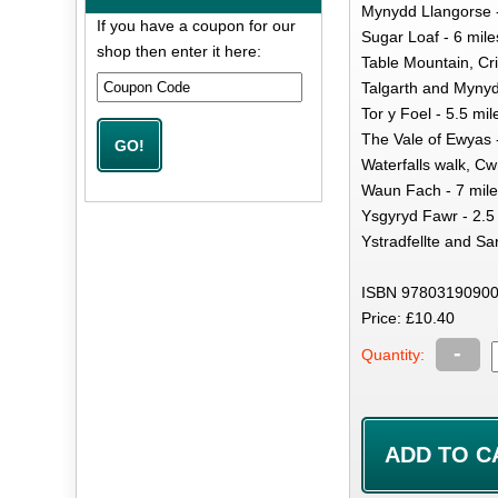
Mynydd Llangorse -
If you have a coupon for our
Sugar Loaf - 6 mile
shop then enter it here:
Table Mountain, Cri
Talgarth and Mynyd
Tor y Foel - 5.5 mil
The Vale of Ewyas 
Waterfalls walk, Cw
Waun Fach - 7 mil
Ysgyryd Fawr - 2.5
Ystradfellte and Sa
ISBN 97803190900
Price: £10.40
-
Quantity: