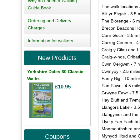
Why do I need a Walking
The walk locations 
Guide Book
Allt yr Esgair - 3.5 
Ordering and Delivery
The Blorenge - 6 m
Charges
Brecon Beacons Ho
Carn Goch - 3.5 mi
Information for walkers
Carreg Cennen - 4 
Craig y Cilau and L
Craig-y-nos, Cribat
New Products
Cwm Oergwm - 7 m
Cwmyoy - 2.5 mile
Yorkshire Dales 60 Classic
Fan y Big - 10 mile
Walks
Fan Fawr - 4.5 mil
£10.95
Grwyne Fawr - 7.5 
Hay Bluff and Twmp
Llangors Lake - 3.5
Llangynidr and the 
Llyn y Fan Fach an
Monmouthshire and
Coupons
Mynydd Illtud and C