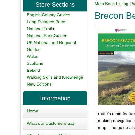
Store Sections
Main Book Listing
|
W
Brecon Be
English County Guides
Long Distance Paths
National Trails
National Park Guides
UK National and Regional
Guides
Wales
Scotland
Ireland
Walking Skills and Knowledge
New Editions
Information
Home
route's main featu
making navigation s
What our Customers Say
map. The guide also