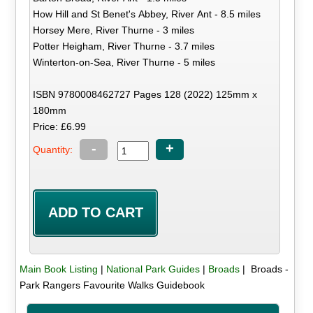
How Hill and St Benet's Abbey, River Ant - 8.5 miles
Horsey Mere, River Thurne - 3 miles
Potter Heigham, River Thurne - 3.7 miles
Winterton-on-Sea, River Thurne - 5 miles
ISBN 9780008462727 Pages 128 (2022) 125mm x
180mm
Price: £6.99
-
+
Quantity:
Main Book Listing
|
National Park Guides
|
Broads
| Broads -
Park Rangers Favourite Walks Guidebook