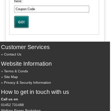
here:
Customer Services
Contact Us
Website Information
Terms & Conds
Site Map
Privacy & Security Information
How to get in touch with us
Call us on
01452 731488
Walking Pages Bookshop