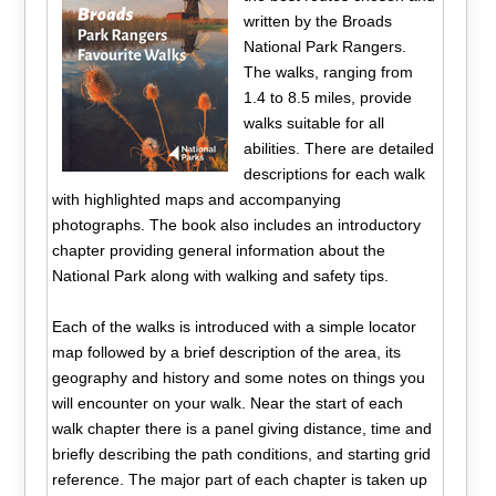
written by the Broads
National Park Rangers.
The walks, ranging from
1.4 to 8.5 miles, provide
walks suitable for all
abilities. There are detailed
descriptions for each walk
with highlighted maps and accompanying
photographs. The book also includes an introductory
chapter providing general information about the
National Park along with walking and safety tips.
Each of the walks is introduced with a simple locator
map followed by a brief description of the area, its
geography and history and some notes on things you
will encounter on your walk. Near the start of each
walk chapter there is a panel giving distance, time and
briefly describing the path conditions, and starting grid
reference. The major part of each chapter is taken up