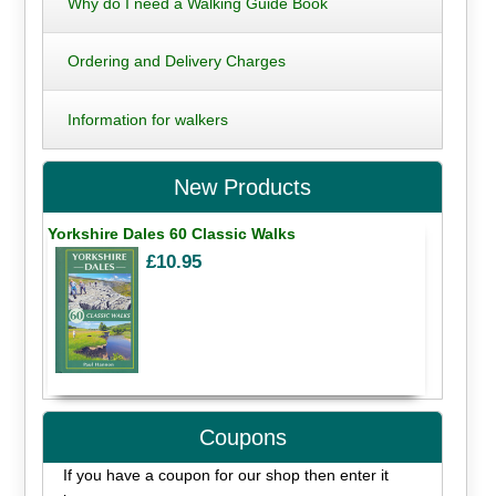
Why do I need a Walking Guide Book
Ordering and Delivery Charges
Information for walkers
New Products
Yorkshire Dales 60 Classic Walks
£10.95
Coupons
If you have a coupon for our shop then enter it