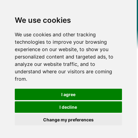
We use cookies
We use cookies and other tracking
technologies to improve your browsing
experience on our website, to show you
personalized content and targeted ads, to
analyze our website traffic, and to
understand where our visitors are coming
from.
I agree
I decline
Change my preferences