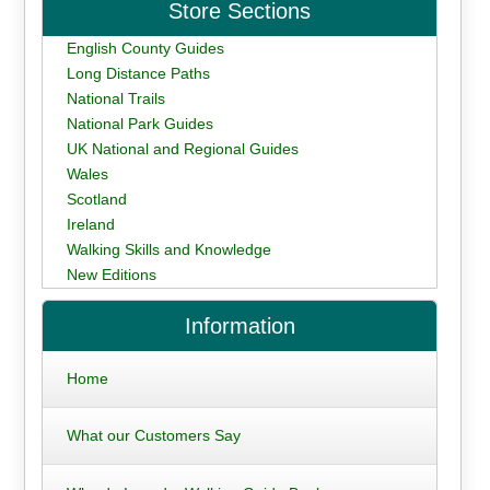
Store Sections
English County Guides
Long Distance Paths
National Trails
National Park Guides
UK National and Regional Guides
Wales
Scotland
Ireland
Walking Skills and Knowledge
New Editions
Information
Home
What our Customers Say