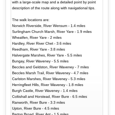
with a large-scale map and a detailed point by point
description of the route along with navigational tips.
The walk locations are:
Norwich Riverside, River Wensum - 1.4 miles
Surlingham Church Marsh, River Yare - 1.9 miles
Wheatfen, River Yare - 2 miles
Hardley, River River Chet - 3.6 miles
Reedham, River Yare - 3.8 miles
Halvergate Marshes, River Yare - 5.5 miles
Bungay, River Waveney - 5.5 miles
Beccles and Geldston, River Waveney - 7 miles
Beccles Marsh Trail, River Waveney - 4.7 miles
Carlston Marshes, River Waveney - 5.3 miles
Herringfleet Hills, River Waveney - 1.8 miles
Burgh Castle, River Waveney - 1.4 miles
Coltishall and Horstead, River Bure - 6.5 miles
Ranworth, River Bure - 3.3 miles
Upton, River Bure - 4.5 miles
Barton Broad, River Ant - 1.5 miles