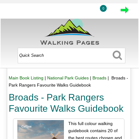
0
Main Book Listing
|
National Park Guides
|
Broads
| Broads -
Park Rangers Favourite Walks Guidebook
Broads - Park Rangers
Favourite Walks Guidebook
This full colour walking
guidebook contains 20 of
the best routes chosen and