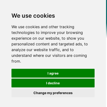
We use cookies
We use cookies and other tracking
technologies to improve your browsing
experience on our website, to show you
personalized content and targeted ads, to
analyze our website traffic, and to
understand where our visitors are coming
from.
I agree
I decline
Change my preferences