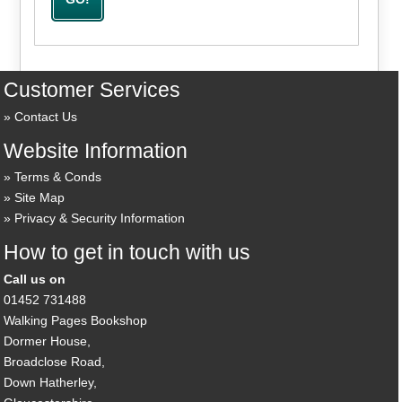
Customer Services
Contact Us
Website Information
Terms & Conds
Site Map
Privacy & Security Information
How to get in touch with us
Call us on
01452 731488
Walking Pages Bookshop
Dormer House,
Broadclose Road,
Down Hatherley,