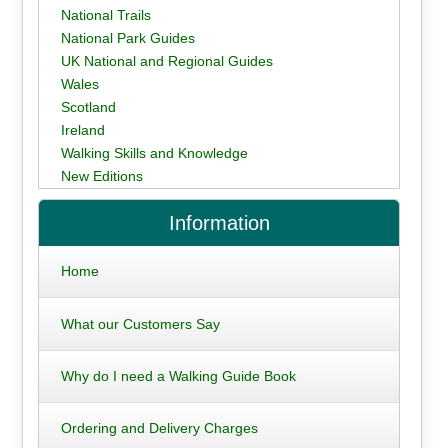
National Trails
National Park Guides
UK National and Regional Guides
Wales
Scotland
Ireland
Walking Skills and Knowledge
New Editions
Information
Home
What our Customers Say
Why do I need a Walking Guide Book
Ordering and Delivery Charges