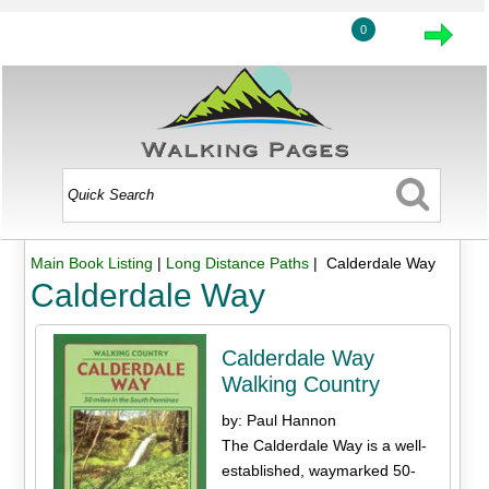
0
Main Book Listing
|
Long Distance Paths
| Calderdale Way
Calderdale Way
Calderdale Way
Walking Country
by: Paul Hannon
The Calderdale Way is a well-
established, waymarked 50-