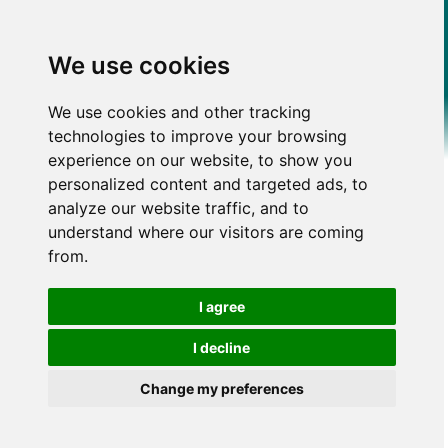
We use cookies
We use cookies and other tracking
technologies to improve your browsing
experience on our website, to show you
personalized content and targeted ads, to
analyze our website traffic, and to
understand where our visitors are coming
from.
I agree
I decline
Change my preferences