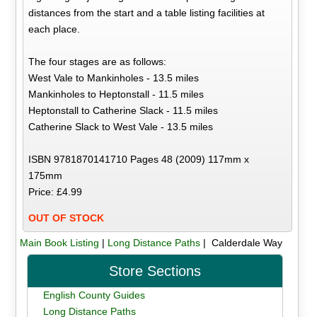
distances from the start and a table listing facilities at
each place.
The four stages are as follows:
West Vale to Mankinholes - 13.5 miles
Mankinholes to Heptonstall - 11.5 miles
Heptonstall to Catherine Slack - 11.5 miles
Catherine Slack to West Vale - 13.5 miles
ISBN 9781870141710 Pages 48 (2009) 117mm x
175mm
Price: £4.99
OUT OF STOCK
Main Book Listing
|
Long Distance Paths
| Calderdale Way
Store Sections
English County Guides
Long Distance Paths