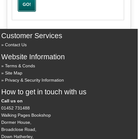
Customer Services
Contact Us
Website Information
Terms & Conds
Site Map
Privacy & Security Information
How to get in touch with us
Call us on
01452 731488
Walking Pages Bookshop
Dormer House,
Broadclose Road,
Down Hatherley,