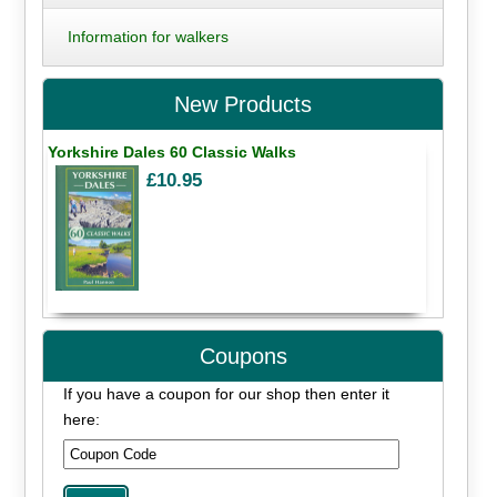
Information for walkers
New Products
Yorkshire Dales 60 Classic Walks
£10.95
Coupons
If you have a coupon for our shop then enter it
here: