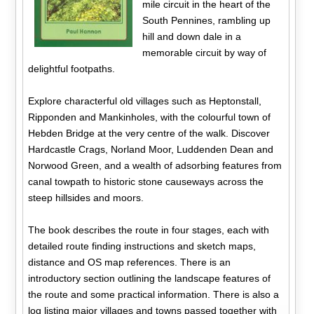
mile circuit in the heart of the
South Pennines, rambling up
hill and down dale in a
memorable circuit by way of
delightful footpaths.
Explore characterful old villages such as Heptonstall,
Ripponden and Mankinholes, with the colourful town of
Hebden Bridge at the very centre of the walk. Discover
Hardcastle Crags, Norland Moor, Luddenden Dean and
Norwood Green, and a wealth of adsorbing features from
canal towpath to historic stone causeways across the
steep hillsides and moors.
The book describes the route in four stages, each with
detailed route finding instructions and sketch maps,
distance and OS map references. There is an
introductory section outlining the landscape features of
the route and some practical information. There is also a
log listing major villages and towns passed together with