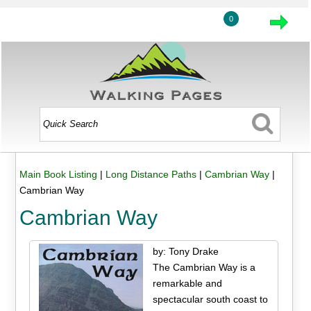
0
Main Book Listing
|
Long Distance Paths
|
Cambrian Way
|
Cambrian Way
Cambrian Way
by: Tony Drake
The Cambrian Way is a
remarkable and
spectacular south coast to