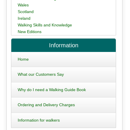
Wales
Scotland
Ireland
Walking Skills and Knowledge
New Editions
Information
Home
What our Customers Say
Why do I need a Walking Guide Book
Ordering and Delivery Charges
Information for walkers