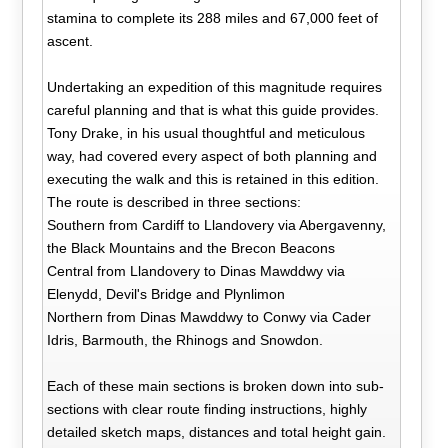
stamina to complete its 288 miles and 67,000 feet of
ascent.
Undertaking an expedition of this magnitude requires
careful planning and that is what this guide provides.
Tony Drake, in his usual thoughtful and meticulous
way, had covered every aspect of both planning and
executing the walk and this is retained in this edition.
The route is described in three sections:
Southern from Cardiff to Llandovery via Abergavenny,
the Black Mountains and the Brecon Beacons
Central from Llandovery to Dinas Mawddwy via
Elenydd, Devil's Bridge and Plynlimon
Northern from Dinas Mawddwy to Conwy via Cader
Idris, Barmouth, the Rhinogs and Snowdon.
Each of these main sections is broken down into sub-
sections with clear route finding instructions, highly
detailed sketch maps, distances and total height gain.