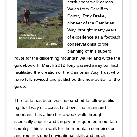
north coast walk across
Wales from Cardiff to
Conwy. Tony Drake,
pioneer of the Cambrian
Way, brought many years
of experience as a footpath
conservationist to the
planning of this superb
route for the discerning mountain walker and wrote the
guidebook. In March 2012 Tony passed away but had
facilitated the creation of the Cambrian Way Trust who
have fully revised and published this new edition of the
guide.
The route has been well researched to follow public
rights of way or access land over mountain and
moorland. It is a fine three week walk through
scenically superb and largely unfrequented mountain
country. This is a walk for the mountain connoisseur
and requires good navigational skills and much