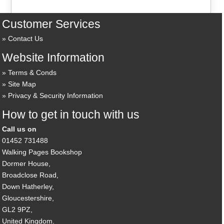
Customer Services
Contact Us
Website Information
Terms & Conds
Site Map
Privacy & Security Information
How to get in touch with us
Call us on
01452 731488
Walking Pages Bookshop
Dormer House,
Broadclose Road,
Down Hatherley,
Gloucestershire,
GL2 9PZ,
United Kingdom.