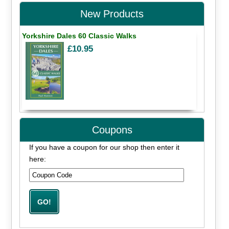
New Products
Yorkshire Dales 60 Classic Walks
£10.95
Coupons
If you have a coupon for our shop then enter it
here: