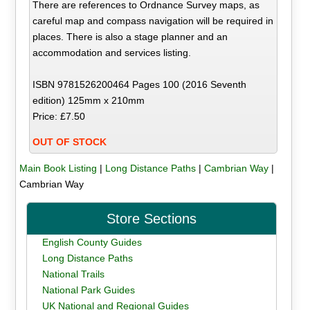
There are references to Ordnance Survey maps, as
careful map and compass navigation will be required in
places. There is also a stage planner and an
accommodation and services listing.
ISBN 9781526200464 Pages 100 (2016 Seventh
edition) 125mm x 210mm
Price: £7.50
OUT OF STOCK
Main Book Listing
|
Long Distance Paths
|
Cambrian Way
|
Cambrian Way
Store Sections
English County Guides
Long Distance Paths
National Trails
National Park Guides
UK National and Regional Guides