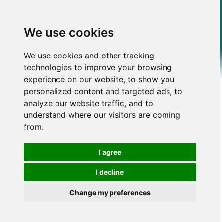
We use cookies
We use cookies and other tracking
technologies to improve your browsing
experience on our website, to show you
personalized content and targeted ads, to
analyze our website traffic, and to
understand where our visitors are coming
from.
I agree
I decline
Change my preferences