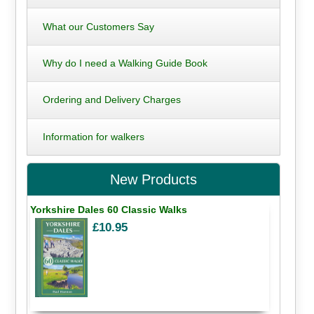
What our Customers Say
Why do I need a Walking Guide Book
Ordering and Delivery Charges
Information for walkers
New Products
Yorkshire Dales 60 Classic Walks
£10.95