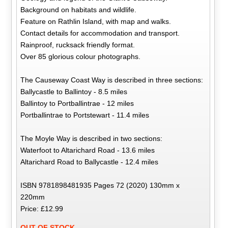
Background on habitats and wildlife.
Feature on Rathlin Island, with map and walks.
Contact details for accommodation and transport.
Rainproof, rucksack friendly format.
Over 85 glorious colour photographs.
The Causeway Coast Way is described in three sections:
Ballycastle to Ballintoy - 8.5 miles
Ballintoy to Portballintrae - 12 miles
Portballintrae to Portstewart - 11.4 miles
The Moyle Way is described in two sections:
Waterfoot to Altarichard Road - 13.6 miles
Altarichard Road to Ballycastle - 12.4 miles
ISBN 9781898481935 Pages 72 (2020) 130mm x
220mm
Price: £12.99
OUT OF STOCK