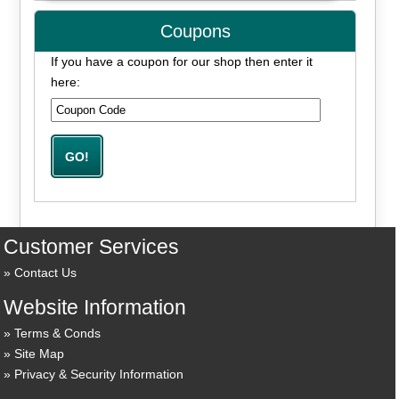
Coupons
If you have a coupon for our shop then enter it
here:
Customer Services
Contact Us
Website Information
Terms & Conds
Site Map
Privacy & Security Information