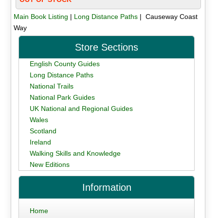
Main Book Listing
|
Long Distance Paths
| Causeway Coast
Way
Store Sections
English County Guides
Long Distance Paths
National Trails
National Park Guides
UK National and Regional Guides
Wales
Scotland
Ireland
Walking Skills and Knowledge
New Editions
Information
Home