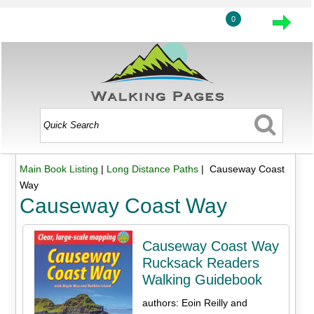
0
Main Book Listing
|
Long Distance Paths
| Causeway Coast
Way
Causeway Coast Way
Causeway Coast Way
Rucksack Readers
Walking Guidebook
authors: Eoin Reilly and