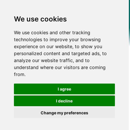
We use cookies
We use cookies and other tracking
technologies to improve your browsing
experience on our website, to show you
personalized content and targeted ads, to
analyze our website traffic, and to
understand where our visitors are coming
from.
I agree
I decline
Change my preferences