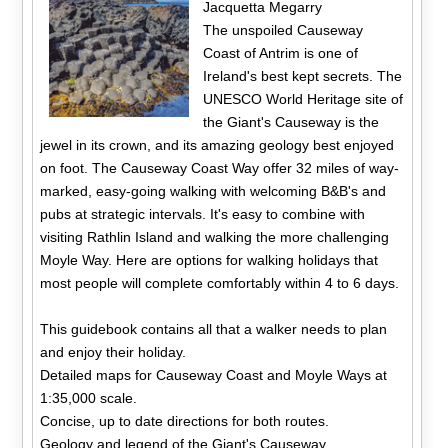
Jacquetta Megarry
The unspoiled Causeway
Coast of Antrim is one of
Ireland's best kept secrets. The
UNESCO World Heritage site of
the Giant's Causeway is the
jewel in its crown, and its amazing geology best enjoyed
on foot. The Causeway Coast Way offer 32 miles of way-
marked, easy-going walking with welcoming B&B's and
pubs at strategic intervals. It's easy to combine with
visiting Rathlin Island and walking the more challenging
Moyle Way. Here are options for walking holidays that
most people will complete comfortably within 4 to 6 days.
This guidebook contains all that a walker needs to plan
and enjoy their holiday.
Detailed maps for Causeway Coast and Moyle Ways at
1:35,000 scale.
Concise, up to date directions for both routes.
Geology and legend of the Giant's Causeway.