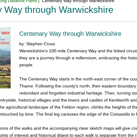
ong Distance Paths
| Centenary Way through Warwickshire
y Way through Warwickshire
Centenary Way through Warwickshire
by: Stephen Cross
Warwickshire's 100-mile Centenary Way and the linked circula
they are a journey through a millennium, embracing the histor
people.
The Centenary Way starts in the north-east corner of the cou
Thame. Following the county's north, then eastern boundary i
redundant and forgotten industrial heritage. Then, turning so
untryside, historical villages and the towns and castles of Kenilworth 
the agricultural landscape of the Feldon region, climbs the heights of t
 untouched by time. The final leg caresses the edge of the Cotswolds to 
tions of the walks and the accompanying clear sketch maps will give con
points of interest and historical digest to each walk is separate from the