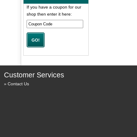
If you have a coupon for our
shop then enter it here:
Customer Services
Contact Us