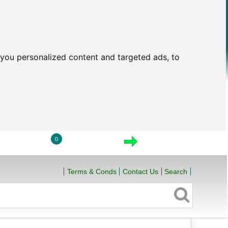
you personalized content and targeted ads, to
0
LOGIN
VIEW CART
CHECKOUT
Terms & Conds
Contact Us
Search