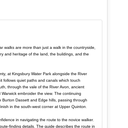
r walks are more than just a walk in the countryside,
y and heritage of the land, the buildings, and the
nty, at Kingsbury Water Park alongside the River
t follows quiet paths and canals which touch
uth, through the vale of the River Avon, ancient
and Warwick embroider the view. The continuing
he Burton Dassett and Edge hills, passing through
finish in the south-west corner at Upper Quinton.
fidence in navigating the route to the novice walker.
 route-finding details. The guide describes the route in