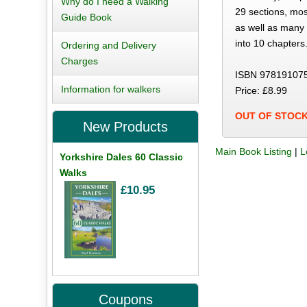
Why do I need a Walking
29 sections, mos
Guide Book
as well as many 
into 10 chapters.
Ordering and Delivery
Charges
ISBN 97819107
Information for walkers
Price: £8.99
OUT OF STOC
New Products
Main Book Listing
|
L
Yorkshire Dales 60 Classic
Walks
£10.95
Coupons