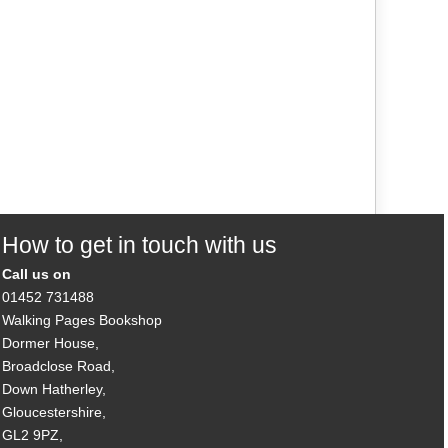
How to get in touch with us
Call us on
01452 731488
Walking Pages Bookshop
Dormer House,
Broadclose Road,
Down Hatherley,
Gloucestershire,
GL2 9PZ,