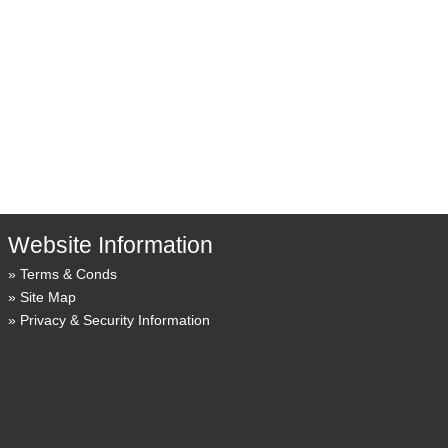
Website Information
Terms & Conds
Site Map
Privacy & Security Information