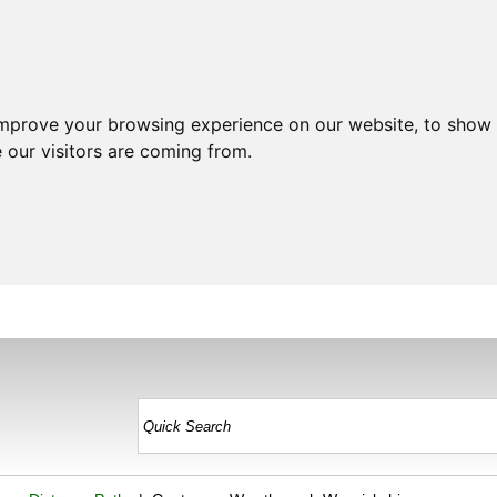
improve your browsing experience on our website, to show 
 our visitors are coming from.
HOME