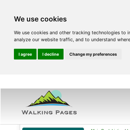
We use cookies
We use cookies and other tracking technologies to 
analyze our website traffic, and to understand where
I agree
I decline
Change my preferences