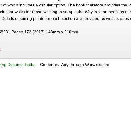
t of which includes a circular option. The book therefore provides the l
circular walks for those wishing to sample the Way in short sections at 
 Details of joining points for each section are provided as well as pubs 
58281 Pages 172 (2017) 148mm x 210mm
K
ong Distance Paths
| Centenary Way through Warwickshire