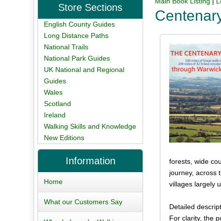
Main Book Listing
|
L
Store Sections
Centenar
English County Guides
Long Distance Paths
National Trails
National Park Guides
UK National and Regional
Guides
Wales
Scotland
Ireland
Walking Skills and Knowledge
New Editions
Information
forests, wide co
journey, across 
Home
villages largely
What our Customers Say
Detailed descrip
For clarity, the 