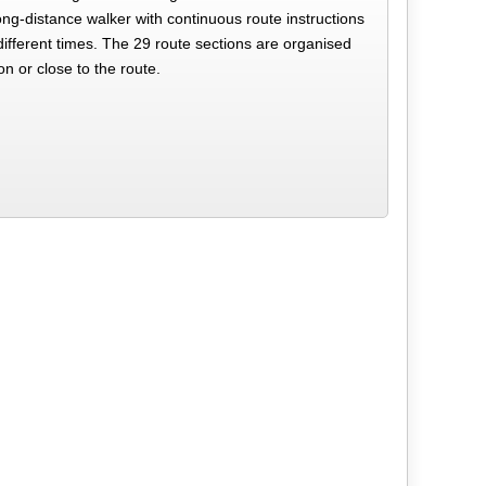
ong-distance walker with continuous route instructions
different times. The 29 route sections are organised
on or close to the route.