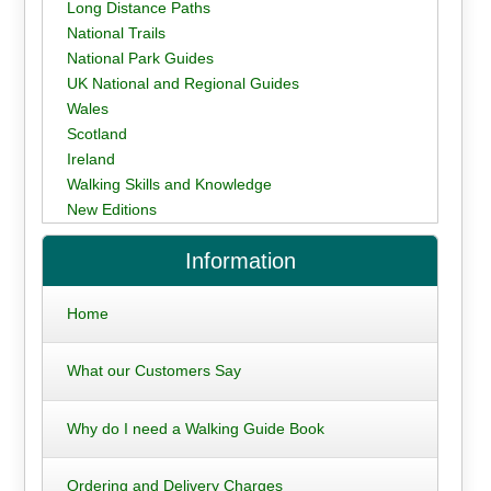
Long Distance Paths
National Trails
National Park Guides
UK National and Regional Guides
Wales
Scotland
Ireland
Walking Skills and Knowledge
New Editions
Information
Home
What our Customers Say
Why do I need a Walking Guide Book
Ordering and Delivery Charges