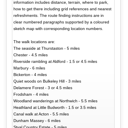
information includes distance, terrain, where to park,
how to get there including grid references and nearest
refreshments. The route finding instructions are in
clear numbered paragraphs supported by a coloured
sketch map with corresponding location numbers.
The walk locations are:
The seaside at Thurstaston - 5 miles
Chester - 4.5 miles
Riverside rambling at Aldford - 1.5 or 4.5 miles
Marbury - 6 miles
Bickerton - 4 miles
Quiet woods on Bulkeley Hill - 3 miles
Delamere Forest - 3 or 4.5 miles
Frodsham - 4 miles
Woodland wanderings at Northwich - 5.5 miles
Heathland at Little Budworth - 1.5 or 3.5 miles
Canal walk at Acton - 5.5 miles
Dunham Massey - 6 miles
Styal Country Estate - 5 miles