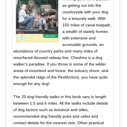
as getting out into the
countryside with your dog
for a leisurely walk. With
150 miles of canal towpath,
a wealth of stately homes
with extensive and
accessible grounds, an
abundance of country parks and many miles of
resurfaced disused railway line, Cheshire is a dog
walker's paradise. If you throw in some of the wilder
areas of moorland and forest, the estuary shore, and
the splendid ridge of the Peckfortons, you have quite
enough for any dog!
The 20 dog-friendly walks in this book vary in length
between 1.5 and 6 miles. All the walks include details
of dog factors such as livestock and stiles,
recommended dog friendly pubs and cafes and
contact details for the nearest vets. Other practical