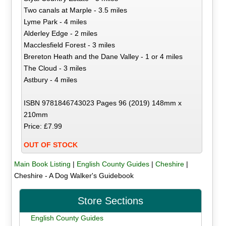
Two canals at Marple - 3.5 miles
Lyme Park - 4 miles
Alderley Edge - 2 miles
Macclesfield Forest - 3 miles
Brereton Heath and the Dane Valley - 1 or 4 miles
The Cloud - 3 miles
Astbury - 4 miles
ISBN 9781846743023 Pages 96 (2019) 148mm x
210mm
Price: £7.99
OUT OF STOCK
Main Book Listing
|
English County Guides
|
Cheshire
|
Cheshire - A Dog Walker's Guidebook
Store Sections
English County Guides