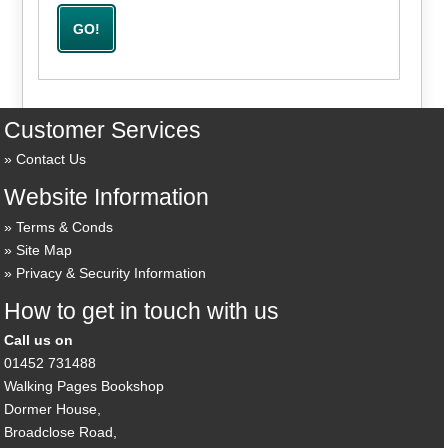
Customer Services
Contact Us
Website Information
Terms & Conds
Site Map
Privacy & Security Information
How to get in touch with us
Call us on
01452 731488
Walking Pages Bookshop
Dormer House,
Broadclose Road,