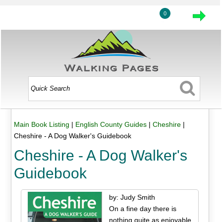
0
Main Book Listing
|
English County Guides
|
Cheshire
|
Cheshire - A Dog Walker's Guidebook
Cheshire - A Dog Walker's
Guidebook
by: Judy Smith
On a fine day there is
nothing quite as enjoyable