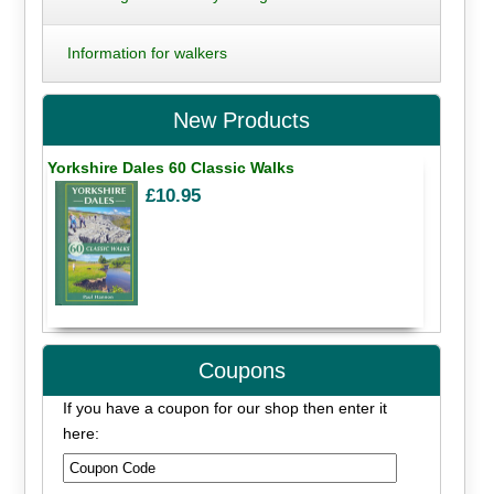
Information for walkers
New Products
Yorkshire Dales 60 Classic Walks
£10.95
Coupons
If you have a coupon for our shop then enter it
here: