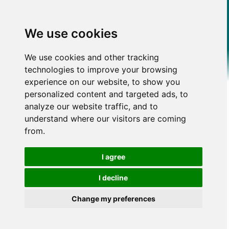
We use cookies
We use cookies and other tracking
technologies to improve your browsing
experience on our website, to show you
personalized content and targeted ads, to
analyze our website traffic, and to
understand where our visitors are coming
from.
I agree
I decline
Change my preferences