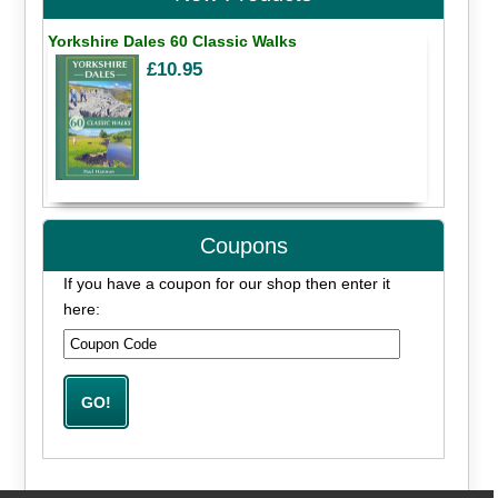
Yorkshire Dales 60 Classic Walks
£10.95
Coupons
If you have a coupon for our shop then enter it
here: