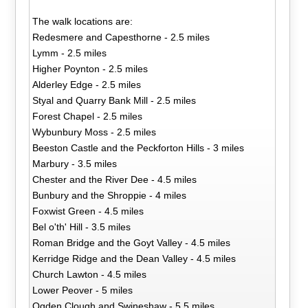
The walk locations are:
Redesmere and Capesthorne - 2.5 miles
Lymm - 2.5 miles
Higher Poynton - 2.5 miles
Alderley Edge - 2.5 miles
Styal and Quarry Bank Mill - 2.5 miles
Forest Chapel - 2.5 miles
Wybunbury Moss - 2.5 miles
Beeston Castle and the Peckforton Hills - 3 miles
Marbury - 3.5 miles
Chester and the River Dee - 4.5 miles
Bunbury and the Shroppie - 4 miles
Foxwist Green - 4.5 miles
Bel o'th' Hill - 3.5 miles
Roman Bridge and the Goyt Valley - 4.5 miles
Kerridge Ridge and the Dean Valley - 4.5 miles
Church Lawton - 4.5 miles
Lower Peover - 5 miles
Ogden Clough and Swineshaw - 5.5 miles