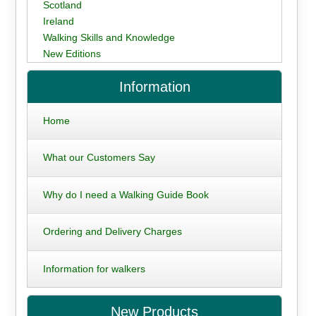
Scotland
Ireland
Walking Skills and Knowledge
New Editions
Information
Home
What our Customers Say
Why do I need a Walking Guide Book
Ordering and Delivery Charges
Information for walkers
New Products