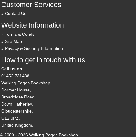
Customer Services
Contact Us
Website Information
Terms & Conds
Site Map
Privacy & Security Information
How to get in touch with us
Call us on
01452 731488
Walking Pages Bookshop
Dormer House,
Broadclose Road,
Down Hatherley,
Gloucestershire,
GL2 9PZ,
United Kingdom.
© 2000 - 2026 Walking Pages Bookshop