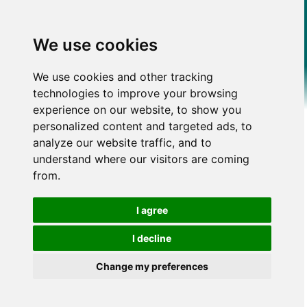
We use cookies
We use cookies and other tracking
technologies to improve your browsing
experience on our website, to show you
personalized content and targeted ads, to
analyze our website traffic, and to
understand where our visitors are coming
from.
I agree
I decline
Change my preferences