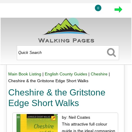
0
Main Book Listing
|
English County Guides
|
Cheshire
|
Cheshire & the Gritstone Edge Short Walks
Cheshire & the Gritstone
Edge Short Walks
by: Neil Coates
This attractive full colour
guide is the ideal companion