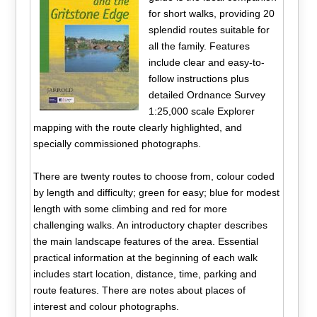
for short walks, providing 20
splendid routes suitable for
all the family. Features
include clear and easy-to-
follow instructions plus
detailed Ordnance Survey
1:25,000 scale Explorer
mapping with the route clearly highlighted, and
specially commissioned photographs.
There are twenty routes to choose from, colour coded
by length and difficulty; green for easy; blue for modest
length with some climbing and red for more
challenging walks. An introductory chapter describes
the main landscape features of the area. Essential
practical information at the beginning of each walk
includes start location, distance, time, parking and
route features. There are notes about places of
interest and colour photographs.