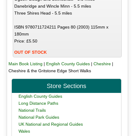
Danebridge and Wincle Minn - 5.5 miles
Three Shires Head - 5.5 miles
ISBN 9780711724211 Pages 80 (2003) 115mm x
180mm
Price: £5.50
OUT OF STOCK
Main Book Listing
|
English County Guides
|
Cheshire
|
Cheshire & the Gritstone Edge Short Walks
Store Sections
English County Guides
Long Distance Paths
National Trails
National Park Guides
UK National and Regional Guides
Wales