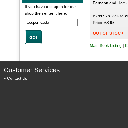
Farndon and Holt -
If you have a coupon for our
shop then enter it here:
ISBN 97818467439
Price: £8.95
OUT OF STOCK
Main Book Listing
|
E
Customer Services
Contact Us