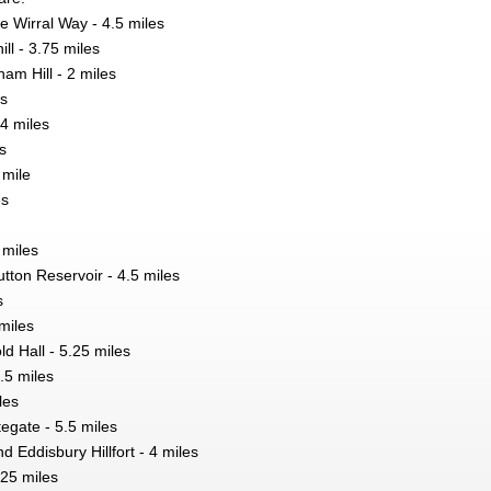
he Wirral Way - 4.5 miles
ll - 3.75 miles
am Hill - 2 miles
es
 4 miles
s
 mile
es
 miles
ton Reservoir - 4.5 miles
s
miles
d Hall - 5.25 miles
.5 miles
les
egate - 5.5 miles
 Eddisbury Hillfort - 4 miles
.25 miles