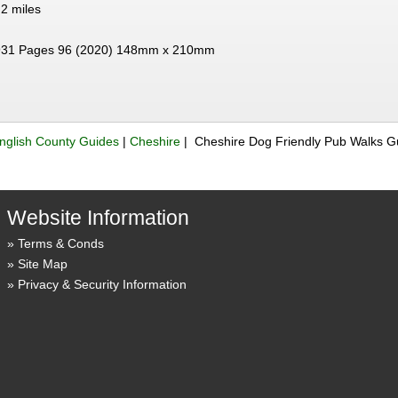
 2 miles
31 Pages 96 (2020) 148mm x 210mm
nglish County Guides
|
Cheshire
| Cheshire Dog Friendly Pub Walks 
Website Information
Terms & Conds
Site Map
Privacy & Security Information