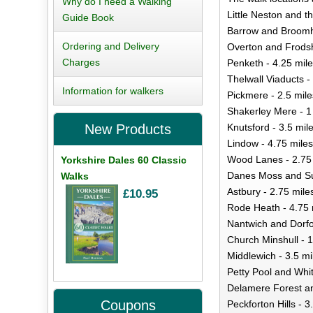
Why do I need a Walking
Little Neston and t
Guide Book
Barrow and Broomhi
Ordering and Delivery
Overton and Frodsh
Charges
Penketh - 4.25 mil
Thelwall Viaducts -
Information for walkers
Pickmere - 2.5 mile
Shakerley Mere - 1
Knutsford - 3.5 mil
New Products
Lindow - 4.75 miles
Wood Lanes - 2.75
Yorkshire Dales 60 Classic
Danes Moss and Sut
Walks
Astbury - 2.75 mile
£10.95
Rode Heath - 4.75 
Nantwich and Dorfol
Church Minshull - 1
Middlewich - 3.5 mi
Petty Pool and Whit
Delamere Forest and
Coupons
Peckforton Hills - 3