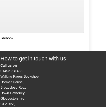
Guidebook
How to get in touch with us
Call us on
01452 731488
Walking Pages Bookshop
Dormer House,
Broadclose Road,
Down Hatherley,
Gloucestershire,
GL2 9PZ,