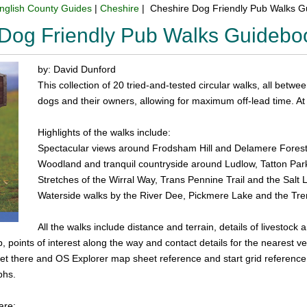
nglish County Guides
|
Cheshire
| Cheshire Dog Friendly Pub Walks 
Dog Friendly Pub Walks Guidebo
by: David Dunford
This collection of 20 tried-and-tested circular walks, all betwee
dogs and their owners, allowing for maximum off-lead time. At t
Highlights of the walks include:
Spectacular views around Frodsham Hill and Delamere Fores
Woodland and tranquil countryside around Ludlow, Tatton P
Stretches of the Wirral Way, Trans Pennine Trail and the Salt 
Waterside walks by the River Dee, Pickmere Lake and the Tr
All the walks include distance and terrain, details of livestock
 points of interest along the way and contact details for the nearest vet
et there and OS Explorer map sheet reference and start grid reference. T
phs.
are: