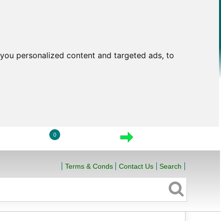
you personalized content and targeted ads, to
0
LOGIN
VIEW CART
CHECKOUT
Terms & Conds
Contact Us
Search