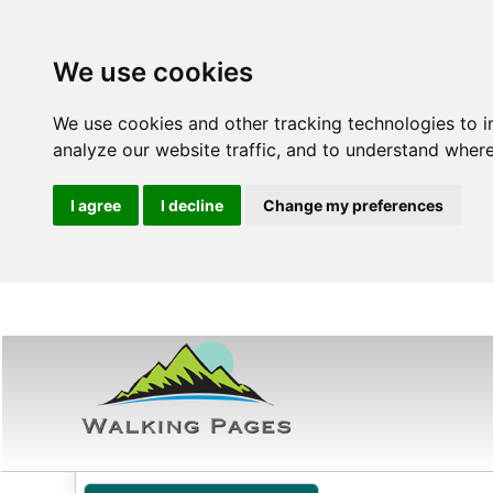
We use cookies
We use cookies and other tracking technologies to 
analyze our website traffic, and to understand where
I agree
I decline
Change my preferences