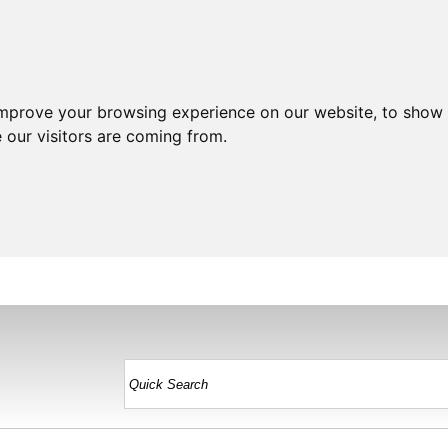
improve your browsing experience on our website, to show 
 our visitors are coming from.
HOME