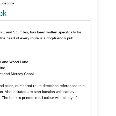
Guidebook
ok
n 1 and 5.5 miles, has been written specifically for
he heart of every route is a dog-friendly pub.
t
ark and Wood Lane
Line
ent and Mersey Canal
 and stiles, numbered route directions referenced to a
s. Also included are start location with satnav
he book is printed in full colour with plenty of