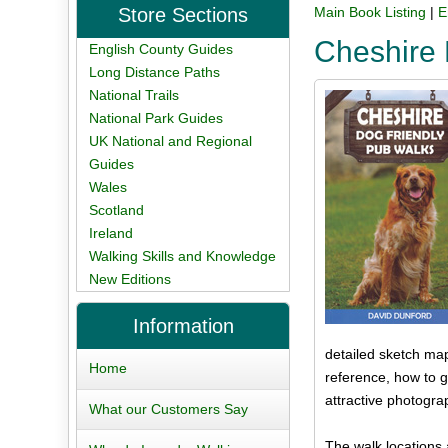
Store Sections
Main Book Listing
|
E
Cheshire 
English County Guides
Long Distance Paths
National Trails
National Park Guides
UK National and Regional
Guides
Wales
Scotland
Ireland
Walking Skills and Knowledge
New Editions
Information
detailed sketch map,
Home
reference, how to g
attractive photogra
What our Customers Say
The walk locations 