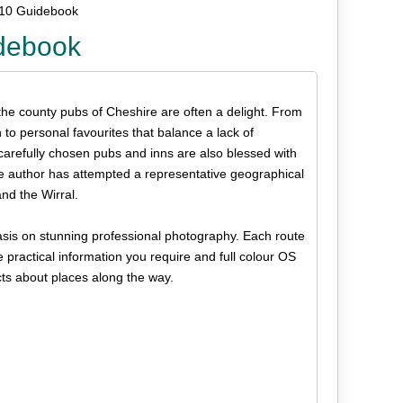
 10 Guidebook
idebook
, the county pubs of Cheshire are often a delight. From
to personal favourites that balance a lack of
carefully chosen pubs and inns are also blessed with
e author has attempted a representative geographical
and the Wirral.
phasis on stunning professional photography. Each route
e practical information you require and full colour OS
cts about places along the way.