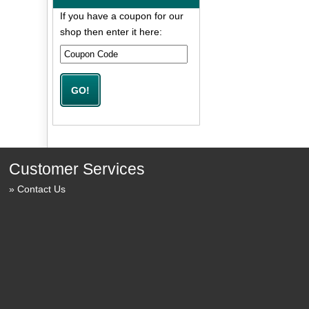
If you have a coupon for our
shop then enter it here:
Customer Services
Contact Us