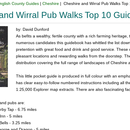
nglish County Guides
|
Cheshire
| Cheshire and Wirral Pub Walks Top
and Wirral Pub Walks Top 10 Gu
by: David Dunford
As befits a wealthy, fertile county with a rich farming heritage
numerous candidates this guidebook has whittled the list down 
pretention with great food and drink and good service. These 
pleasant locations and rewarding walks from the doorstep. Th
distribution covering the full range of landscapes of Cheshire 
This little pocket guide is produced in full colour with an em
has clear easy-to-follow numbered instructions including all th
1:25,000 Explorer map extracts. There are also fascinating fa
 and pubs are:
rby Tap - 6.75 miles
Inn - 5 miles
ells - 3.25 miles
orge and Dragon - 5 miles