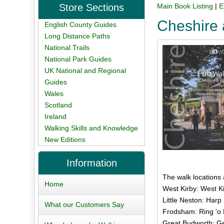
Store Sections
Main Book Listing
|
E
Cheshire 
English County Guides
Long Distance Paths
National Trails
National Park Guides
UK National and Regional
Guides
Wales
Scotland
Ireland
Walking Skills and Knowledge
New Editions
Information
The walk locations
Home
West Kirby: West Ki
Little Neston: Harp 
What our Customers Say
Frodsham: Ring 'o B
Great Budworth: Ge