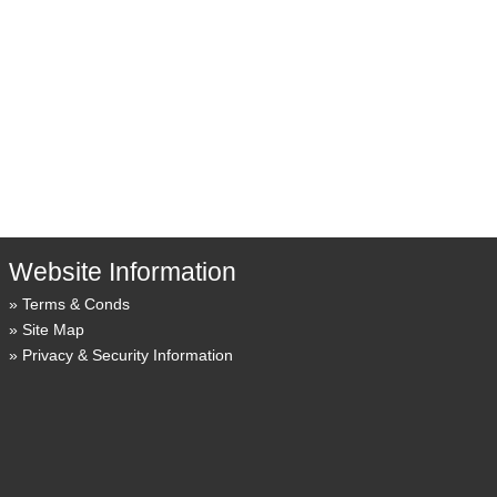
Website Information
Terms & Conds
Site Map
Privacy & Security Information