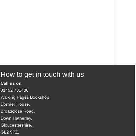
How to get in touch with us
Call us on
01452 731488
Walking Pages Bookshop
Dormer House,
Broadclose Road,
Down Hatherley,
Gloucestershire,
GL2 9PZ,