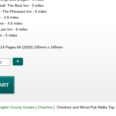
sall: The Boot Inn - 3 miles
: The Pheasant Inn - 5 miles
- 3.5 miles
n - 4.5 miles
ion Inn - 6 miles
n - 5 miles
14 Pages 64 (2020) 105mm x 148mm
+
nglish County Guides
|
Cheshire
| Cheshire and Wirral Pub Walks Top