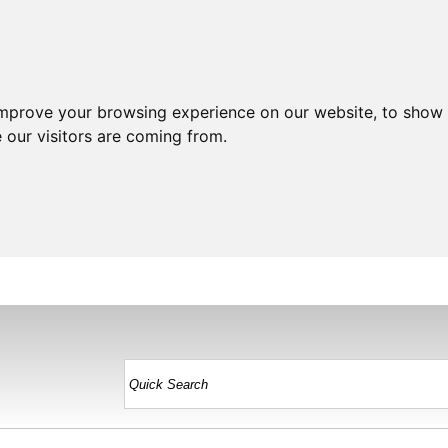
improve your browsing experience on our website, to show 
 our visitors are coming from.
HOME