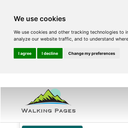
We use cookies
We use cookies and other tracking technologies to 
analyze our website traffic, and to understand where
I agree
I decline
Change my preferences