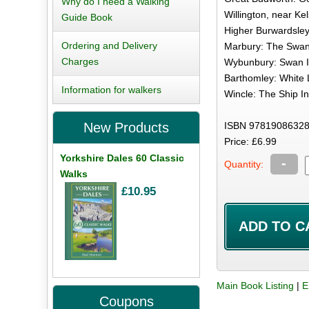
Why do I need a Walking
Willington, near Kel
Guide Book
Higher Burwardsley
Ordering and Delivery
Marbury: The Swan 
Charges
Wybunbury: Swan In
Barthomley: White L
Information for walkers
Wincle: The Ship In
ISBN 97819086328
New Products
Price: £6.99
Yorkshire Dales 60 Classic
-
Quantity:
Walks
£10.95
Main Book Listing
|
E
Coupons