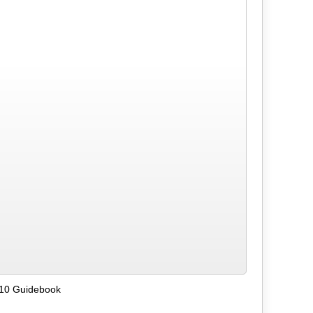
 10 Guidebook