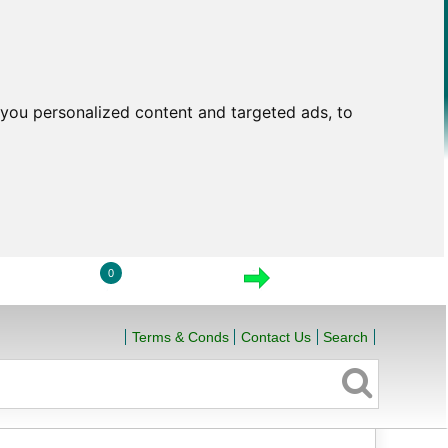
you personalized content and targeted ads, to
0
LOGIN
VIEW CART
CHECKOUT
Terms & Conds
Contact Us
Search