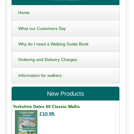
Home
What our Customers Say
Why do I need a Walking Guide Book
Ordering and Delivery Charges
Information for walkers
New Products
Yorkshire Dales 60 Classic Walks
£10.95