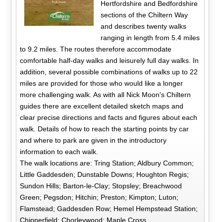
Hertfordshire and Bedfordshire
sections of the Chiltern Way
and describes twenty walks
ranging in length from 5.4 miles
to 9.2 miles. The routes therefore accommodate
comfortable half-day walks and leisurely full day walks. In
addition, several possible combinations of walks up to 22
miles are provided for those who would like a longer
more challenging walk. As with all Nick Moon's Chiltern
guides there are excellent detailed sketch maps and
clear precise directions and facts and figures about each
walk. Details of how to reach the starting points by car
and where to park are given in the introductory
information to each walk.
The walk locations are: Tring Station; Aldbury Common;
Little Gaddesden; Dunstable Downs; Houghton Regis;
Sundon Hills; Barton-le-Clay; Stopsley; Breachwood
Green; Pegsdon; Hitchin; Preston; Kimpton; Luton;
Flamstead; Gaddesden Row; Hemel Hempstead Station;
Chipperfield; Chorleywood; Maple Cross.