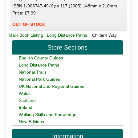
ISBN 1-903747-49-X pp 117 (2005) 148mm x 210mm
Price: £7.99
OUT OF STOCK
Main Book Listing
|
Long Distance Paths
| Chiltern Way
Store Sections
English County Guides
Long Distance Paths
National Trails
National Park Guides
UK National and Regional Guides
Wales
Scotland
Ireland
Walking Skills and Knowledge
New Editions
Information