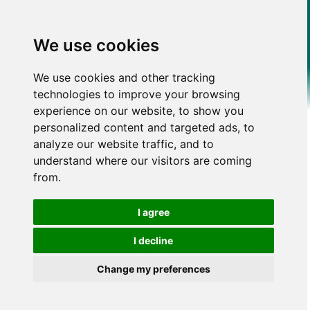
We use cookies
We use cookies and other tracking
technologies to improve your browsing
experience on our website, to show you
personalized content and targeted ads, to
analyze our website traffic, and to
understand where our visitors are coming
from.
I agree
I decline
Change my preferences