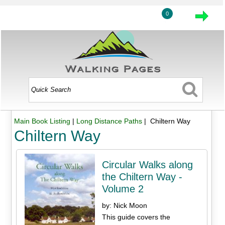
0
Main Book Listing
|
Long Distance Paths
| Chiltern Way
Chiltern Way
Circular Walks along
the Chiltern Way -
Volume 2
by: Nick Moon
This guide covers the