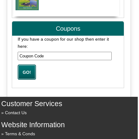
Coupons
If you have a coupon for our shop then enter it
here:
Customer Services
Contact Us
Website Information
Terms & Conds