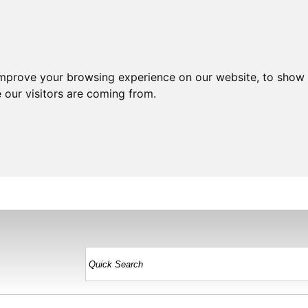
improve your browsing experience on our website, to show 
 our visitors are coming from.
HOME