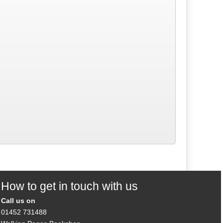
How to get in touch with us
Call us on
01452 731488