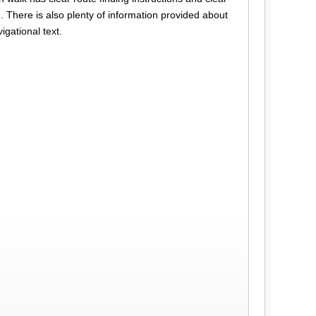
n. There is also plenty of information provided about
vigational text.