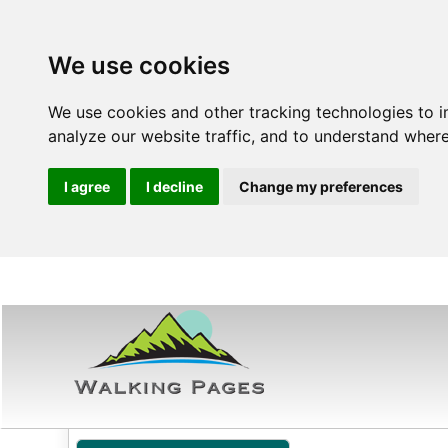
We use cookies
We use cookies and other tracking technologies to 
analyze our website traffic, and to understand where
I agree
I decline
Change my preferences