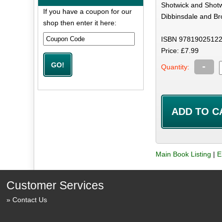
Shotwick and Shotwi
If you have a coupon for our
Dibbinsdale and Bro
shop then enter it here:
ISBN 97819025122
Price: £7.99
-
Quantity:
Main Book Listing
|
E
Customer Services
Contact Us