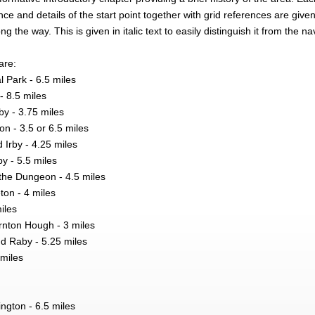
ce and details of the start point together with grid references are give
ng the way. This is given in italic text to easily distinguish it from the na
are:
l Park - 6.5 miles
- 8.5 miles
by - 3.75 miles
 - 3.5 or 6.5 miles
 Irby - 4.25 miles
y - 5.5 miles
the Dungeon - 4.5 miles
ton - 4 miles
miles
nton Hough - 3 miles
d Raby - 5.25 miles
 miles
ngton - 6.5 miles