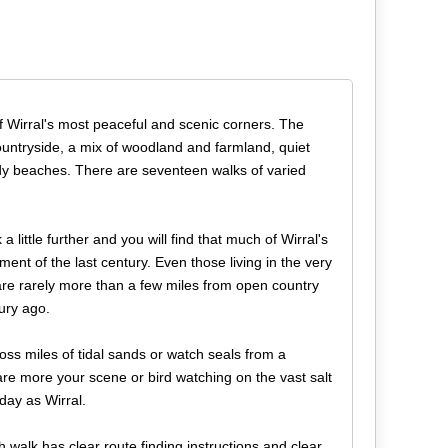
f Wirral's most peaceful and scenic corners. The
countryside, a mix of woodland and farmland, quiet
y beaches. There are seventeen walks of varied
 little further and you will find that much of Wirral's
ent of the last century. Even those living in the very
re rarely more than a few miles from open country
tury ago.
oss miles of tidal sands or watch seals from a
re more your scene or bird watching on the vast salt
day as Wirral.
 walk has clear route finding instructions and clear