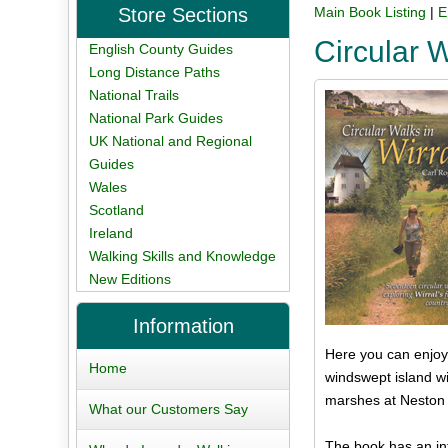
Store Sections
Main Book Listing
|
E
Circular 
English County Guides
Long Distance Paths
National Trails
National Park Guides
UK National and Regional
Guides
Wales
Scotland
Ireland
Walking Skills and Knowledge
New Editions
Information
Here you can enjoy 
Home
windswept island wi
marshes at Neston a
What our Customers Say
The book has an inf