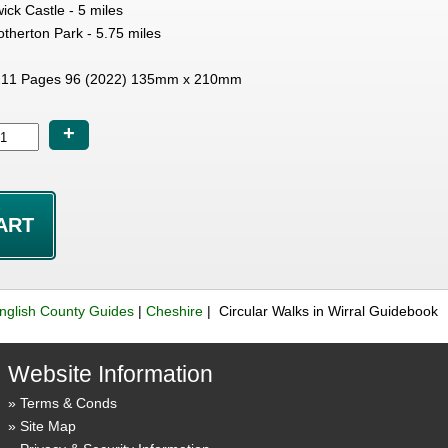
ck Castle - 5 miles
therton Park - 5.75 miles
11 Pages 96 (2022) 135mm x 210mm
+
nglish County Guides
|
Cheshire
| Circular Walks in Wirral Guidebook
Website Information
Terms & Conds
Site Map