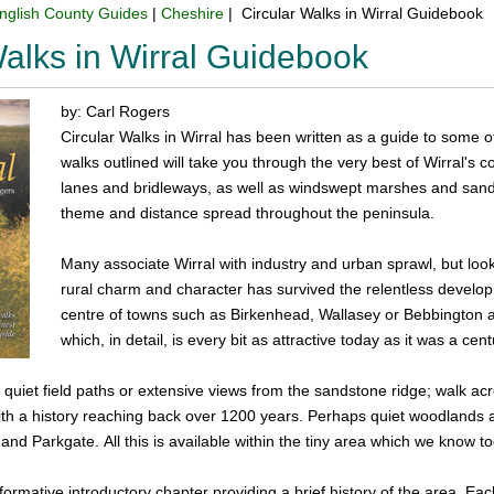
nglish County Guides
|
Cheshire
| Circular Walks in Wirral Guidebook
Walks in Wirral Guidebook
by: Carl Rogers
Circular Walks in Wirral has been written as a guide to some o
walks outlined will take you through the very best of Wirral's 
lanes and bridleways, as well as windswept marshes and sand
theme and distance spread throughout the peninsula.
Many associate Wirral with industry and urban sprawl, but look a
rural charm and character has survived the relentless developm
centre of towns such as Birkenhead, Wallasey or Bebbington a
which, in detail, is every bit as attractive today as it was a cen
quiet field paths or extensive views from the sandstone ridge; walk acr
th a history reaching back over 1200 years. Perhaps quiet woodlands a
nd Parkgate. All this is available within the tiny area which we know to
ormative introductory chapter providing a brief history of the area. Each