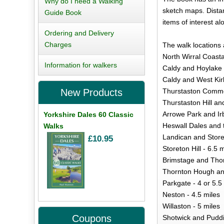
Why do I need a Walking
sketch maps. Distan
Guide Book
items of interest alo
Ordering and Delivery
Charges
The walk locations 
North Wirral Coasta
Information for walkers
Caldy and Hoylake 
Caldy and West Kir
Thurstaston Common
New Products
Thurstaston Hill and
Arrowe Park and Irb
Yorkshire Dales 60 Classic
Heswall Dales and 
Walks
Landican and Store
£10.95
Storeton Hill - 6.5 
Brimstage and Thor
Thornton Hough an
Parkgate - 4 or 5.5
Neston - 4.5 miles
Willaston - 5 miles
Coupons
Shotwick and Puddi