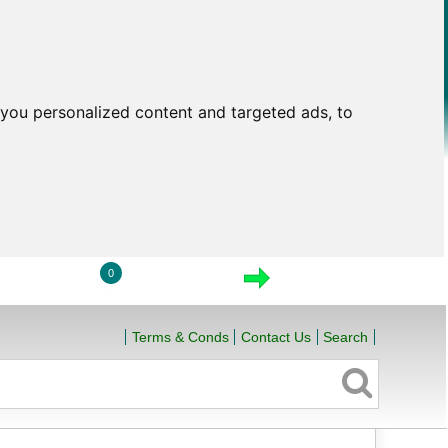
you personalized content and targeted ads, to
0
LOGIN
VIEW CART
CHECKOUT
Terms & Conds
Contact Us
Search