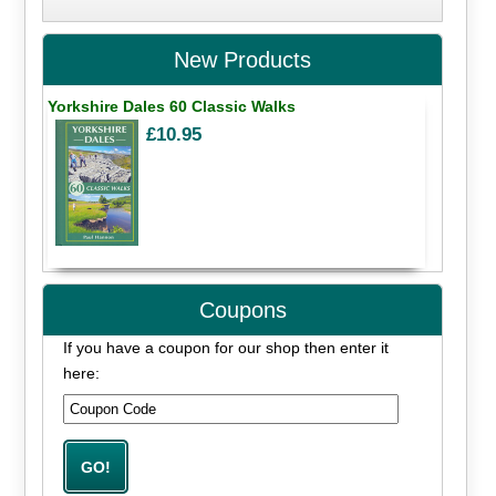
New Products
Yorkshire Dales 60 Classic Walks
£10.95
Coupons
If you have a coupon for our shop then enter it
here: