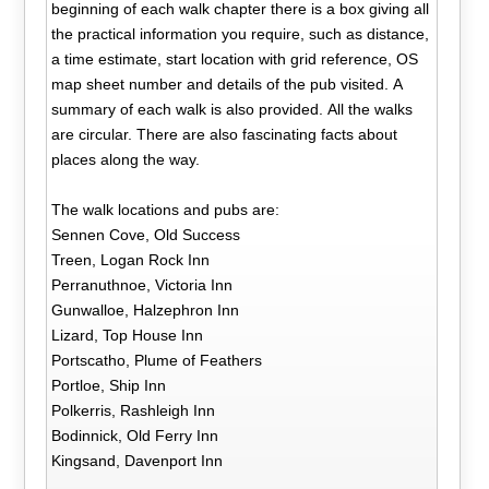
beginning of each walk chapter there is a box giving all
the practical information you require, such as distance,
a time estimate, start location with grid reference, OS
map sheet number and details of the pub visited. A
summary of each walk is also provided. All the walks
are circular. There are also fascinating facts about
places along the way.
The walk locations and pubs are:
Sennen Cove, Old Success
Treen, Logan Rock Inn
Perranuthnoe, Victoria Inn
Gunwalloe, Halzephron Inn
Lizard, Top House Inn
Portscatho, Plume of Feathers
Portloe, Ship Inn
Polkerris, Rashleigh Inn
Bodinnick, Old Ferry Inn
Kingsand, Davenport Inn