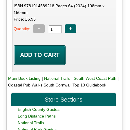
ISBN 9781914589218 Pages 64 (2024) 108mm x
150mm
Price: £6.95
-
+
Quantity:
Main Book Listing
|
National Trails
|
South West Coast Path
|
Coastal Pub Walks South Cornwall Top 10 Guidebook
Store Sections
English County Guides
Long Distance Paths
National Trails
National Park Guides