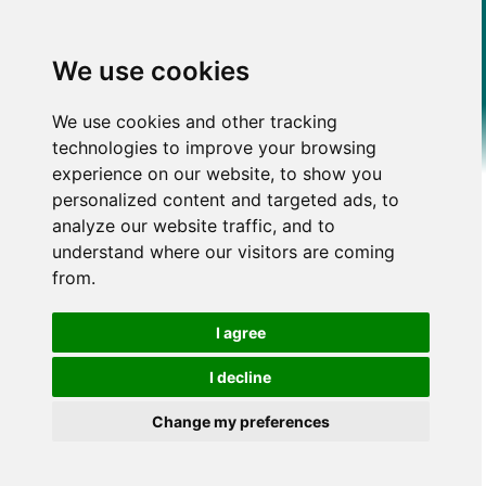
We use cookies
We use cookies and other tracking
technologies to improve your browsing
experience on our website, to show you
personalized content and targeted ads, to
analyze our website traffic, and to
understand where our visitors are coming
from.
I agree
I decline
Change my preferences