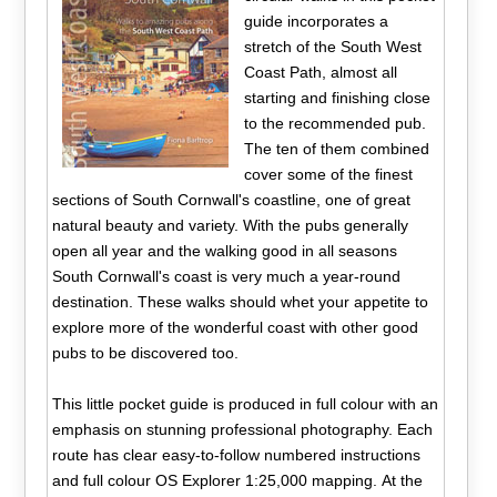
guide incorporates a
stretch of the South West
Coast Path, almost all
starting and finishing close
to the recommended pub.
The ten of them combined
cover some of the finest
sections of South Cornwall's coastline, one of great
natural beauty and variety. With the pubs generally
open all year and the walking good in all seasons
South Cornwall's coast is very much a year-round
destination. These walks should whet your appetite to
explore more of the wonderful coast with other good
pubs to be discovered too.
This little pocket guide is produced in full colour with an
emphasis on stunning professional photography. Each
route has clear easy-to-follow numbered instructions
and full colour OS Explorer 1:25,000 mapping. At the