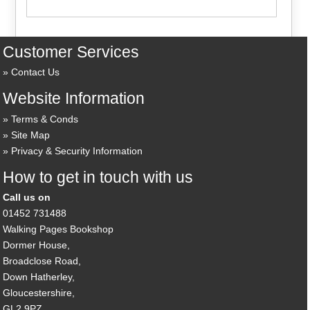
Customer Services
Contact Us
Website Information
Terms & Conds
Site Map
Privacy & Security Information
How to get in touch with us
Call us on
01452 731488
Walking Pages Bookshop
Dormer House,
Broadclose Road,
Down Hatherley,
Gloucestershire,
GL2 9PZ,