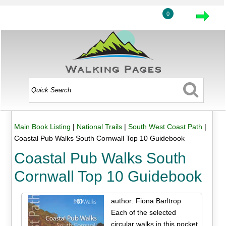
0
Main Book Listing
|
National Trails
|
South West Coast Path
|
Coastal Pub Walks South Cornwall Top 10 Guidebook
Coastal Pub Walks South
Cornwall Top 10 Guidebook
author: Fiona Barltrop
Each of the selected
circular walks in this pocket