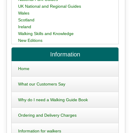
UK National and Regional Guides
Wales
Scotland
Ireland
Walking Skills and Knowledge
New Editions
Information
Home
What our Customers Say
Why do I need a Walking Guide Book
Ordering and Delivery Charges
Information for walkers