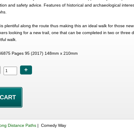
ation and safety advice. Features of historical and archaeological inter
phs.
 plentiful along the route thus making this an ideal walk for those ne
ers looking for a new trail, one that can be completed in two or three 
tful walk.
46875 Pages 95 (2017) 148mm x 210mm
+
ong Distance Paths
| Comedy Way