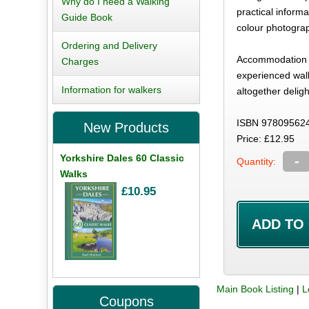
Why do I need a Walking
practical inform
Guide Book
colour photogra
Ordering and Delivery
Accommodation is
Charges
experienced walk
Information for walkers
altogether deligh
ISBN 97809562
New Products
Price: £12.95
Yorkshire Dales 60 Classic
-
Quantity:
Walks
£10.95
Main Book Listing
|
L
Coupons