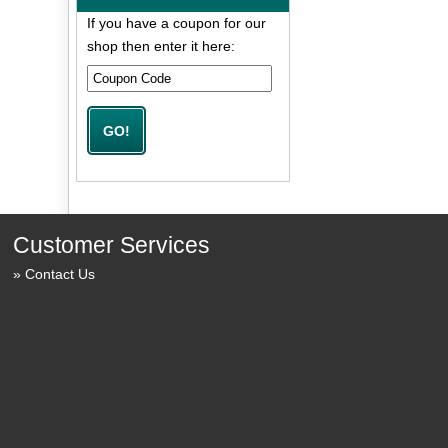
If you have a coupon for our
shop then enter it here:
Customer Services
Contact Us