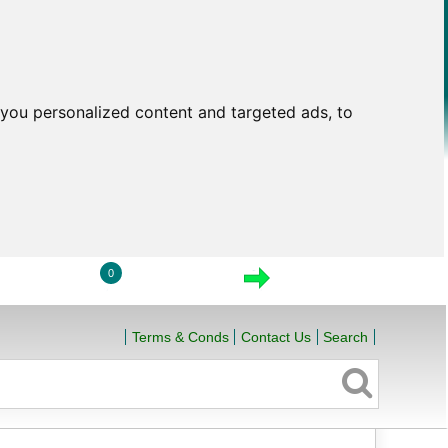
you personalized content and targeted ads, to
0
LOGIN
VIEW CART
CHECKOUT
Terms & Conds
Contact Us
Search