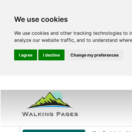
We use cookies
We use cookies and other tracking technologies to 
analyze our website traffic, and to understand where
I agree
I decline
Change my preferences