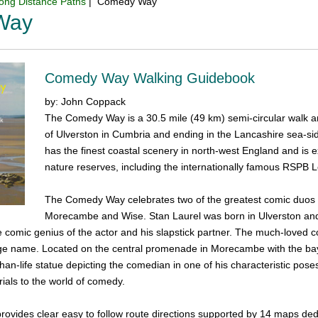
ong Distance Paths
| Comedy Way
Way
Comedy Way Walking Guidebook
by: John Coppack
The Comedy Way is a 30.5 mile (49 km) semi-circular walk 
of Ulverston in Cumbria and ending in the Lancashire sea-s
has the finest coastal scenery in north-west England and is exc
nature reserves, including the internationally famous RSPB Le
The Comedy Way celebrates two of the greatest comic duos 
Morecambe and Wise. Stan Laurel was born in Ulverston and 
e comic genius of the actor and his slapstick partner. The much-loved
age name. Located on the central promenade in Morecambe with the bay
than-life statue depicting the comedian in one of his characteristic 
als to the world of comedy.
ovides clear easy to follow route directions supported by 14 maps dedi