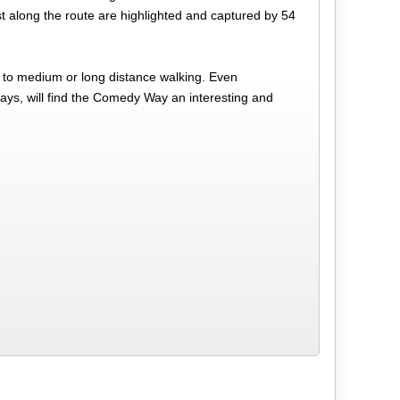
est along the route are highlighted and captured by 54
w to medium or long distance walking. Even
days, will find the Comedy Way an interesting and