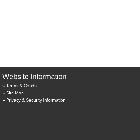
Website Information
Terms & Conds
Site Map
Privacy & Security Information