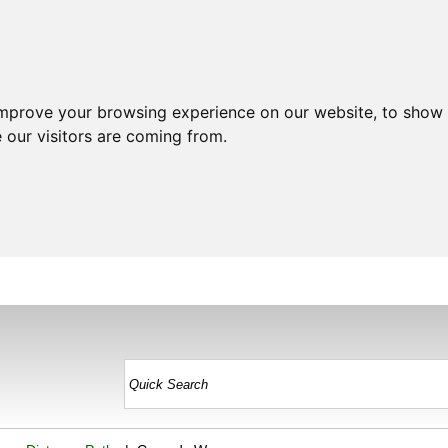
improve your browsing experience on our website, to show 
 our visitors are coming from.
HOME