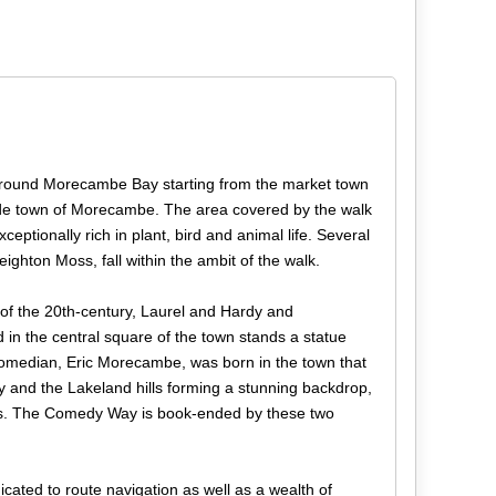
around Morecambe Bay starting from the market town
ide town of Morecambe. The area covered by the walk
eptionally rich in plant, bird and animal life. Several
ighton Moss, fall within the ambit of the walk.
of the 20th-century, Laurel and Hardy and
in the central square of the town stands a statue
 comedian, Eric Morecambe, was born in the town that
 and the Lakeland hills forming a stunning backdrop,
poses. The Comedy Way is book-ended by these two
cated to route navigation as well as a wealth of