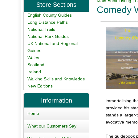
Main Book Listing
|
L
Store Sections
Comedy 
English County Guides
Long Distance Paths
National Trails
National Park Guides
UK National and Regional
Guides
Wales
Scotland
Ireland
Walking Skills and Knowledge
New Editions
Information
immortalising th
provided his st
Home
stands a larger-
evocative memori
What our Customers Say
The guidebook pr