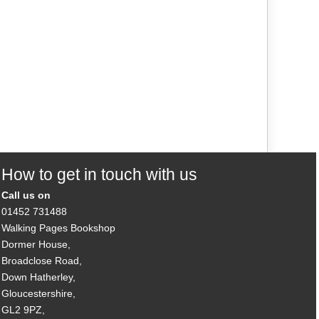
How to get in touch with us
Call us on
01452 731488
Walking Pages Bookshop
Dormer House,
Broadclose Road,
Down Hatherley,
Gloucestershire,
GL2 9PZ,