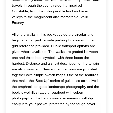
travels through the countryside that inspired
Constable, from the rolling arable land and river
valleys to the magnificent and memorable Stour
Estuary.
All of the walks in this pocket guide are circular and
begin at a car park or safe parking location with the
grid reference provided. Public transport options are
given where available. The walks are graded between
one and three boot symbols with three boots the
hardest. Distance and a short description of the terrain
are also provided. Clear route directions are provided
together with simple sketch maps. One of the features
that make the 'Boot Up' series of guides so attractive is
the emphasis on good landscape photography and the
book is well illustrated throughout with colour
photographs. The handy size also means it will slip
easily into your pocket, protected by the tough cover.