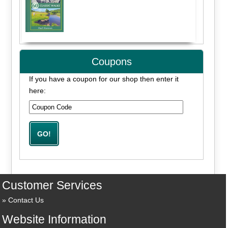
Coupons
If you have a coupon for our shop then enter it
here:
Customer Services
Contact Us
Website Information