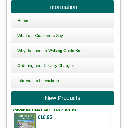
Information
Home
What our Customers Say
Why do I need a Walking Guide Book
Ordering and Delivery Charges
Information for walkers
New Products
Yorkshire Dales 60 Classic Walks
£10.95