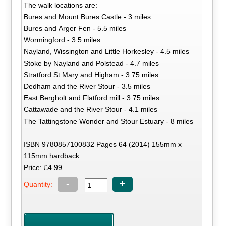
The walk locations are:
Bures and Mount Bures Castle - 3 miles
Bures and Arger Fen - 5.5 miles
Wormingford - 3.5 miles
Nayland, Wissington and Little Horkesley - 4.5 miles
Stoke by Nayland and Polstead - 4.7 miles
Stratford St Mary and Higham - 3.75 miles
Dedham and the River Stour - 3.5 miles
East Bergholt and Flatford mill - 3.75 miles
Cattawade and the River Stour - 4.1 miles
The Tattingstone Wonder and Stour Estuary - 8 miles
ISBN 9780857100832 Pages 64 (2014) 155mm x
115mm hardback
Price: £4.99
-
+
Quantity: