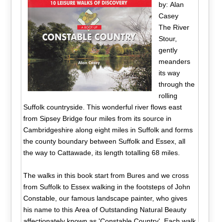
by: Alan
Casey
The River
Stour,
gently
meanders
its way
through the
rolling
Suffolk countryside. This wonderful river flows east
from Sipsey Bridge four miles from its source in
Cambridgeshire along eight miles in Suffolk and forms
the county boundary between Suffolk and Essex, all
the way to Cattawade, its length totalling 68 miles.
The walks in this book start from Bures and we cross
from Suffolk to Essex walking in the footsteps of John
Constable, our famous landscape painter, who gives
his name to this Area of Outstanding Natural Beauty
affectionately known as 'Constable Country'. Each walk