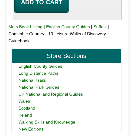
Main Book Listing
|
English County Guides
|
Suffolk
|
Constable Country - 10 Leisure Walks of Discovery
Guidebook
Store Sections
English County Guides
Long Distance Paths
National Trails
National Park Guides
UK National and Regional Guides
Wales
Scotland
Ireland
Walking Skills and Knowledge
New Editions