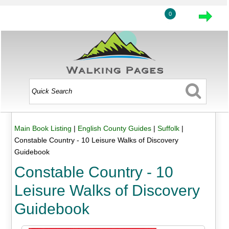
0
Main Book Listing
|
English County Guides
|
Suffolk
|
Constable Country - 10 Leisure Walks of Discovery
Guidebook
Constable Country - 10
Leisure Walks of Discovery
Guidebook