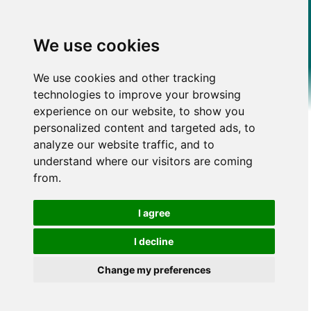
We use cookies
We use cookies and other tracking
technologies to improve your browsing
experience on our website, to show you
personalized content and targeted ads, to
analyze our website traffic, and to
understand where our visitors are coming
from.
I agree
I decline
Change my preferences