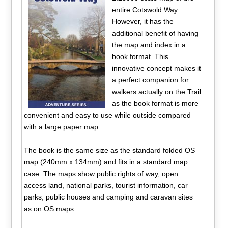
entire Cotswold Way.
However, it has the
additional benefit of having
the map and index in a
book format. This
innovative concept makes it
a perfect companion for
walkers actually on the Trail
as the book format is more
convenient and easy to use while outside compared
with a large paper map.
The book is the same size as the standard folded OS
map (240mm x 134mm) and fits in a standard map
case. The maps show public rights of way, open
access land, national parks, tourist information, car
parks, public houses and camping and caravan sites
as on OS maps.