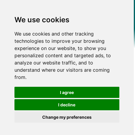
We use cookies
We use cookies and other tracking
technologies to improve your browsing
experience on our website, to show you
personalized content and targeted ads, to
analyze our website traffic, and to
understand where our visitors are coming
from.
I agree
I decline
Change my preferences