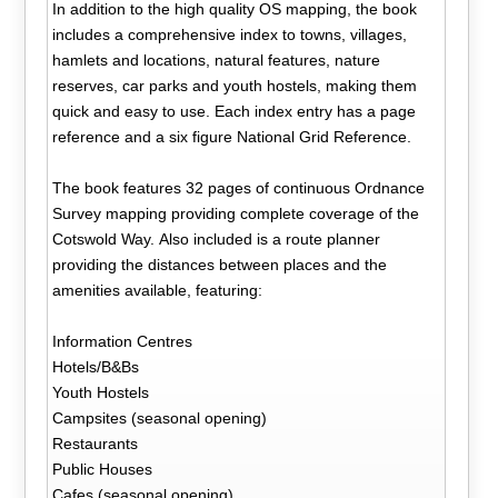
In addition to the high quality OS mapping, the book
includes a comprehensive index to towns, villages,
hamlets and locations, natural features, nature
reserves, car parks and youth hostels, making them
quick and easy to use. Each index entry has a page
reference and a six figure National Grid Reference.
The book features 32 pages of continuous Ordnance
Survey mapping providing complete coverage of the
Cotswold Way. Also included is a route planner
providing the distances between places and the
amenities available, featuring:
Information Centres
Hotels/B&Bs
Youth Hostels
Campsites (seasonal opening)
Restaurants
Public Houses
Cafes (seasonal opening)