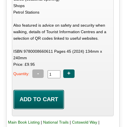
Shops
Petrol Stations
Also featured is advice on safety and security when
walking, details of Tourist Information Centres and a
selection of QR codes linked to useful websites.
ISBN 9780008660611 Pages 45 (2024) 134mm x
240mm
Price: £9.95
-
+
Quantity:
Main Book Listing
|
National Trails
|
Cotswold Way
|