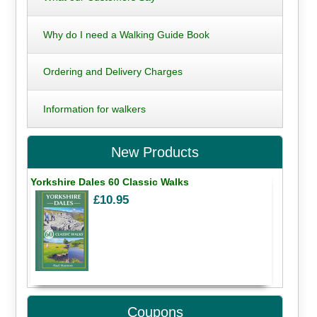
Why do I need a Walking Guide Book
Ordering and Delivery Charges
Information for walkers
New Products
Yorkshire Dales 60 Classic Walks
£10.95
Coupons