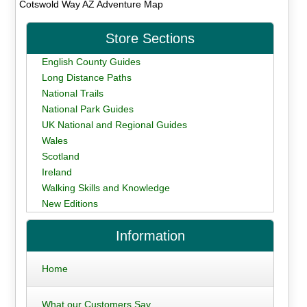
Cotswold Way AZ Adventure Map
Store Sections
English County Guides
Long Distance Paths
National Trails
National Park Guides
UK National and Regional Guides
Wales
Scotland
Ireland
Walking Skills and Knowledge
New Editions
Information
Home
What our Customers Say