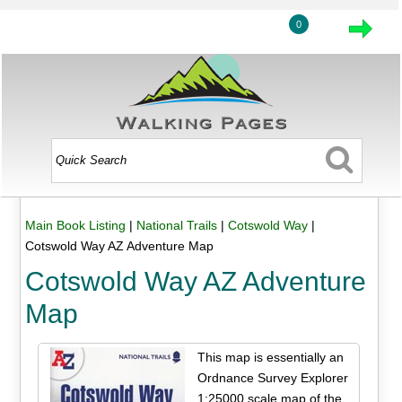
0
Main Book Listing
|
National Trails
|
Cotswold Way
|
Cotswold Way AZ Adventure Map
Cotswold Way AZ Adventure
Map
This map is essentially an
Ordnance Survey Explorer
1:25000 scale map of the