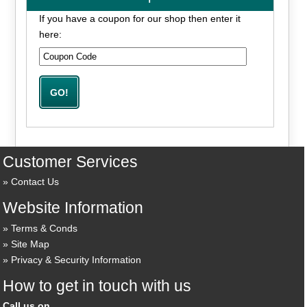
If you have a coupon for our shop then enter it
here:
Customer Services
Contact Us
Website Information
Terms & Conds
Site Map
Privacy & Security Information
How to get in touch with us
Call us on